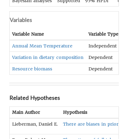
Bayesian analyses
Supported
95% HPDI
UNKNOWN
Variables
Variable Name
Variable Type
OCM
T
Annual Mean Temperature
Independent
Climat
Variation in dietary composition
Dependent
Nutriti
Resource biomass
Dependent
Fauna
Related Hypotheses
Main Author
Hypothesis
Lieberman, Daniel E.
There are biases in prior data col