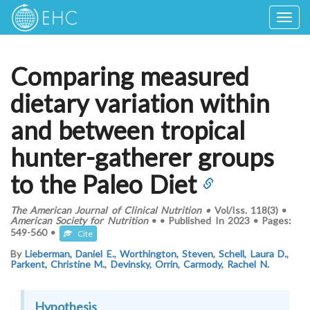
Togg
navig
Comparing measured
dietary variation within
and between tropical
hunter-gatherer groups
to the Paleo Diet
The American Journal of Clinical Nutrition
•
Vol/Iss.
118(3)
•
American Society for Nutrition
•
•
Published In
2023
•
Pages:
549-560
•
Cite
By
Lieberman, Daniel E.
,
Worthington, Steven
,
Schell, Laura D.
,
Parkent, Christine M.
,
Devinsky, Orrin
,
Carmody, Rachel N.
Hypothesis