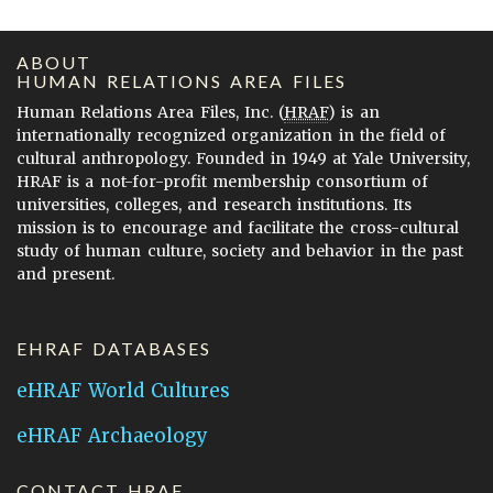
ABOUT
HUMAN RELATIONS AREA FILES
Human Relations Area Files, Inc. (
HRAF
) is an
internationally recognized organization in the field of
cultural anthropology. Founded in 1949 at Yale University,
HRAF is a not-for-profit membership consortium of
universities, colleges, and research institutions. Its
mission is to encourage and facilitate the cross-cultural
study of human culture, society and behavior in the past
and present.
EHRAF DATABASES
eHRAF World Cultures
eHRAF Archaeology
CONTACT HRAF