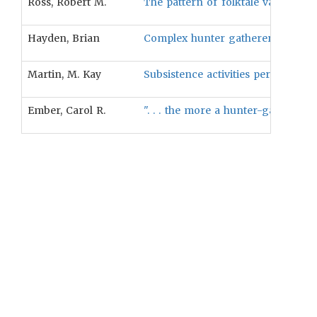
Ross, Robert M.
The pattern of folktale variation b
Hayden, Brian
Complex hunter gatherer groups, u
Martin, M. Kay
Subsistence activities performed 
Ember, Carol R.
". . . the more a hunter-gatherer 