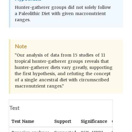
Hunter-gatherer groups did not solely follow
a Paleolithic Diet with given macronutrient
ranges.
Note
“Our analysis of data from 15 studies of 11
tropical hunter-gatherer groups reveals that
hunter-gatherer diets vary greatly, supporting
the first hypothesis, and refuting the concept
of a single ancestral diet with circumscribed
macronutrient ranges.”
Test
Test Name
Support
Significance
Coefficie