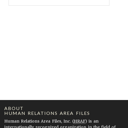
ABOUT
HUMAN RELATIONS AREA FILES
Human Relations Area Files, Inc. (
HRAF
) is an
internationally recognized organization in the field of