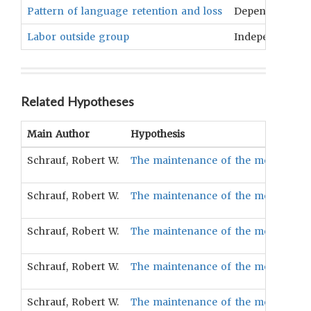
Pattern of language retention and loss
Dependent
Labor outside group
Independent
Related Hypotheses
Main Author
Hypothesis
Schrauf, Robert W.
The maintenance of the mother tongu
Schrauf, Robert W.
The maintenance of the mother tongu
Schrauf, Robert W.
The maintenance of the mother tongu
Schrauf, Robert W.
The maintenance of the mother tongue
Schrauf, Robert W.
The maintenance of the mother tongu