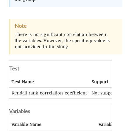
Note
There is no significant correlation between
the variables. However, the specific p-value is
not provided in the study.
Test
Test Name
Support
Si
Kendall rank correlation coefficient
Not supported
UN
Variables
Variable Name
Variable Type