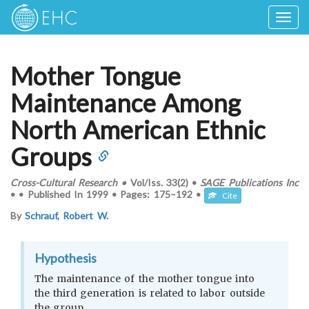
Togg
navig
Mother Tongue
Maintenance Among
North American Ethnic
Groups
Cross-Cultural Research
•
Vol/Iss.
33(2)
•
SAGE Publications Inc
•
•
Published In
1999
•
Pages:
175–192
•
Cite
By
Schrauf, Robert W.
Hypothesis
The maintenance of the mother tongue into
the third generation is related to labor outside
the group.