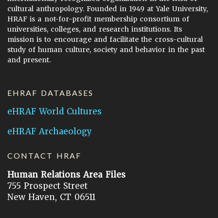
cultural anthropology. Founded in 1949 at Yale University,
HRAF is a not-for-profit membership consortium of
universities, colleges, and research institutions. Its
mission is to encourage and facilitate the cross-cultural
study of human culture, society and behavior in the past
and present.
EHRAF DATABASES
eHRAF World Cultures
eHRAF Archaeology
CONTACT HRAF
Human Relations Area Files
755 Prospect Street
New Haven, CT 06511