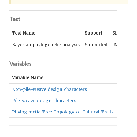
Test
Test Name
Support
Significan
Bayesian phylogenetic analysis
Supported
UNKNOWN
Variables
Variable Name
Variable
Non-pile-weave design characters
Indepen
Pile-weave design characters
Indepen
Phylogenetic Tree Topology of Cultural Traits
Depend