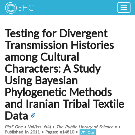
Togg
navig
Testing for Divergent
Transmission Histories
among Cultural
Characters: A Study
Using Bayesian
Phylogenetic Methods
and Iranian Tribal Textile
Data
PloS One
•
Vol/Iss.
6(4)
•
The Public Library of Science
•
•
Published In
2011
•
Pages:
e14810
•
Cite