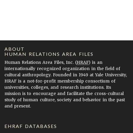
ABOUT
HUMAN RELATIONS AREA FILES
Human Relations Area Files, Inc. (
HRAF
) is an
internationally recognized organization in the field of
cultural anthropology. Founded in 1949 at Yale University,
HRAF is a not-for-profit membership consortium of
universities, colleges, and research institutions. Its
mission is to encourage and facilitate the cross-cultural
study of human culture, society and behavior in the past
and present.
EHRAF DATABASES