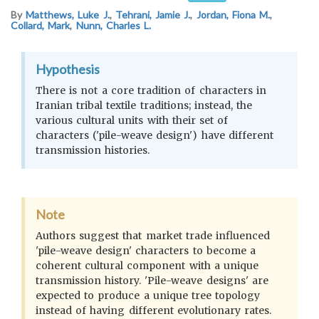
By
Matthews, Luke J.
,
Tehrani, Jamie J.
,
Jordan, Fiona M.
,
Collard, Mark
,
Nunn, Charles L.
Hypothesis
There is not a core tradition of characters in
Iranian tribal textile traditions; instead, the
various cultural units with their set of
characters ('pile-weave design') have different
transmission histories.
Note
Authors suggest that market trade influenced
'pile-weave design' characters to become a
coherent cultural component with a unique
transmission history. 'Pile-weave designs' are
expected to produce a unique tree topology
instead of having different evolutionary rates.