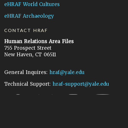
eHRAF World Cultures
eHRAF Archaeology
CONTACT HRAF
Human Relations Area Files
755 Prospect Street
New Haven, CT 06511
General Inquires:
hraf@yale.edu
Technical Support:
hraf-support@yale.edu
©
2026
Human Relations Area Files, Inc.