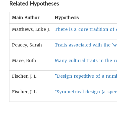
Related Hypotheses
Main Author
Hypothesis
Matthews, Luke J.
There is a core tradition of characte
Peacey, Sarah
Traits associated with the 'witchcraf
Mace, Ruth
Many cultural traits in the realm of 
Fischer, J. L.
"Design repetitive of a number of rat
Fischer, J. L.
"Symmetrical design (a special case of