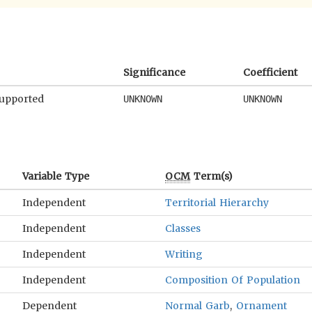
Significance
Coefficient
supported
UNKNOWN
UNKNOWN
Variable Type
OCM
Term(s)
Independent
Territorial Hierarchy
Independent
Classes
Independent
Writing
Independent
Composition Of Population
Dependent
Normal Garb
,
Ornament