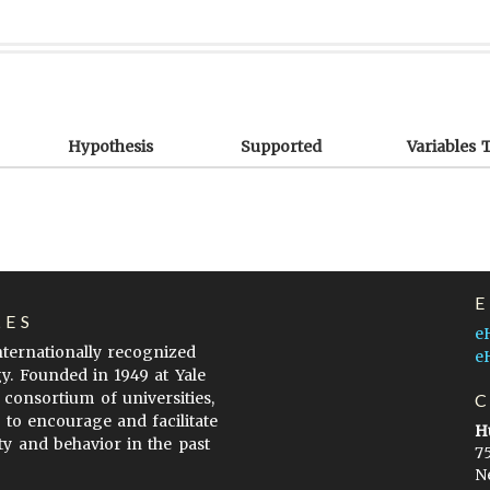
Hypothesis
Supported
Variables 
LES
e
internationally recognized
e
gy. Founded in 1949 at Yale
 consortium of universities,
s to encourage and facilitate
H
ty and behavior in the past
7
N