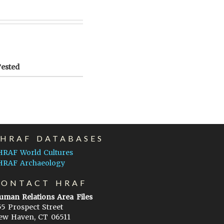
Tested
EHRAF DATABASES
HRAF World Cultures
HRAF Archaeology
CONTACT HRAF
uman Relations Area Files
55 Prospect Street
ew Haven, CT 06511