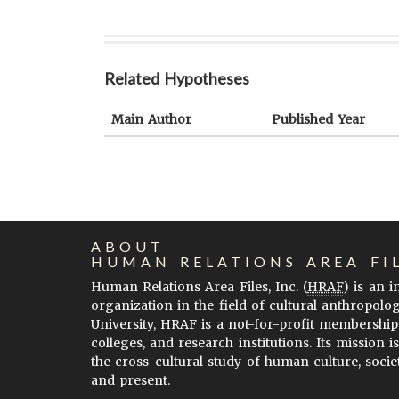
Related Hypotheses
Main Author
Published Year
ABOUT
HUMAN RELATIONS AREA FI
Human Relations Area Files, Inc. (
HRAF
) is an 
organization in the field of cultural anthropolo
University, HRAF is a not-for-profit membership
colleges, and research institutions. Its mission i
the cross-cultural study of human culture, socie
and present.