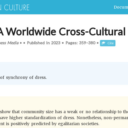
Docum
 A Worldwide Cross-Cultura
ness Media
•
•
Published In
2023
•
Pages:
359–380
•
Cite
s of synchrony of dress.
 show that community size has a weak or no relationship to the
 to have higher standardization of dress. Nonetheless, non-per
 is positively predicted by egalitarian societies.