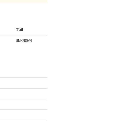
Tail
UNKNOWN