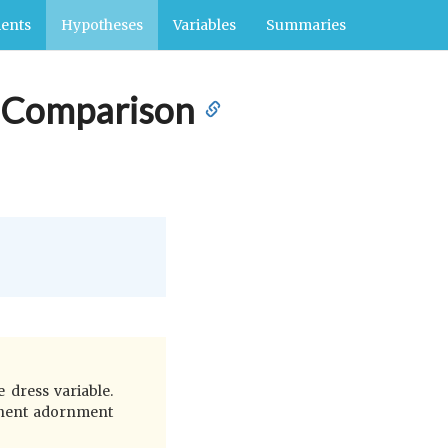
ents
Hypotheses
Variables
Summaries
l Comparison
 dress variable.
manent adornment