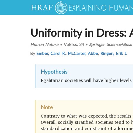
Uniformity in Dress:
Human Nature
•
Vol/Iss.
34
•
Springer Science+Busi
By
Ember, Carol R.
,
McCarter, Abbe
,
Ringen, Erik J.
Hypothesis
Egalitarian societies will have higher level
Note
Contrary to what was expected, the results
Overall, socially stratified societies tend
standardization and constraint of adornment