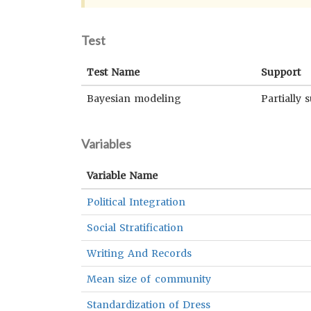
Test
Test Name
Support
Bayesian modeling
Partially 
Variables
Variable Name
Political Integration
Social Stratification
Writing And Records
Mean size of community
Standardization of Dress