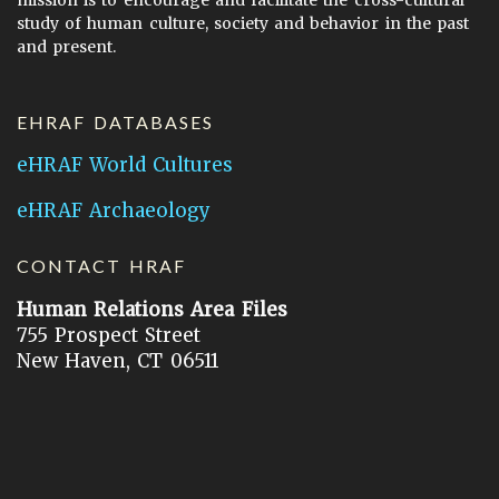
study of human culture, society and behavior in the past
and present.
EHRAF DATABASES
eHRAF World Cultures
eHRAF Archaeology
CONTACT HRAF
Human Relations Area Files
755 Prospect Street
New Haven, CT 06511
General Inquires:
hraf@yale.edu
Technical Support:
hraf-support@yale.edu