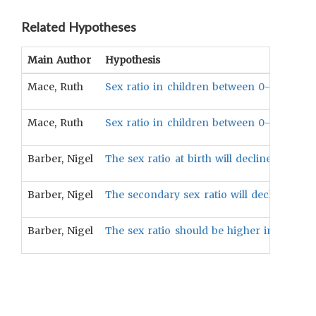
Related Hypotheses
Main Author
Hypothesis
Mace, Ruth
Sex ratio in children between 0-14 years o
Mace, Ruth
Sex ratio in children between 0-14 years 
Barber, Nigel
The sex ratio at birth will decline with po
Barber, Nigel
The secondary sex ratio will decline as tota
Barber, Nigel
The sex ratio should be higher in countri