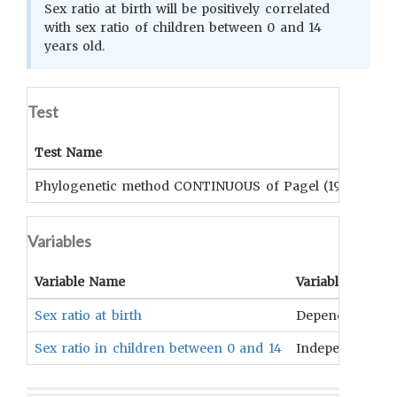
Sex ratio at birth will be positively correlated
with sex ratio of children between 0 and 14
years old.
Test
Test Name
Su
Phylogenetic method CONTINUOUS of Pagel (1999)
Su
Variables
Variable Name
Variable Type
Sex ratio at birth
Dependent
Sex ratio in children between 0 and 14
Independent