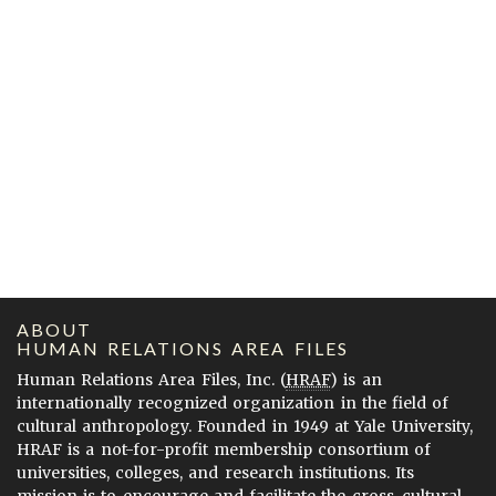
ABOUT
HUMAN RELATIONS AREA FILES
Human Relations Area Files, Inc. (
HRAF
) is an
internationally recognized organization in the field of
cultural anthropology. Founded in 1949 at Yale University,
HRAF is a not-for-profit membership consortium of
universities, colleges, and research institutions. Its
mission is to encourage and facilitate the cross-cultural