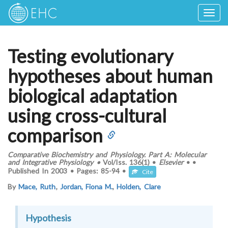
Togg
navig
Testing evolutionary
hypotheses about human
biological adaptation
using cross-cultural
comparison
Comparative Biochemistry and Physiology. Part A: Molecular
and Integrative Physiology
•
Vol/Iss.
136(1)
•
Elsevier
•
•
Published In
2003
•
Pages:
85-94
•
Cite
By
Mace, Ruth
,
Jordan, Fiona M.
,
Holden, Clare
Hypothesis