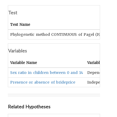
Test
Test Name
Su
Phylogenetic method CONTINUOUS of Pagel (1999)
No
Variables
Variable Name
Variable Type
Sex ratio in children between 0 and 14
Dependent
Presence or absence of brideprice
Independent
Related Hypotheses