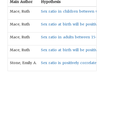
Main Author
Hypothesis
Mace, Ruth
Sex ratio in children between 0-14 year
Mace, Ruth
Sex ratio at birth will be positively cor
Mace, Ruth
Sex ratio in adults between 15-65 years 
Mace, Ruth
Sex ratio at birth will be positively cor
Stone, Emily A.
Sex ratio is positively correlated with t