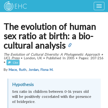
Togg
navig
The evolution of human
sex ratio at birth: a bio-
cultural analysis
The Evolution of Cultural Diversity: A Phylogenetic Approach
•
UCL Press
•
London, UK
•
Published In
2005
•
Pages:
207-216
•
Cite
By
Mace, Ruth
,
Jordan, Fiona M.
Hypothesis
Sex ratio in children between 0-14 years old
will be positively correlated with the presence
of brideprice.