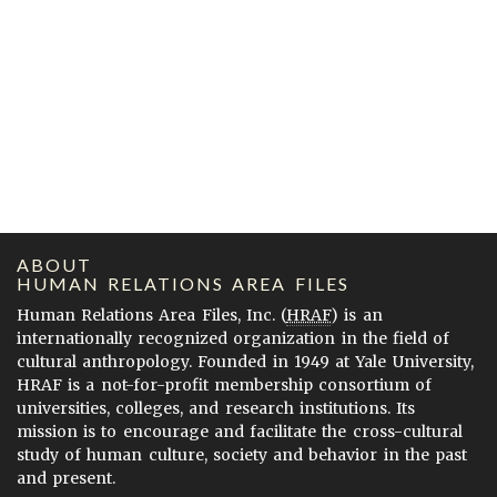
ABOUT
HUMAN RELATIONS AREA FILES
Human Relations Area Files, Inc. (
HRAF
) is an
internationally recognized organization in the field of
cultural anthropology. Founded in 1949 at Yale University,
HRAF is a not-for-profit membership consortium of
universities, colleges, and research institutions. Its
mission is to encourage and facilitate the cross-cultural
study of human culture, society and behavior in the past
and present.