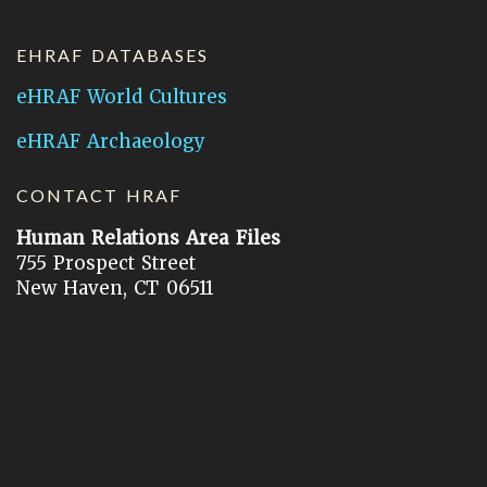
EHRAF DATABASES
eHRAF World Cultures
eHRAF Archaeology
CONTACT HRAF
Human Relations Area Files
755 Prospect Street
New Haven, CT 06511
General Inquires:
hraf@yale.edu
Technical Support:
hraf-support@yale.edu