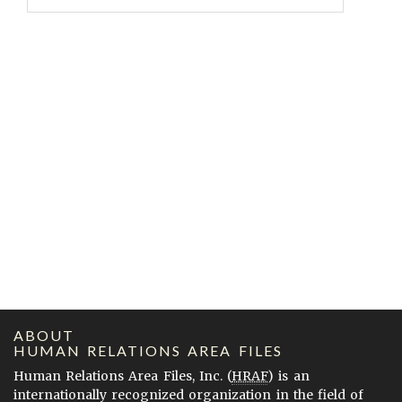
ABOUT
HUMAN RELATIONS AREA FILES
Human Relations Area Files, Inc. (
HRAF
) is an
internationally recognized organization in the field of