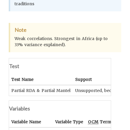
traditions
Note
Weak correlations. Strongest in Africa (up to
33% variance explained).
Test
Test Name
Support
Partial RDA & Partial Mantel
Unsupported, because not
Variables
Variable Name
Variable Type
OCM
Term(s)