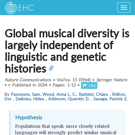
Togg
navig
Global musical diversity is
largely independent of
linguistic and genetic
histories
Nature Communications
•
Vol/Iss.
15 (3964)
•
Springer Nature
•
•
Published In
2024
•
Pages:
1-12
•
Cite
By
Passmore, Sam
,
Wood, Anna L. C.
,
Barbieri, Chiara
,
Shilton,
Dor
,
Daikoku, Hideo
,
Atkinson, Quentin D.
,
Savage, Patrick E.
Hypothesis
Populations that speak more closely related
languages will strongly predict similar musical