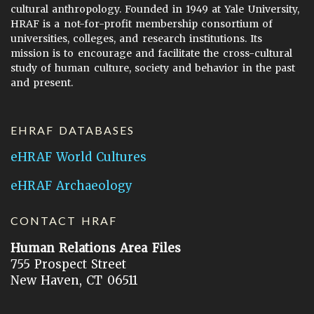
cultural anthropology. Founded in 1949 at Yale University,
HRAF is a not-for-profit membership consortium of
universities, colleges, and research institutions. Its
mission is to encourage and facilitate the cross-cultural
study of human culture, society and behavior in the past
and present.
EHRAF DATABASES
eHRAF World Cultures
eHRAF Archaeology
CONTACT HRAF
Human Relations Area Files
755 Prospect Street
New Haven, CT 06511