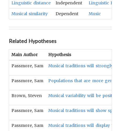
Linguistic distance
Independent
Linguistic Identifica
Musical similarity
Dependent
Music
Related Hypotheses
Main Author
Hypothesis
Passmore, Sam
Musical traditions will strongly correlate
Passmore, Sam
Populations that are more genetically si
Brown, Steven
Musical variability will be positively asso
Passmore, Sam
Musical traditions will show spatial aut
Passmore, Sam
Musical traditions will display tree-lik