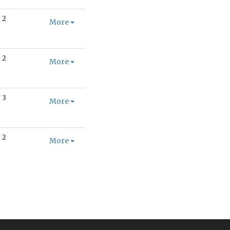
2
More
2
More
3
More
2
More