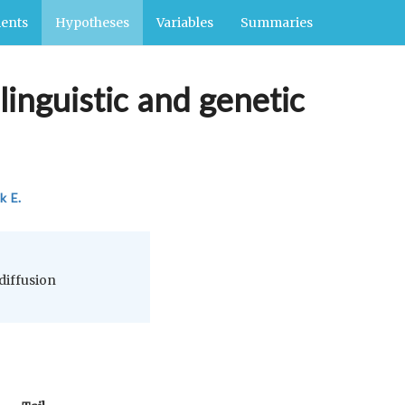
ents
Hypotheses
Variables
Summaries
linguistic and genetic
k E.
 diffusion