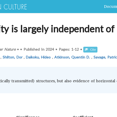
Docum
ty is largely independent of 
er Nature
•
•
Published In
2024
•
Pages:
1-12
•
Cite
a
,
Shilton, Dor
,
Daikoku, Hideo
,
Atkinson, Quentin D.
,
Savage, Patric
rtically transmitted) structures, but also evidence of horizontal