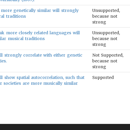
 more genetically similar will strongly
Unsupported,
al traditions
because not
strong
ak more closely related languages will
Unsupported,
lar musical traditions
because not
strong
ll strongly correlate with either genetic
Not Supported,
ies.
because not
strong
ll show spatial autocorrelation, such that
Supported
r societies are more musically similar