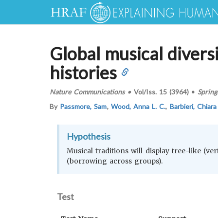
Global musical diversi
histories
Nature Communications
•
Vol/Iss.
15 (3964)
•
Spring
By
Passmore, Sam
,
Wood, Anna L. C.
,
Barbieri, Chiar
Hypothesis
Musical traditions will display tree-like (ve
(borrowing across groups).
Test