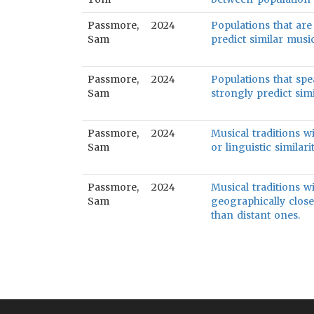
Passmore,
2024
Populations that are
Sam
predict similar music
Passmore,
2024
Populations that spe
Sam
strongly predict simi
Passmore,
2024
Musical traditions wi
Sam
or linguistic similarit
Passmore,
2024
Musical traditions wi
Sam
geographically close
than distant ones.