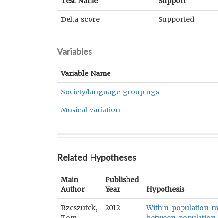
Test Name
Support
Delta score
Supported
Variables
Variable Name
Society/language groupings
Musical variation
Related Hypotheses
Main
Published
Author
Year
Hypothesis
Rzeszutek,
2012
Within-population mu
Tom
between-population v