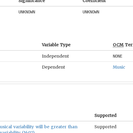
Significance
Coefficient
UNKNOWN
UNKNOWN
Variable Type
OCM
Ter
Independent
NONE
Dependent
Music
Supported
sical variability will be greater than
Supported
ariability (1607).