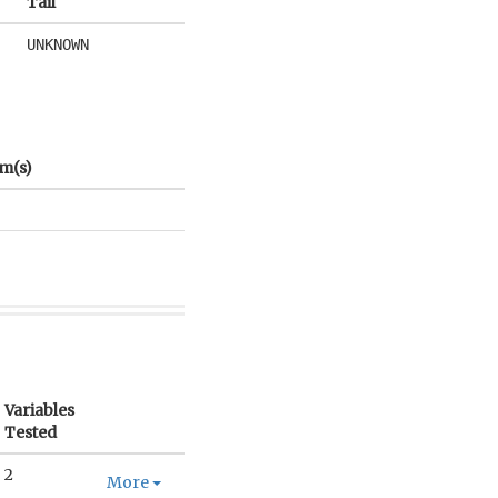
Tail
UNKNOWN
m(s)
Variables
Tested
2
More