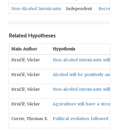
Non-Alcohol Intoxicants
Independent
Recreational 
Related Hypotheses
Main Author
Hypothesis
Hrnčíř, Václav
Non-alcohol intoxicants will have a p
Hrnčíř, Václav
Alcohol will be positively associated 
Hrnčíř, Václav
Non-alcohol intoxicants will have a p
Hrnčíř, Václav
Agriculture will have a strong positiv
Currie, Thomas E.
Political evolution followed a non-se