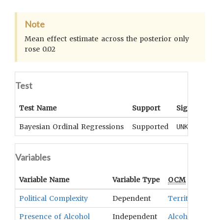
Note
Mean effect estimate across the posterior only
rose 0.02
Test
Test Name
Support
Significance
Bayesian Ordinal Regressions
Supported
UNKNOWN
Variables
Variable Name
Variable Type
OCM
Term(s)
Political Complexity
Dependent
Territorial Hi
Presence of Alcohol
Independent
Alcoholic Bev