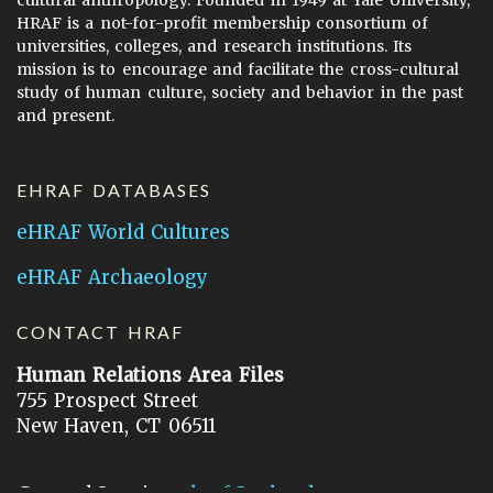
cultural anthropology. Founded in 1949 at Yale University,
HRAF is a not-for-profit membership consortium of
universities, colleges, and research institutions. Its
mission is to encourage and facilitate the cross-cultural
study of human culture, society and behavior in the past
and present.
EHRAF DATABASES
eHRAF World Cultures
eHRAF Archaeology
CONTACT HRAF
Human Relations Area Files
755 Prospect Street
New Haven, CT 06511