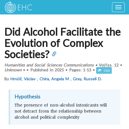
Togg
navig
Did Alcohol Facilitate the
Evolution of Complex
Societies?
Humanities and Social Sciences Communications
•
Vol/Iss.
12
•
Unknown
•
•
Published In
2025
•
Pages:
1-13
•
Cite
By
Hrnčíř, Václav
,
Chira, Angela M
,
Gray, Russell D.
Hypothesis
The presence of non-alcohol intoxicants will
not detract from the relationship between
alcohol and political complexity