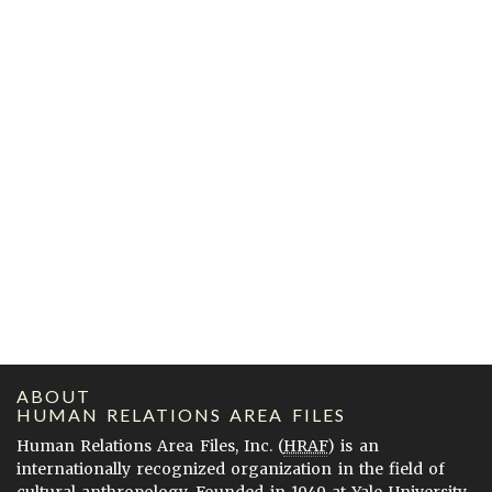
ABOUT
HUMAN RELATIONS AREA FILES
Human Relations Area Files, Inc. (
HRAF
) is an
internationally recognized organization in the field of