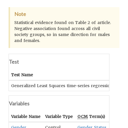
Note
Statistical evidence found on Table 2 of article.
Negative association found across all civil
society groups, so in same direction for males
and females.
Test
Test Name
Generalized Least Squares time-series regression (GLStsr
Variables
Variable Name
Variable Type
OCM
Term(s)
Gender
Control
Gender Status
,
Gender R