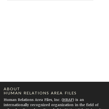
ABOUT
HUMAN RELATIONS AREA FILES
Human Relations Area Files, Inc. (
HRAF
) is an
internationally recognized organization in the field of