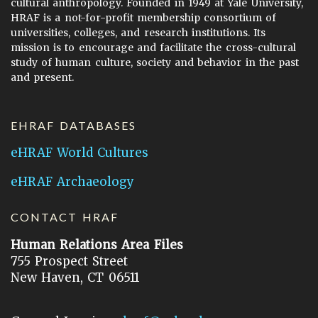
cultural anthropology. Founded in 1949 at Yale University,
HRAF is a not-for-profit membership consortium of
universities, colleges, and research institutions. Its
mission is to encourage and facilitate the cross-cultural
study of human culture, society and behavior in the past
and present.
EHRAF DATABASES
eHRAF World Cultures
eHRAF Archaeology
CONTACT HRAF
Human Relations Area Files
755 Prospect Street
New Haven, CT 06511