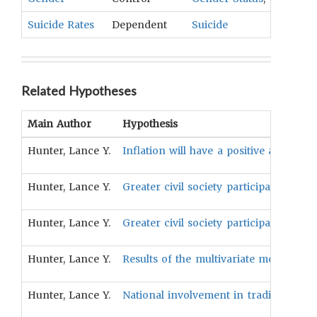
Suicide Rates
Dependent
Suicide
Related Hypotheses
Main Author
Hypothesis
Hunter, Lance Y.
Inflation will have a positive associati
Hunter, Lance Y.
Greater civil society participation in 
Hunter, Lance Y.
Greater civil society participation in 
Hunter, Lance Y.
Results of the multivariate models pred
Hunter, Lance Y.
National involvement in trading will h