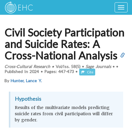
Togg
navig
Civil Society Participation
and Suicide Rates: A
Cross-National Analysis
Cross-Cultural Research
•
Vol/Iss.
58(5)
•
Sage Journals
•
•
Published In
2024
•
Pages:
447-473
•
Cite
By
Hunter, Lance Y.
Hypothesis
Results of the multivariate models predicting
suicide rates from civil participation will differ
by gender.