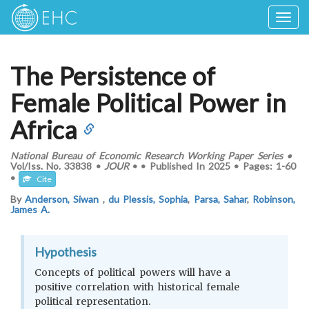
Togg
navig
The Persistence of
Female Political Power in
Africa
National Bureau of Economic Research Working Paper Series
•
Vol/Iss.
No. 33838
•
JOUR
•
•
Published In
2025
•
Pages:
1-60
•
Cite
By
Anderson, Siwan
,
du Plessis, Sophia
,
Parsa, Sahar
,
Robinson,
James A.
Hypothesis
Concepts of political powers will have a
positive correlation with historical female
political representation.