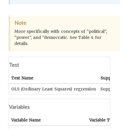
Note
More specifically with concepts of “political”,
“power”, and ”democratic. See Table 4 for
details.
Test
Test Name
Support
S
OLS (Ordinary Least Squares) regression
Supported
p
Variables
Variable Name
Variable Type
OC