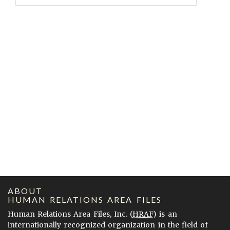
ABOUT
HUMAN RELATIONS AREA FILES
Human Relations Area Files, Inc. (
HRAF
) is an
internationally recognized organization in the field of