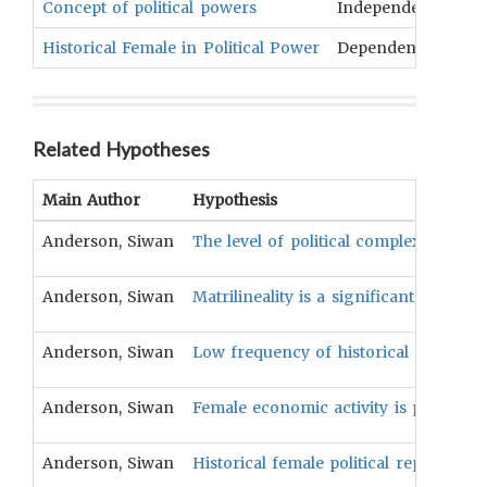
Concept of political powers
Independent
Com
Historical Female in Political Power
Dependent
Pol
Related Hypotheses
Main Author
Hypothesis
Anderson, Siwan
The level of political complexity is pos
Anderson, Siwan
Matrilineality is a significant positive
Anderson, Siwan
Low frequency of historical female pol
Anderson, Siwan
Female economic activity is positively
Anderson, Siwan
Historical female political representa