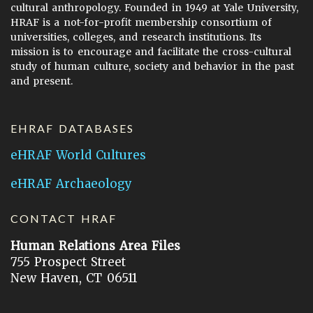
cultural anthropology. Founded in 1949 at Yale University,
HRAF is a not-for-profit membership consortium of
universities, colleges, and research institutions. Its
mission is to encourage and facilitate the cross-cultural
study of human culture, society and behavior in the past
and present.
EHRAF DATABASES
eHRAF World Cultures
eHRAF Archaeology
CONTACT HRAF
Human Relations Area Files
755 Prospect Street
New Haven, CT 06511