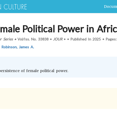
Docum
male Political Power in Afri
r Series
•
Vol/Iss.
No. 33838
•
JOUR
•
•
Published In
2025
•
Pages
,
Robinson, James A.
persistence of female political power.