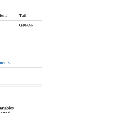
ient
Tail
UNKNOWN
ements
ariables