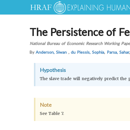
The Persistence of Fe
National Bureau of Economic Research Working Pape
By
Anderson, Siwan
,
du Plessis, Sophia
,
Parsa, Sahar
Hypothesis
The slave trade will negatively predict the 
Note
See Table 7.