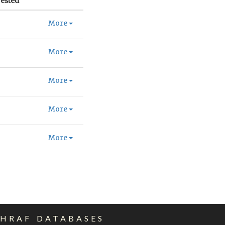
ested
More
More
More
More
More
EHRAF DATABASES