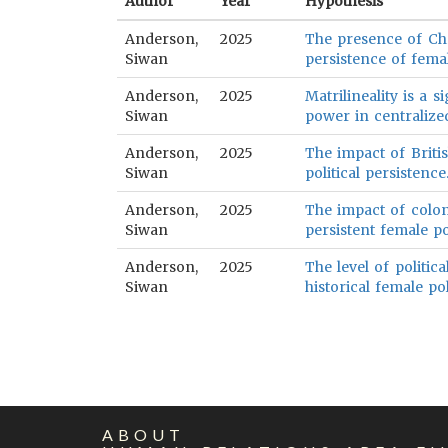
Author
Year
Hypothesis
Anderson,
2025
The presence of Chr
Siwan
persistence of femal
Anderson,
2025
Matrilineality is a s
Siwan
power in centralized
Anderson,
2025
The impact of Britis
Siwan
political persistence
Anderson,
2025
The impact of colon
Siwan
persistent female po
Anderson,
2025
The level of politica
Siwan
historical female pol
ABOUT