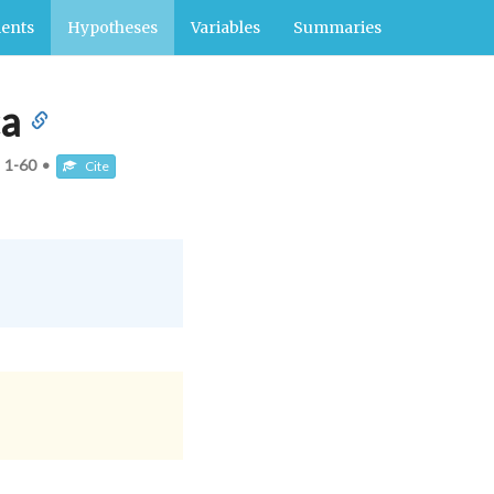
ents
Hypotheses
Variables
Summaries
ca
:
1-60
•
Cite