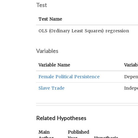
Test
Test Name
OLS (Ordinary Least Squares) regression
Variables
Variable Name
Variab
Female Political Persistence
Depen
Slave Trade
Indep
Related Hypotheses
Main
Published