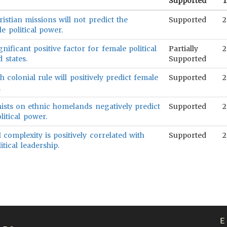
Supported
T
istian missions will not predict the
Supported
2
e political power.
ignificant positive factor for female political
Partially
2
 states.
Supported
h colonial rule will positively predict female
Supported
2
.
ists on ethnic homelands negatively predict
Supported
2
litical power.
l complexity is positively correlated with
Supported
2
itical leadership.