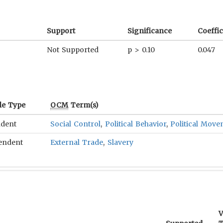
Support
Significance
Coeffic
Not Supported
p > 0.10
0.047
le Type
OCM
Term(s)
dent
Social Control
,
Political Behavior
,
Political Mov
endent
External Trade
,
Slavery
V