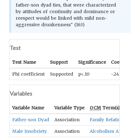
father-son dyad ties, that were characterized
by attitudes of continuity and dominance or
reespect would be linked with mild non-
aggressive drunkenness" (163)
Test
Test Name
Support
Significance
Coefficient
Phi coefficient
Supported
p<.10
-.24
Variables
Variable Name
Variable Type
OCM
Term(s)
Father-son Dyad
Association
Family Relationships
Male Insobriety
Association
Alcoholism And Drug 