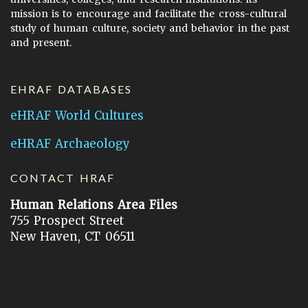
mission is to encourage and facilitate the cross-cultural
study of human culture, society and behavior in the past
and present.
EHRAF DATABASES
eHRAF World Cultures
eHRAF Archaeology
CONTACT HRAF
Human Relations Area Files
755 Prospect Street
New Haven, CT 06511
General Inquires:
hraf@yale.edu
Technical Support:
hraf-support@yale.edu