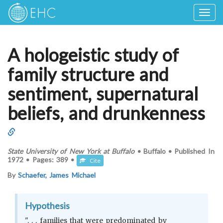
Togg
navig
A hologeistic study of
family structure and
sentiment, supernatural
beliefs, and drunkenness
State University of New York at Buffalo
•
Buffalo
•
Published In
1972
•
Pages:
389
•
Cite
By
Schaefer, James Michael
Hypothesis
". . . families that were predominated by