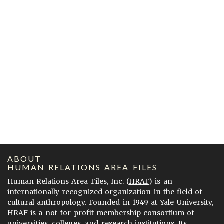
ABOUT
HUMAN RELATIONS AREA FILES
Human Relations Area Files, Inc. (
HRAF
) is an
internationally recognized organization in the field of
cultural anthropology. Founded in 1949 at Yale University,
HRAF is a not-for-profit membership consortium of
universities, colleges, and research institutions. Its