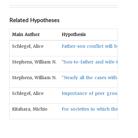
Related Hypotheses
Main Author
Hypothesis
Schlegel, Alice
Father-son conflict will be less pr
Stephens, William N.
"Son-to-father and wife-to-husban
Stephens, William N.
"Nearly all the cases with extrem
Schlegel, Alice
Importance of peer group among ad
Kitahara, Michio
For societies in which the mother