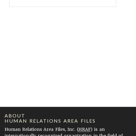
ABOUT
HUMAN RELATIONS AREA FILES
Human Relations Area Files, Inc. (
HRAF
) is an
internationally recognized organization in the field of