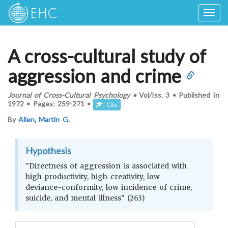
Togg
navig
A cross-cultural study of
aggression and crime
Journal of Cross-Cultural Psychology
•
Vol/Iss.
3
•
Published In
1972
•
Pages:
259-271
•
Cite
By
Allen, Martin G.
Hypothesis
"Directness of aggression is associated with
high productivity, high creativity, low
deviance-conformity, low incidence of crime,
suicide, and mental illness" (263)