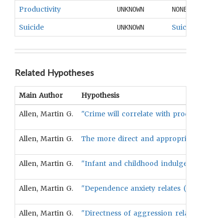
Productivity
UNKNOWN
NONE
Suicide
Suicide
UNKNOWN
Related Hypotheses
Main Author
Hypothesis
Allen, Martin G.
"Crime will correlate with productivity
Allen, Martin G.
The more direct and appropriate the e
Allen, Martin G.
"Infant and childhood indulgence relate
Allen, Martin G.
"Dependence anxiety relates (negativel
Allen, Martin G.
"Directness of aggression relates inver