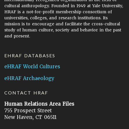
cultural anthropology. Founded in 1949 at Yale University,
HRAF is a not-for-profit membership consortium of
universities, colleges, and research institutions. Its
mission is to encourage and facilitate the cross-cultural
study of human culture, society and behavior in the past
and present.
EHRAF DATABASES
eHRAF World Cultures
eHRAF Archaeology
CONTACT HRAF
Human Relations Area Files
755 Prospect Street
New Haven, CT 06511