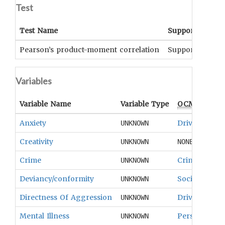
Test
Test Name
Support
Sig
Pearson’s product-moment correlation
Supported
p<.
Variables
Variable Name
Variable Type
OCM
Term(s
Anxiety
Drives And 
UNKNOWN
Creativity
UNKNOWN
NONE
Crime
Crime
UNKNOWN
Deviancy/conformity
Social Contro
UNKNOWN
Directness Of Aggression
Drives And 
UNKNOWN
Mental Illness
Personality 
UNKNOWN