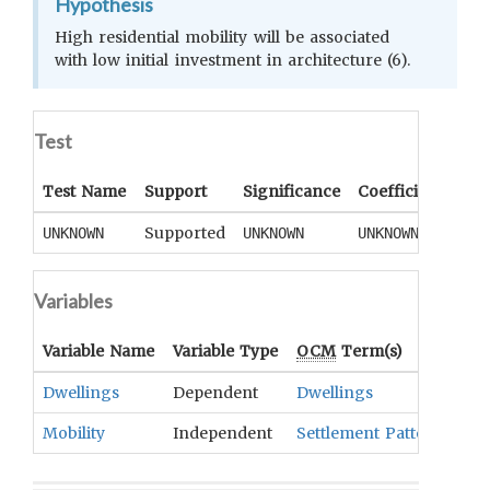
Hypothesis
High residential mobility will be associated
with low initial investment in architecture (6).
Test
Test Name
Support
Significance
Coefficient
Tail
Supported
UNKNOWN
UNKNOWN
UNKNOWN
UNK
Variables
Variable Name
Variable Type
OCM
Term(s)
Dwellings
Dependent
Dwellings
Mobility
Independent
Settlement Patterns