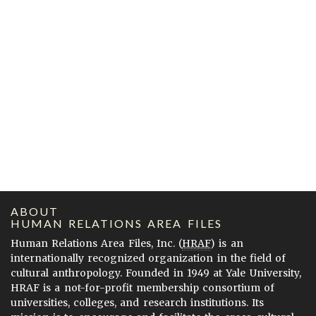
ABOUT
HUMAN RELATIONS AREA FILES
Human Relations Area Files, Inc. (
HRAF
) is an
internationally recognized organization in the field of
cultural anthropology. Founded in 1949 at Yale University,
HRAF is a not-for-profit membership consortium of
universities, colleges, and research institutions. Its