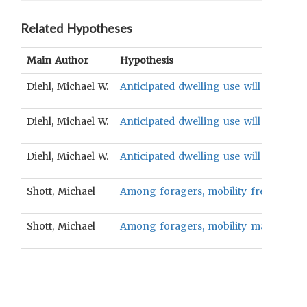
Related Hypotheses
Main Author
Hypothesis
Diehl, Michael W.
Anticipated dwelling use will be associ
Diehl, Michael W.
Anticipated dwelling use will be associ
Diehl, Michael W.
Anticipated dwelling use will be assoc
Shott, Michael
Among foragers, mobility frequency wil
Shott, Michael
Among foragers, mobility magnitude wi