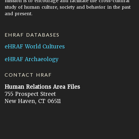
mission is to encourage and facilitate the cross-cultural
study of human culture, society and behavior in the past
and present.
EHRAF DATABASES
eHRAF World Cultures
eHRAF Archaeology
CONTACT HRAF
Human Relations Area Files
755 Prospect Street
New Haven, CT 06511
General Inquires:
hraf@yale.edu
Technical Support:
hraf-support@yale.edu