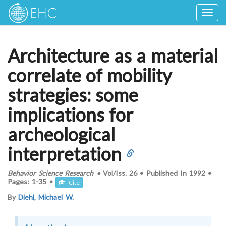
Togg
navig
Architecture as a material
correlate of mobility
strategies: some
implications for
archeological
interpretation
Behavior Science Research
•
Vol/Iss.
26
•
Published In
1992
•
Pages:
1-35
•
Cite
By
Diehl, Michael W.