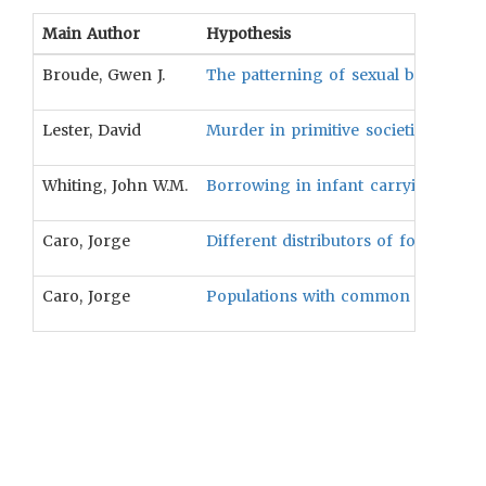
Main Author
Hypothesis
Broude, Gwen J.
The patterning of sexual beliefs an
Lester, David
Murder in primitive societies will be
Whiting, John W.M.
Borrowing in infant carrying practi
Caro, Jorge
Different distributors of food correl
Caro, Jorge
Populations with common language h