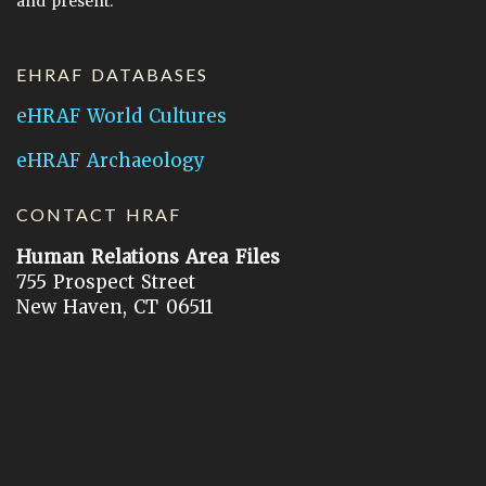
and present.
EHRAF DATABASES
eHRAF World Cultures
eHRAF Archaeology
CONTACT HRAF
Human Relations Area Files
755 Prospect Street
New Haven, CT 06511
General Inquires:
hraf@yale.edu
Technical Support:
hraf-support@yale.edu