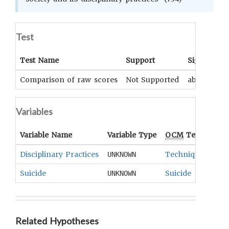
Test
Test Name
Support
Significan
Comparison of raw scores
Not Supported
above .10
Variables
Variable Name
Variable Type
OCM
Term(s)
Disciplinary Practices
Techniques Of So
UNKNOWN
Suicide
Suicide
UNKNOWN
Related Hypotheses