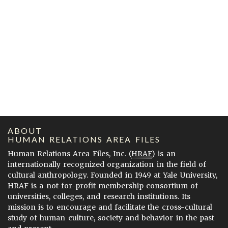
ABOUT
HUMAN RELATIONS AREA FILES
Human Relations Area Files, Inc. (
HRAF
) is an
internationally recognized organization in the field of
cultural anthropology. Founded in 1949 at Yale University,
HRAF is a not-for-profit membership consortium of
universities, colleges, and research institutions. Its
mission is to encourage and facilitate the cross-cultural
study of human culture, society and behavior in the past