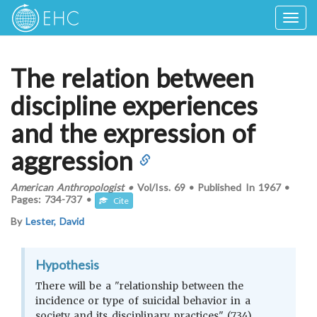
Togg
navig
The relation between
discipline experiences
and the expression of
aggression
American Anthropologist
•
Vol/Iss.
69
•
Published In
1967
•
Pages:
734-737
•
Cite
By
Lester, David
Hypothesis
There will be a "relationship between the
incidence or type of suicidal behavior in a
society and its disciplinary practices" (734)