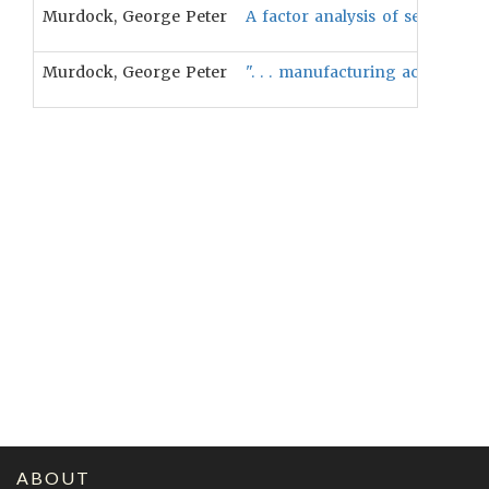
Murdock, George Peter
A factor analysis of sex partici
Murdock, George Peter
". . . manufacturing activities 
ABOUT