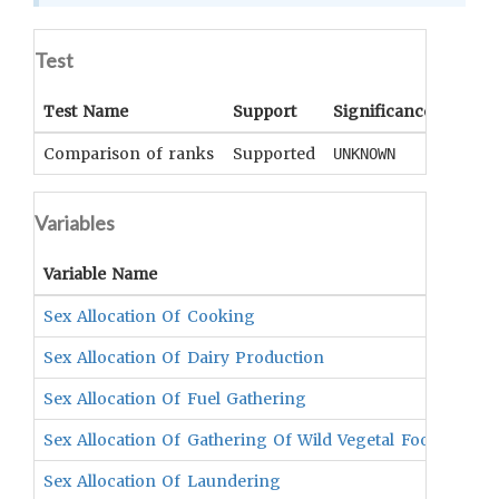
Test
Test Name
Support
Significance
Coeffi
Comparison of ranks
Supported
UNKNOWN
UNKNO
Variables
Variable Name
Vari
Sex Allocation Of Cooking
UNK
Sex Allocation Of Dairy Production
UNK
Sex Allocation Of Fuel Gathering
UNK
Sex Allocation Of Gathering Of Wild Vegetal Foods
UNK
Sex Allocation Of Laundering
UNK