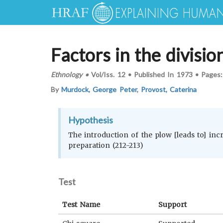
Factors in the divisio
Ethnology
•
Vol/Iss.
12
•
Published In
1973
•
Pages
By
Murdock, George Peter
,
Provost, Caterina
Hypothesis
The introduction of the plow [leads to] incr
preparation (212-213)
Test
Test Name
Support