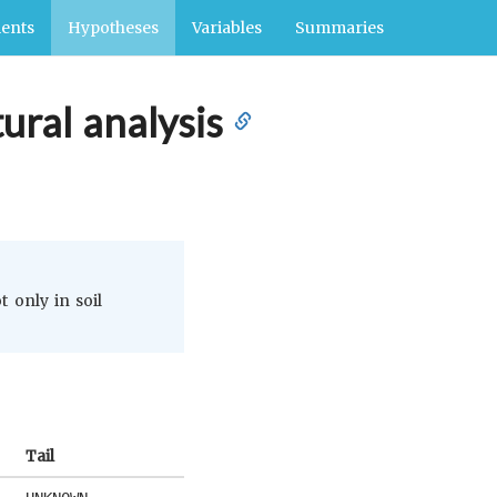
ents
Hypotheses
Variables
Summaries
tural analysis
t only in soil
Tail