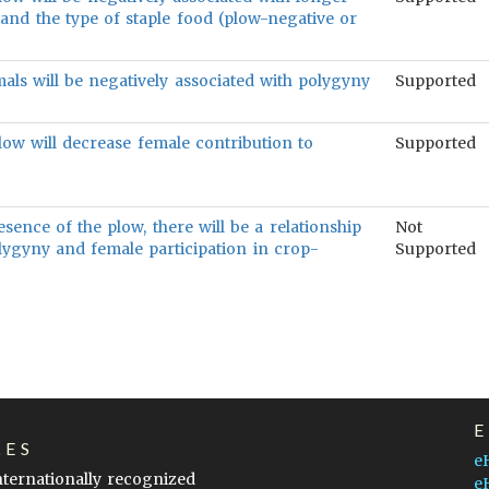
and the type of staple food (plow-negative or
als will be negatively associated with polygyny
Supported
low will decrease female contribution to
Supported
esence of the plow, there will be a relationship
Not
ygyny and female participation in crop-
Supported
LES
e
internationally recognized
e