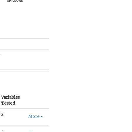
UNKNOWN
r
Variables
Tested
2
More
3