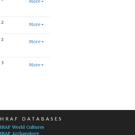
More
2
More
2
More
3
More
EHRAF DATABASES
HRAF World Cultures
HRAF Archaeology