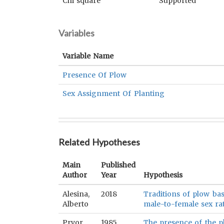
Chi square
Supported
Variables
Variable Name
Presence Of Plow
Sex Assignment Of Planting
Related Hypotheses
Main
Published
Author
Year
Hypothesis
Alesina,
2018
Traditions of plow bas
Alberto
male-to-female sex rat
Pryor,
1985
The presence of the pl