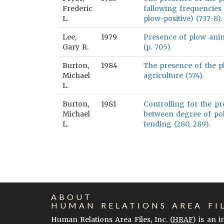
Frederic
fallowing frequencies 
L.
plow-positive) (737-8).
Lee,
1979
Presence of plow anim
Gary R.
(p. 705).
Burton,
1984
The presence of the p
Michael
agriculture (574).
L.
Burton,
1981
Controlling for the pr
Michael
between degree of pol
L.
tending (280, 289).
ABOUT
HUMAN RELATIONS AREA FI
Human Relations Area Files, Inc. (
HRAF
) is an 