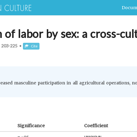
Docum
n of labor by sex: a cross-cul
:
203-225
•
Cite
eased masculine participation in all agricultural operations, no
Significance
Coefficient