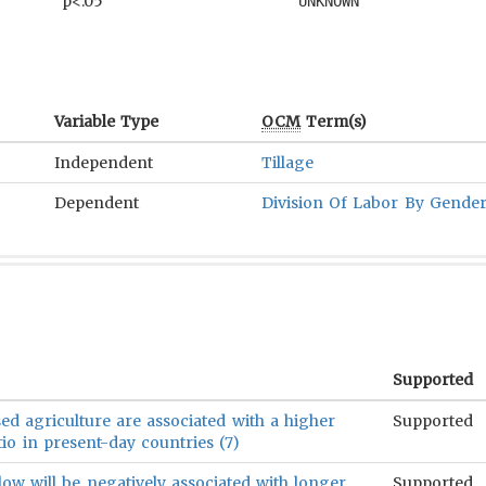
p<.05
UNKNOWN
Variable Type
OCM
Term(s)
Independent
Tillage
Dependent
Division Of Labor By Gende
Supported
ed agriculture are associated with a higher
Supported
io in present-day countries (7)
ow will be negatively associated with longer
Supported