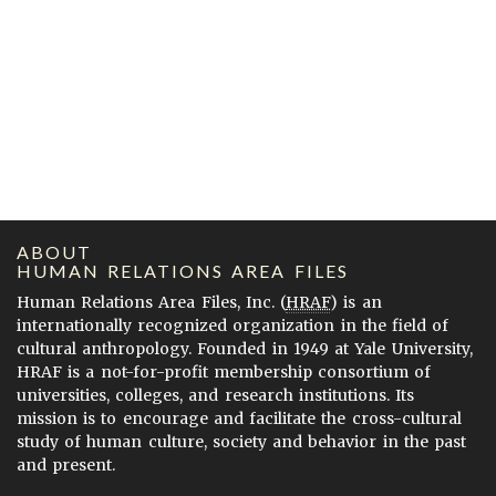
ABOUT
HUMAN RELATIONS AREA FILES
Human Relations Area Files, Inc. (
HRAF
) is an
internationally recognized organization in the field of
cultural anthropology. Founded in 1949 at Yale University,
HRAF is a not-for-profit membership consortium of
universities, colleges, and research institutions. Its
mission is to encourage and facilitate the cross-cultural
study of human culture, society and behavior in the past
and present.