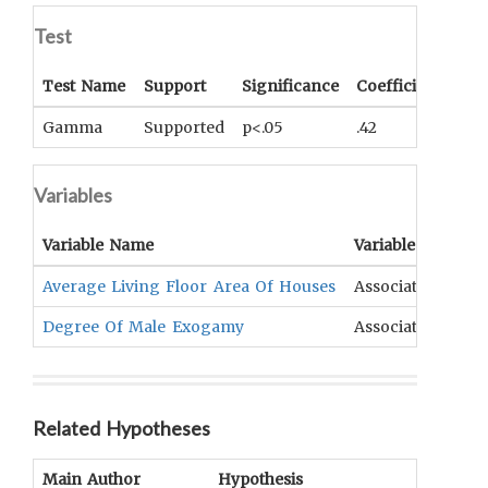
Test
Test Name
Support
Significance
Coefficient
Tail
Gamma
Supported
p<.05
.42
One
Variables
Variable Name
Variable Type
Average Living Floor Area Of Houses
Association
D
Degree Of Male Exogamy
Association
R
Related Hypotheses
Main Author
Hypothesis