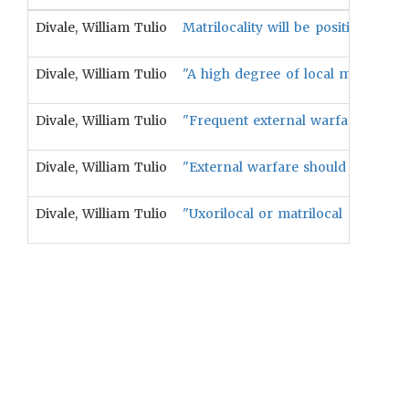
Divale, William Tulio
Matrilocality will be positively asso
Divale, William Tulio
"A high degree of local male exo
Divale, William Tulio
"Frequent external warfare should
Divale, William Tulio
"External warfare should be correl
Divale, William Tulio
"Uxorilocal or matrilocal residenc