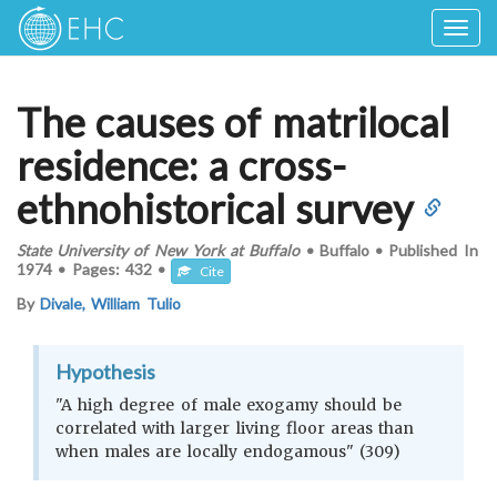
Togg
navig
The causes of matrilocal
residence: a cross-
ethnohistorical survey
State University of New York at Buffalo
•
Buffalo
•
Published In
1974
•
Pages:
432
•
Cite
By
Divale, William Tulio
Hypothesis
"A high degree of male exogamy should be
correlated with larger living floor areas than
when males are locally endogamous" (309)