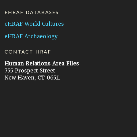
EHRAF DATABASES
eHRAF World Cultures
eHRAF Archaeology
CONTACT HRAF
Human Relations Area Files
755 Prospect Street
New Haven, CT 06511
General Inquires:
hraf@yale.edu
Technical Support:
hraf-support@yale.edu