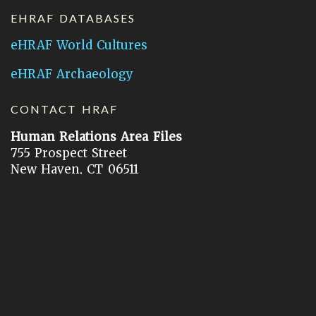
EHRAF DATABASES
eHRAF World Cultures
eHRAF Archaeology
CONTACT HRAF
Human Relations Area Files
755 Prospect Street
New Haven, CT 06511
General Inquires:
hraf@yale.edu
Technical Support:
hraf-support@yale.edu