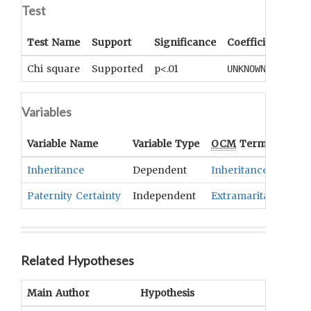
Test
Test Name
Support
Significance
Coefficient
Tail
Chi square
Supported
p<.01
UNKNOWN
UNK
Variables
Variable Name
Variable Type
OCM
Term(s)
Inheritance
Dependent
Inheritance
Paternity Certainty
Independent
Extramarital Sex Re
Related Hypotheses
Main Author
Hypothesis