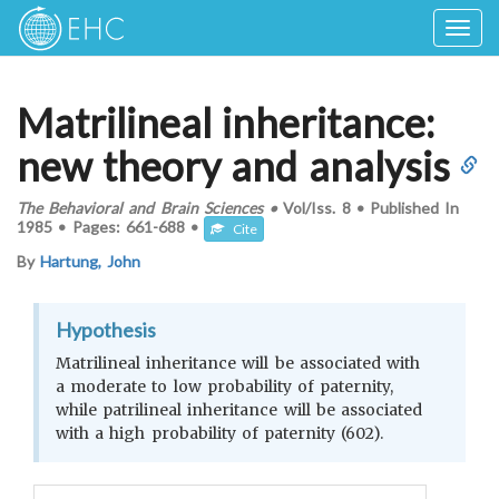
Togg
navig
Matrilineal inheritance:
new theory and analysis
The Behavioral and Brain Sciences
•
Vol/Iss.
8
•
Published In
1985
•
Pages:
661-688
•
Cite
By
Hartung, John
Hypothesis
Matrilineal inheritance will be associated with
a moderate to low probability of paternity,
while patrilineal inheritance will be associated
with a high probability of paternity (602).