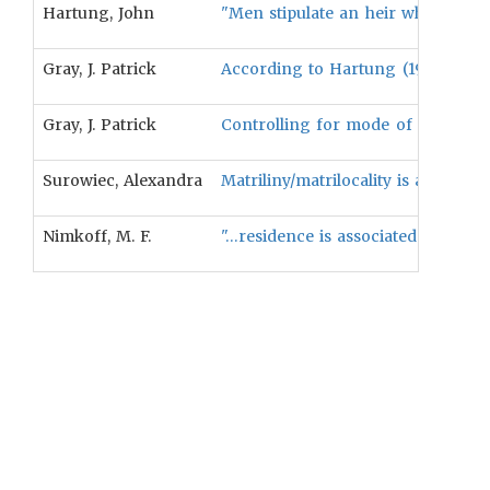
Hartung, John
"Men stipulate an heir whose relate
Gray, J. Patrick
According to Hartung (1981), mode 
Gray, J. Patrick
Controlling for mode of descent, pa
Surowiec, Alexandra
Matriliny/matrilocality is associat
Nimkoff, M. F.
"…residence is associated with inhe