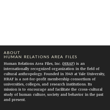
ABOUT
HUMAN RELATIONS AREA FILES
Human Relations Area Files, Inc. (
HRAF
) is an
internationally recognized organization in the field of
cultural anthropology. Founded in 1949 at Yale University,
HRAF is a not-for-profit membership consortium of
universities, colleges, and research institutions. Its
mission is to encourage and facilitate the cross-cultural
study of human culture, society and behavior in the past
and present.