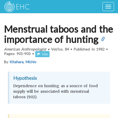
Togg
navig
Menstrual taboos and the
importance of hunting
American Anthropologist
•
Vol/Iss.
84
•
Published In
1982
•
Pages:
901-903
•
Cite
By
Kitahara, Michio
Hypothesis
Dependence on hunting as a source of food
supply will be associated with menstrual
taboos (902).