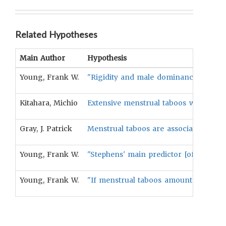
Related Hypotheses
Main Author
Hypothesis
Young, Frank W.
"Rigidity and male dominance are asso
Kitahara, Michio
Extensive menstrual taboos will be pos
Gray, J. Patrick
Menstrual taboos are associated with s
Young, Frank W.
"Stephens' main predictor [of menstrua
Young, Frank W.
"If menstrual taboos amount to a for