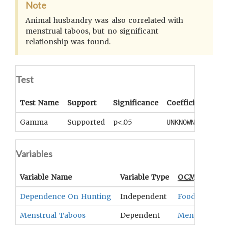
Note
Animal husbandry was also correlated with
menstrual taboos, but no significant
relationship was found.
Test
Test Name
Support
Significance
Coefficient
Tail
Gamma
Supported
p<.05
UNKNOWN
UNK
Variables
Variable Name
Variable Type
OCM
Term(s)
Dependence On Hunting
Independent
Food Quest
,
D
Menstrual Taboos
Dependent
Menstruation