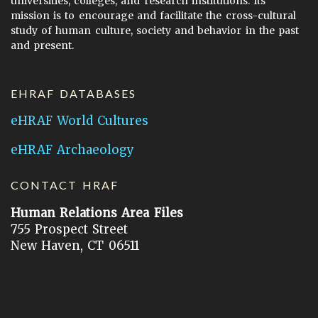
universities, colleges, and research institutions. Its
mission is to encourage and facilitate the cross-cultural
study of human culture, society and behavior in the past
and present.
EHRAF DATABASES
eHRAF World Cultures
eHRAF Archaeology
CONTACT HRAF
Human Relations Area Files
755 Prospect Street
New Haven, CT 06511
General Inquires:
hraf@yale.edu