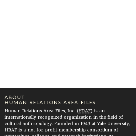
ABOUT
HUMAN RELATIONS AREA FILES
Human Relations Area Files, Inc. (
HRAF
) is an
internationally recognized organization in the field of
cultural anthropology. Founded in 1949 at Yale University,
HRAF is a not-for-profit membership consortium of