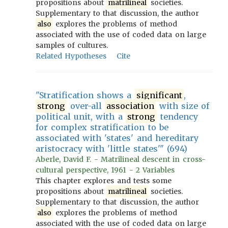
propositions about
matrilineal
societies.
Supplementary to that discussion, the author
also
explores the problems of method
associated with the use of coded data on large
samples of cultures.
Related Hypotheses
Cite
"Stratification shows a
significant
,
strong
over-all
association
with size of
political unit, with a
strong
tendency
for complex stratification to be
associated with 'states' and hereditary
aristocracy with 'little states'" (694)
Aberle, David F. - Matrilineal descent in cross-
cultural perspective, 1961 - 2 Variables
This chapter explores and tests some
propositions about
matrilineal
societies.
Supplementary to that discussion, the author
also
explores the problems of method
associated with the use of coded data on large