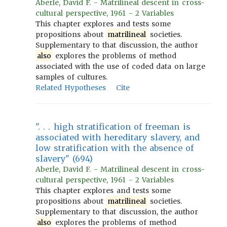
Aberle, David F. - Matrilineal descent in cross-
cultural perspective, 1961 - 2 Variables
This chapter explores and tests some
propositions about
matrilineal
societies.
Supplementary to that discussion, the author
also
explores the problems of method
associated with the use of coded data on large
samples of cultures.
Related Hypotheses
Cite
". . . high stratification of freeman is
associated with hereditary slavery, and
low stratification with the absence of
slavery" (694)
Aberle, David F. - Matrilineal descent in cross-
cultural perspective, 1961 - 2 Variables
This chapter explores and tests some
propositions about
matrilineal
societies.
Supplementary to that discussion, the author
also
explores the problems of method