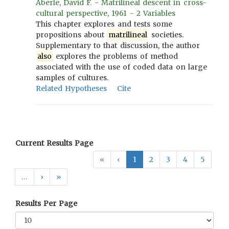
Aberle, David F. - Matrilineal descent in cross-
cultural perspective, 1961 - 2 Variables
This chapter explores and tests some
propositions about
matrilineal
societies.
Supplementary to that discussion, the author
also
explores the problems of method
associated with the use of coded data on large
samples of cultures.
Related Hypotheses
Cite
Current Results Page
«
‹
1
2
3
4
5
…
›
»
Results Per Page