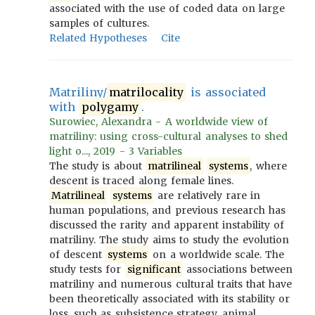
associated with the use of coded data on large
samples of cultures.
Related Hypotheses
Cite
Matriliny/
matrilocality
is associated
with
polygamy
.
Surowiec, Alexandra - A worldwide view of
matriliny: using cross-cultural analyses to shed
light o..., 2019 - 3 Variables
The study is about
matrilineal
systems
, where
descent is traced along female lines.
Matrilineal
systems
are relatively rare in
human populations, and previous research has
discussed the rarity and apparent instability of
matriliny. The study aims to study the evolution
of descent
systems
on a worldwide scale. The
study tests for
significant
associations between
matriliny and numerous cultural traits that have
been theoretically associated with its stability or
loss, such as subsistence strategy, animal