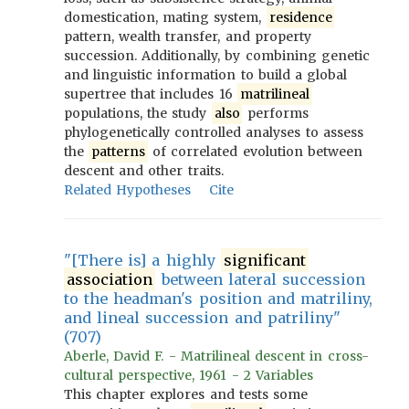
domestication, mating system,
residence
pattern, wealth transfer, and property
succession. Additionally, by combining genetic
and linguistic information to build a global
supertree that includes 16
matrilineal
populations, the study
also
performs
phylogenetically controlled analyses to assess
the
patterns
of correlated evolution between
descent and other traits.
Related Hypotheses
Cite
"[There is] a highly
significant
association
between lateral succession
to the headman's position and matriliny,
and lineal succession and patriliny"
(707)
Aberle, David F. - Matrilineal descent in cross-
cultural perspective, 1961 - 2 Variables
This chapter explores and tests some