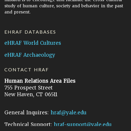
study of human culture, society and behavior in the past
and present.
EHRAF DATABASES
eHRAF World Cultures
eHRAF Archaeology
CONTACT HRAF
Human Relations Area Files
755 Prospect Street
New Haven, CT 06511
General Inquires:
hraf@yale.edu
Technical Support:
hraf-support@yale.edu