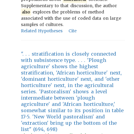
Supplementary to that discussion, the author
also
explores the problems of method
associated with the use of coded data on large
samples of cultures.
Related Hypotheses
Cite
". . . stratification is closely connected
with subsistence type. . . . 'Plough
agriculture' shows the highest
stratification, 'African horticulture' next,
'dominant horticulture' next, and 'other
horticulture' next, in the agricultural
series. 'Pastoralism' shows a level
intermediate between 'plough
agriculture' and 'African horticulture,'
somewhat similar to its position in table
17-5. 'New World pastoralism' and
'extraction' bring up the bottom of the
list" (694, 698)