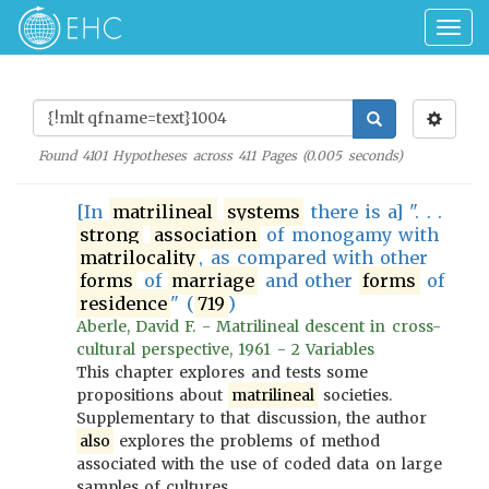
Togg
navig
Found
4101
Hypotheses across
411
Pages (
0.005
seconds)
[In
matrilineal
systems
there is a] ". . .
strong
association
of monogamy with
matrilocality
, as compared with other
forms
of
marriage
and other
forms
of
residence
" (
719
)
Aberle, David F. - Matrilineal descent in cross-
cultural perspective, 1961 - 2 Variables
This chapter explores and tests some
propositions about
matrilineal
societies.
Supplementary to that discussion, the author
also
explores the problems of method
associated with the use of coded data on large
samples of cultures.