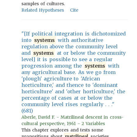
samples of cultures.
Related Hypotheses
Cite
"[If political integration is dichotomized
into
systems
with authoritative
regulation above the community level
and
systems
at or below the community
level] it is possible to see a regular
progression among the
systems
with
any agricultural base. As we go from
'plough' agriculture to 'African
horticulture,' and thence to 'dominant
horticulture' and 'other horticulture,' the
percentage of cases at or below the
community level rises regularly . . ."
(681)
Aberle, David F. - Matrilineal descent in cross-
cultural perspective, 1961 - 2 Variables
This chapter explores and tests some
propositions about
matrilineal
societies.