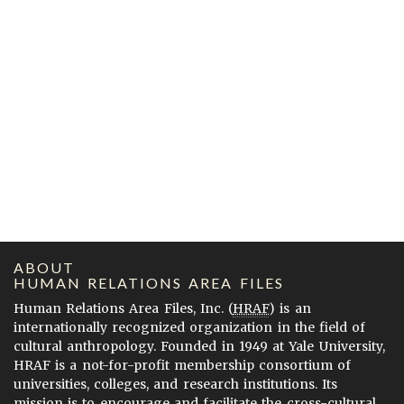
ABOUT
HUMAN RELATIONS AREA FILES
Human Relations Area Files, Inc. (
HRAF
) is an
internationally recognized organization in the field of
cultural anthropology. Founded in 1949 at Yale University,
HRAF is a not-for-profit membership consortium of
universities, colleges, and research institutions. Its
mission is to encourage and facilitate the cross-cultural