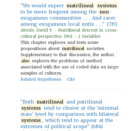
"We would expect
matrilineal
systems
to be more frequent among the
non
-
exogamous communities . . . And rarer
among exogamous local untis . . ." (715)
Aberle, David F. - Matrilineal descent in cross-
cultural perspective, 1961 - 2 Variables
This chapter explores and tests some
propositions about
matrilineal
societies.
Supplementary to that discussion, the author
also
explores the problems of method
associated with the use of coded data on large
samples of cultures.
Related Hypotheses
Cite
"Both
matrilineal
and patrilineal
systems
tend to cluster at the 'minimal
state' level by comparison with bilateral
systems
, which tend to appear at the
extremes of political scope" (684)