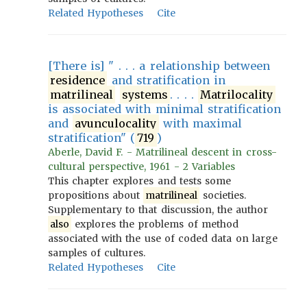
Related Hypotheses
Cite
[There is] " . . . a relationship between
residence
and stratification in
matrilineal
systems
. . . .
Matrilocality
is associated with minimal stratification
and
avunculocality
with maximal
stratification" (
719
)
Aberle, David F. - Matrilineal descent in cross-
cultural perspective, 1961 - 2 Variables
This chapter explores and tests some
propositions about
matrilineal
societies.
Supplementary to that discussion, the author
also
explores the problems of method
associated with the use of coded data on large
samples of cultures.
Related Hypotheses
Cite