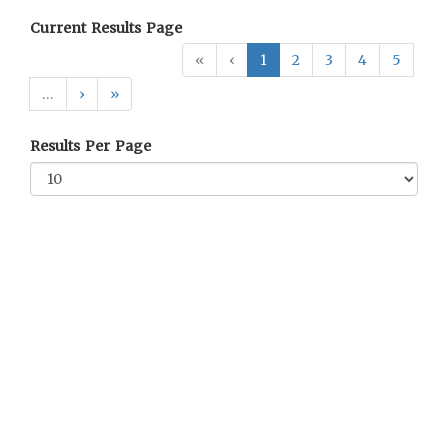
Current Results Page
«
‹
1
2
3
4
5
…
›
»
Results Per Page