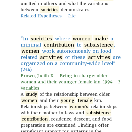
omitted in others and what the variations
between
societies
demonstrates.
Related Hypotheses
Cite
"In
societies
where
women
make
a
minimal
contribution
to
subsistence
,
women
work autonomously on food
related
activities
or these
activities
are
organized on a community-wide level"
(234).
Brown, Judith K. - Being in charge: older
women and their younger female kin, 1994 - 3
Variables
A
study
of the relationship between older
women
and their
young
female
kin.
Relationships between
women's
relationships
with their mother-in-laws and
subsistence
contribution
, residence, descent, and food
preparation are examined. Findings offer
significant support for patterns in the