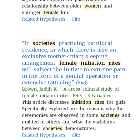
relationship between older
women
and
younger
female
kin.
Related Hypotheses
Cite
"In
societies
practicing patrilocal
residence, in which there is also an
exclusive mother-infant sleeping
arrangement,
female
initiation
rites
will subject the initiate to extreme pain
in the form of a genital operation or
extensive tattooing" (843)
Brown, Judith K. - A cross-cultural study of
female initiation rites, 1963 - 3 Variables
This article discusses
initiation
rites
for girls.
Specifically explored are the reasons why the
ceremonies are observed in some
societies
and
omitted in others and what the variations
between
societies
demonstrates.
Related Hypotheses
Cite