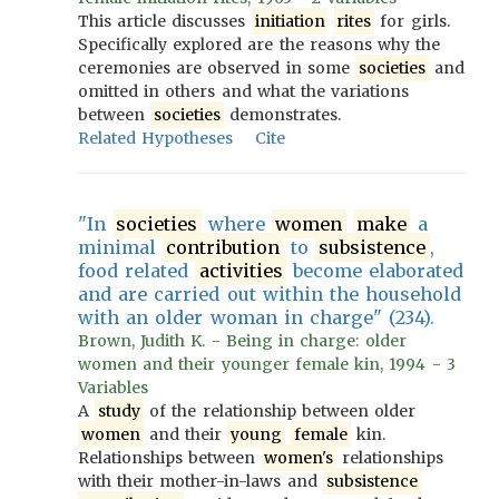
This article discusses
initiation
rites
for girls.
Specifically explored are the reasons why the
ceremonies are observed in some
societies
and
omitted in others and what the variations
between
societies
demonstrates.
Related Hypotheses
Cite
"In
societies
where
women
make
a
minimal
contribution
to
subsistence
,
food related
activities
become elaborated
and are carried out within the household
with an older woman in charge" (234).
Brown, Judith K. - Being in charge: older
women and their younger female kin, 1994 - 3
Variables
A
study
of the relationship between older
women
and their
young
female
kin.
Relationships between
women's
relationships
with their mother-in-laws and
subsistence