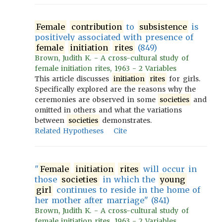
Female
contribution
to
subsistence
is
positively associated with presence of
female
initiation
rites
(849)
Brown, Judith K. - A cross-cultural study of
female initiation rites, 1963 - 2 Variables
This article discusses
initiation
rites
for girls.
Specifically explored are the reasons why the
ceremonies are observed in some
societies
and
omitted in others and what the variations
between
societies
demonstrates.
Related Hypotheses
Cite
"
Female
initiation
rites
will occur in
those
societies
in which the
young
girl
continues to reside in the home of
her mother after marriage" (841)
Brown, Judith K. - A cross-cultural study of
female initiation rites, 1963 - 2 Variables