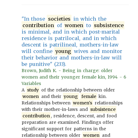
"In those
societies
in which the
contribution
of
women
to
subsistence
is minimal, and in which post-marital
residence is patrilocal, and in which
descent is patrilineal, mothers-in-law
will confine
young
wives and monitor
their behavior and mothers-in-law will
be punitive" (233).
Brown, Judith K. - Being in charge: older
women and their younger female kin, 1994 - 6
Variables
A
study
of the relationship between older
women
and their
young
female
kin.
Relationships between
women's
relationships
with their mother-in-laws and
subsistence
contribution
, residence, descent, and food
preparation are examined. Findings offer
significant support for patterns in the
relationship between older
women
and