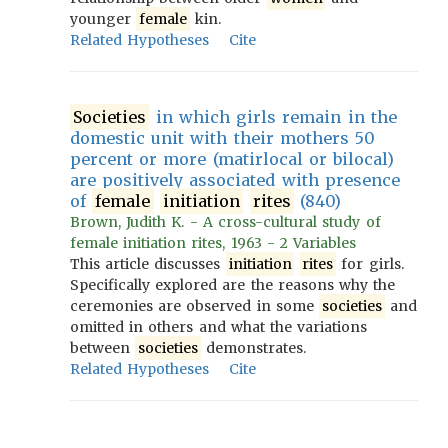
younger
female
kin.
Related Hypotheses
Cite
Societies
in which girls remain in the
domestic unit with their mothers 50
percent or more (matirlocal or bilocal)
are positively associated with presence
of
female
initiation
rites
(840)
Brown, Judith K. - A cross-cultural study of
female initiation rites, 1963 - 2 Variables
This article discusses
initiation
rites
for girls.
Specifically explored are the reasons why the
ceremonies are observed in some
societies
and
omitted in others and what the variations
between
societies
demonstrates.
Related Hypotheses
Cite