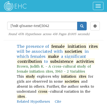
Togg
navig
Found
4576
Hypotheses across
458
Pages (
0.005
seconds)
The presence of
female
initiation
rites
will be associated with
societies
in
which females
make
a significant
contribution
to
subsistence
activities
Brown, Judith K. - A cross-cultural study of
female initiation rites, 1963 - 2 Variables
This
study
explores why
initiation
rites
for
girls are observed in some
societies
and
absent in others. Further, the author seeks to
understand
cross
-cultural variation in the
rites
.
Related Hypotheses
Cite