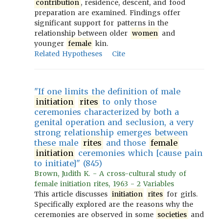
contribution
, residence, descent, and food
preparation are examined. Findings offer
significant support for patterns in the
relationship between older
women
and
younger
female
kin.
Related Hypotheses
Cite
"If one limits the definition of male
initiation
rites
to only those
ceremonies characterized by both a
genital operation and seclusion, a very
strong relationship emerges between
these male
rites
and those
female
initiation
ceremonies which [cause pain
to initiate]" (845)
Brown, Judith K. - A cross-cultural study of
female initiation rites, 1963 - 2 Variables
This article discusses
initiation
rites
for girls.
Specifically explored are the reasons why the
ceremonies are observed in some
societies
and