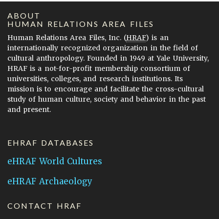
ABOUT
HUMAN RELATIONS AREA FILES
Human Relations Area Files, Inc. (
HRAF
) is an
internationally recognized organization in the field of
cultural anthropology. Founded in 1949 at Yale University,
HRAF is a not-for-profit membership consortium of
universities, colleges, and research institutions. Its
mission is to encourage and facilitate the cross-cultural
study of human culture, society and behavior in the past
and present.
EHRAF DATABASES
eHRAF World Cultures
eHRAF Archaeology
CONTACT HRAF