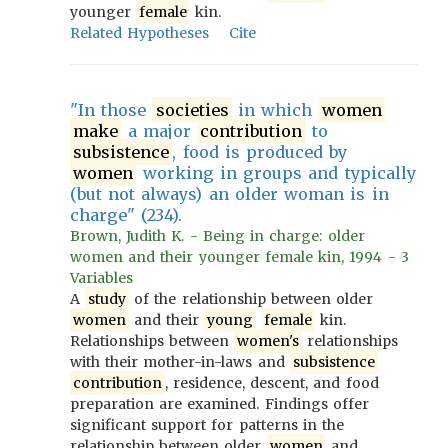
younger
female
kin.
Related Hypotheses
Cite
"In those
societies
in which
women
make
a major
contribution
to
subsistence
, food is produced by
women
working in groups and typically
(but not always) an older woman is in
charge" (234).
Brown, Judith K. - Being in charge: older
women and their younger female kin, 1994 - 3
Variables
A
study
of the relationship between older
women
and their
young
female
kin.
Relationships between
women's
relationships
with their mother-in-laws and
subsistence
contribution
, residence, descent, and food
preparation are examined. Findings offer
significant support for patterns in the
relationship between older
women
and