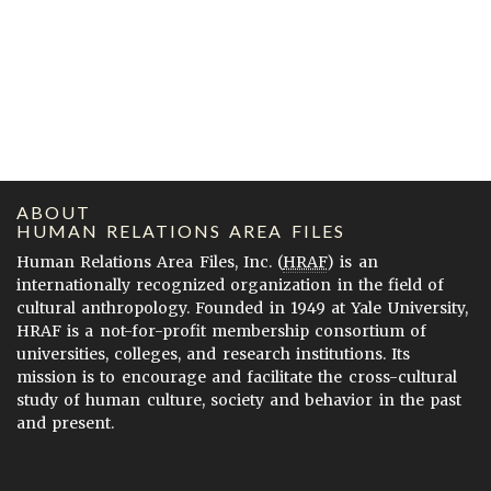
ABOUT
HUMAN RELATIONS AREA FILES
Human Relations Area Files, Inc. (
HRAF
) is an
internationally recognized organization in the field of
cultural anthropology. Founded in 1949 at Yale University,
HRAF is a not-for-profit membership consortium of
universities, colleges, and research institutions. Its
mission is to encourage and facilitate the cross-cultural
study of human culture, society and behavior in the past
and present.