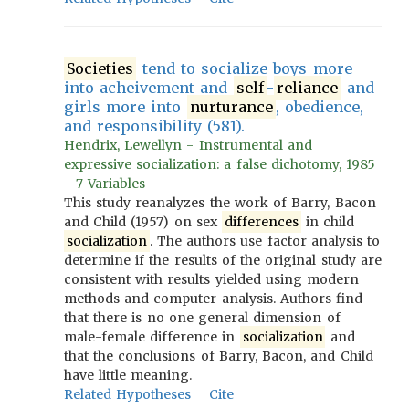
Societies
tend to socialize boys more
into acheivement and
self
-
reliance
and
girls more into
nurturance
, obedience,
and responsibility (581).
Hendrix, Lewellyn - Instrumental and
expressive socialization: a false dichotomy, 1985
- 7 Variables
This study reanalyzes the work of Barry, Bacon
and Child (1957) on sex
differences
in child
socialization
. The authors use factor analysis to
determine if the results of the original study are
consistent with results yielded using modern
methods and computer analysis. Authors find
that there is no one general dimension of
male-female difference in
socialization
and
that the conclusions of Barry, Bacon, and Child
have little meaning.
Related Hypotheses
Cite