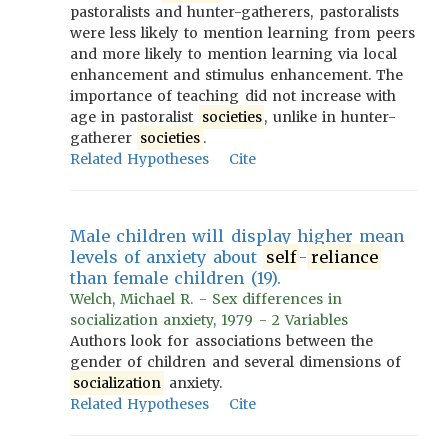
pastoralists and hunter-gatherers, pastoralists
were less likely to mention learning from peers
and more likely to mention learning via local
enhancement and stimulus enhancement. The
importance of teaching did not increase with
age in pastoralist
societies
, unlike in hunter-
gatherer
societies
.
Related Hypotheses
Cite
Male children will display higher mean
levels of anxiety about
self
-
reliance
than female children (19).
Welch, Michael R. - Sex differences in
socialization anxiety, 1979 - 2 Variables
Authors look for associations between the
gender of children and several dimensions of
socialization
anxiety.
Related Hypotheses
Cite