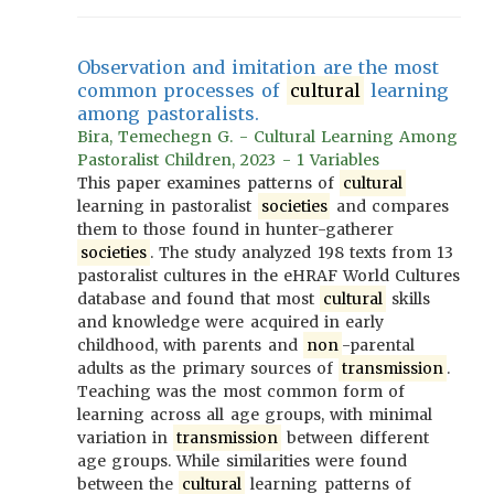
Observation and imitation are the most
common processes of
cultural
learning
among pastoralists.
Bira, Temechegn G. - Cultural Learning Among
Pastoralist Children, 2023 - 1 Variables
This paper examines patterns of
cultural
learning in pastoralist
societies
and compares
them to those found in hunter-gatherer
societies
. The study analyzed 198 texts from 13
pastoralist cultures in the eHRAF World Cultures
database and found that most
cultural
skills
and knowledge were acquired in early
childhood, with parents and
non
-parental
adults as the primary sources of
transmission
.
Teaching was the most common form of
learning across all age groups, with minimal
variation in
transmission
between different
age groups. While similarities were found
between the
cultural
learning patterns of