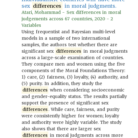
sex
differences
in moral judgments.
Atari, Mohammad - Sex differences in moral
judgements across 67 countries, 2020 - 2
Variables
Using frequentist and Bayesian multi-level
models in a sample of two international
samples, the authors test whether there are
significant sex
differences
in moral judgments
across a large-scale examination of countries.
They compare men and women using the five
components of the Moral Foundations Theory:
1) care, (2) fairness, (3) loyalty, (4) authority, and
(5) purity. In addition, they study the
differences
when considering socioeconomic
and gender-equality status. The results partially
support the presence of significant sex
differences
. While care, fairness, and purity
were consistently higher for women; loyalty
and authority were highly variable. The study
also shows that there are larger sex
differences
in moral judgments across more