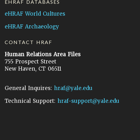
EHRAF DATABASES
eHRAF World Cultures
eHRAF Archaeology
CONTACT HRAF
Human Relations Area Files
755 Prospect Street
New Haven, CT 06511
General Inquires:
hraf@yale.edu
Technical Support:
hraf-support@yale.edu