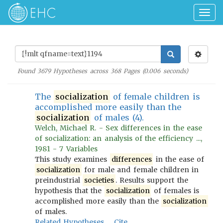
Togg
navig
Found
3679
Hypotheses across
368
Pages (
0.006
seconds)
The
socialization
of female children is
accomplished more easily than the
socialization
of males (4).
Welch, Michael R. - Sex differences in the ease
of socialization: an analysis of the efficiency ...,
1981 - 7 Variables
This study examines
differences
in the ease of
socialization
for male and female children in
preindustrial
societies
. Results support the
hypothesis that the
socialization
of females is
accomplished more easily than the
socialization
of males.
Related Hypotheses
Cite