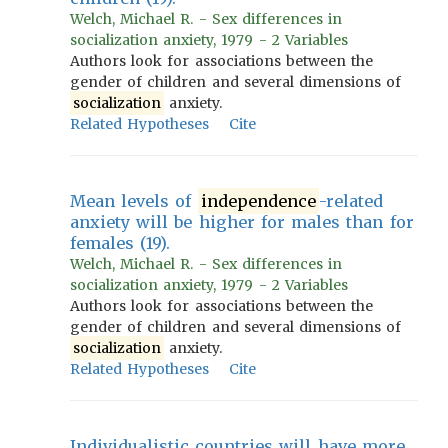
Welch, Michael R. - Sex differences in
socialization anxiety, 1979 - 2 Variables
Authors look for associations between the
gender of children and several dimensions of
socialization
anxiety.
Related Hypotheses
Cite
Mean levels of
independence
-related
anxiety will be higher for males than for
females (19).
Welch, Michael R. - Sex differences in
socialization anxiety, 1979 - 2 Variables
Authors look for associations between the
gender of children and several dimensions of
socialization
anxiety.
Related Hypotheses
Cite
Individualistic countries will have more