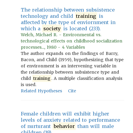
The relationship between subsistence
technology and child
training
is
affected by the type of enviornment in
which a
society
is located (233).
Welch, Michael R. - Environmental vs.
technological effects on childhood socialization
processes..., 1980 - 4 Variables
The author expands on the findings of Barry,
Bacon, and Child (1959), hypothesizing that type
of environment is an intervening variable in
the relationship between subsistence type and
child
training
. A multiple classification analysis
is used.
Related Hypotheses
Cite
Female children will exhibit higher
levels of anxiety related to performance
of nurturant
behavior
than will male
children (19).