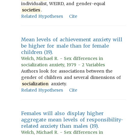
individualist, WEIRD, and gender-equal
societies
.
Related Hypotheses
Cite
Mean levels of achievement anxiety will
be higher for male than for female
children (19).
Welch, Michael R. - Sex differences in
socialization anxiety, 1979 - 2 Variables
Authors look for associations between the
gender of children and several dimensions of
socialization
anxiety.
Related Hypotheses
Cite
Females will also display higher
aggregate mean levels of responsibility-
related anxiety than males (19).
Welch, Michael R. - Sex differences in