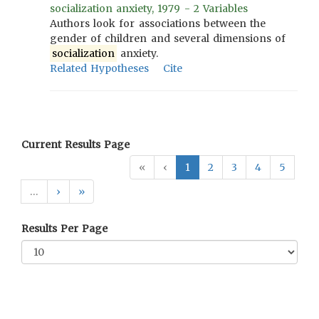
socialization anxiety, 1979 - 2 Variables
Authors look for associations between the
gender of children and several dimensions of
socialization
anxiety.
Related Hypotheses
Cite
Current Results Page
«
‹
1
2
3
4
5
…
›
»
Results Per Page