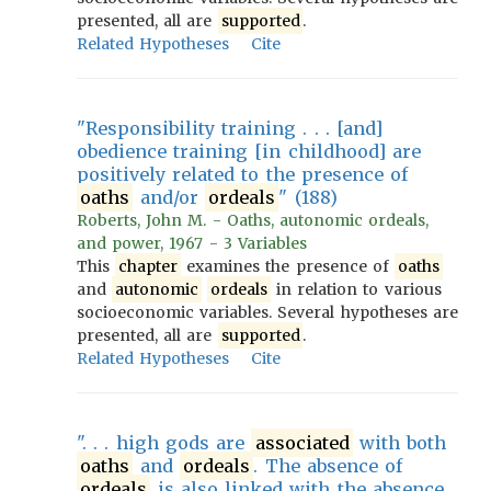
presented, all are
supported
.
Related Hypotheses
Cite
"Responsibility training . . . [and]
obedience training [in childhood] are
positively related to the presence of
oaths
and/or
ordeals
" (188)
Roberts, John M. - Oaths, autonomic ordeals,
and power, 1967 - 3 Variables
This
chapter
examines the presence of
oaths
and
autonomic
ordeals
in relation to various
socioeconomic variables. Several hypotheses are
presented, all are
supported
.
Related Hypotheses
Cite
". . . high gods are
associated
with both
oaths
and
ordeals
. The absence of
ordeals
is also linked with the absence