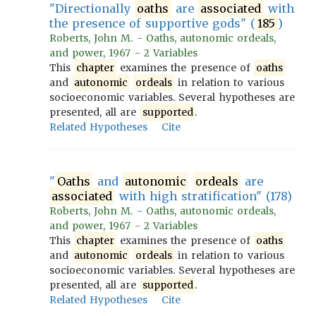
"Directionally
oaths
are
associated
with
the presence of supportive gods" (
185
)
Roberts, John M. - Oaths, autonomic ordeals,
and power, 1967 - 2 Variables
This
chapter
examines the presence of
oaths
and
autonomic
ordeals
in relation to various
socioeconomic variables. Several hypotheses are
presented, all are
supported
.
Related Hypotheses
Cite
"
Oaths
and
autonomic
ordeals
are
associated
with high stratification" (178)
Roberts, John M. - Oaths, autonomic ordeals,
and power, 1967 - 2 Variables
This
chapter
examines the presence of
oaths
and
autonomic
ordeals
in relation to various
socioeconomic variables. Several hypotheses are
presented, all are
supported
.
Related Hypotheses
Cite