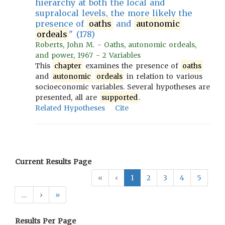
hierarchy at both the local and
supralocal levels, the more likely the
presence of
oaths
and
autonomic
ordeals
" (178)
Roberts, John M. - Oaths, autonomic ordeals,
and power, 1967 - 2 Variables
This
chapter
examines the presence of
oaths
and
autonomic
ordeals
in relation to various
socioeconomic variables. Several hypotheses are
presented, all are
supported
.
Related Hypotheses
Cite
Current Results Page
«
‹
1
2
3
4
5
…
›
»
Results Per Page