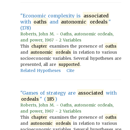
"Economic complexity is
associated
with
oaths
and
autonomic
ordeals
"
(178)
Roberts, John M. - Oaths, autonomic ordeals,
and power, 1967 - 2 Variables
This
chapter
examines the presence of
oaths
and
autonomic
ordeals
in relation to various
socioeconomic variables. Several hypotheses are
presented, all are
supported
.
Related Hypotheses
Cite
"Games of strategy are
associated
with
ordeals
" (
185
)
Roberts, John M. - Oaths, autonomic ordeals,
and power, 1967 - 2 Variables
This
chapter
examines the presence of
oaths
and
autonomic
ordeals
in relation to various
socioeconomic variables. Several hypotheses are