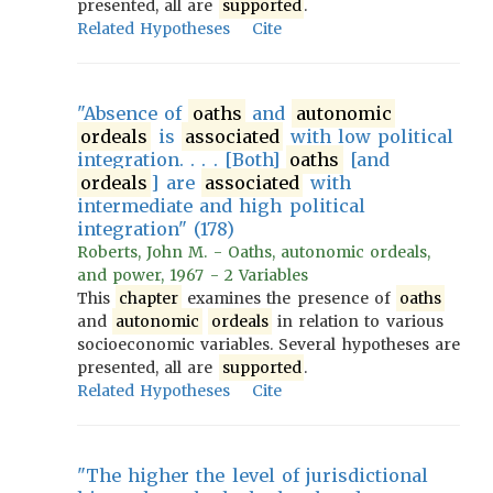
presented, all are
supported
.
Related Hypotheses
Cite
"Absence of
oaths
and
autonomic
ordeals
is
associated
with low political
integration. . . . [Both]
oaths
[and
ordeals
] are
associated
with
intermediate and high political
integration" (178)
Roberts, John M. - Oaths, autonomic ordeals,
and power, 1967 - 2 Variables
This
chapter
examines the presence of
oaths
and
autonomic
ordeals
in relation to various
socioeconomic variables. Several hypotheses are
presented, all are
supported
.
Related Hypotheses
Cite
"The higher the level of jurisdictional