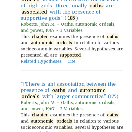
of high gods. Directionally
oaths
are
associated
with the presence of
supportive gods" (
185
)
Roberts, John M. - Oaths, autonomic ordeals,
and power, 1967 - 3 Variables
This
chapter
examines the presence of
oaths
and
autonomic
ordeals
in relation to various
socioeconomic variables. Several hypotheses are
presented, all are
supported
.
Related Hypotheses
Cite
"[There is an] association between the
presence of
oaths
and
autonomic
ordeals
with larger communities" (175)
Roberts, John M. - Oaths, autonomic ordeals,
and power, 1967 - 2 Variables
This
chapter
examines the presence of
oaths
and
autonomic
ordeals
in relation to various
socioeconomic variables. Several hypotheses are