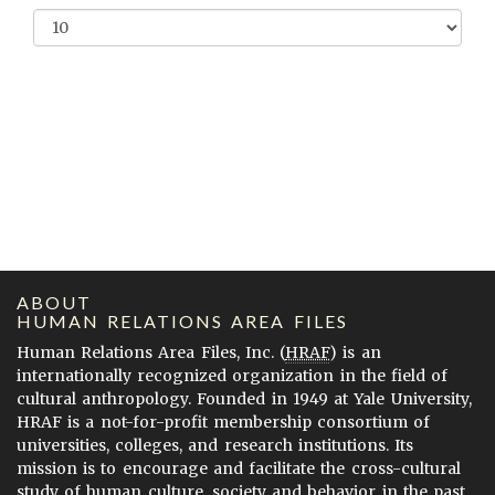
ABOUT
HUMAN RELATIONS AREA FILES
Human Relations Area Files, Inc. (
HRAF
) is an
internationally recognized organization in the field of
cultural anthropology. Founded in 1949 at Yale University,
HRAF is a not-for-profit membership consortium of
universities, colleges, and research institutions. Its
mission is to encourage and facilitate the cross-cultural
study of human culture, society and behavior in the past