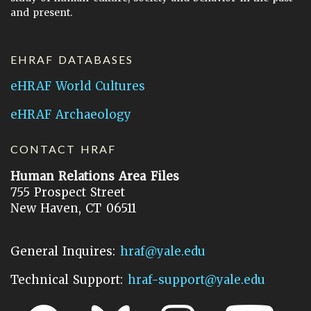
and present.
EHRAF DATABASES
eHRAF World Cultures
eHRAF Archaeology
CONTACT HRAF
Human Relations Area Files
755 Prospect Street
New Haven, CT 06511
General Inquires:
hraf@yale.edu
Technical Support:
hraf-support@yale.edu