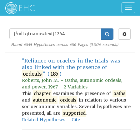
Togg
navig
Found
4855
Hypotheses across
486
Pages (
0.004
seconds)
"Reliance on oracles in the trials was
also linked with the presence of
ordeals
" (
185
)
Roberts, John M. - Oaths, autonomic ordeals,
and power, 1967 - 2 Variables
This
chapter
examines the presence of
oaths
and
autonomic
ordeals
in relation to various
socioeconomic variables. Several hypotheses are
presented, all are
supported
.
Related Hypotheses
Cite