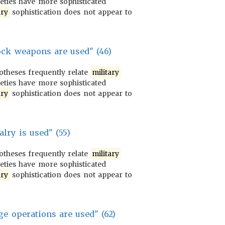
ieties have more sophisticated
ary
sophistication does not appear to
ck weapons are used" (46)
potheses frequently relate
military
ieties have more sophisticated
ary
sophistication does not appear to
alry is used" (55)
potheses frequently relate
military
ieties have more sophisticated
ary
sophistication does not appear to
ge operations are used" (62)