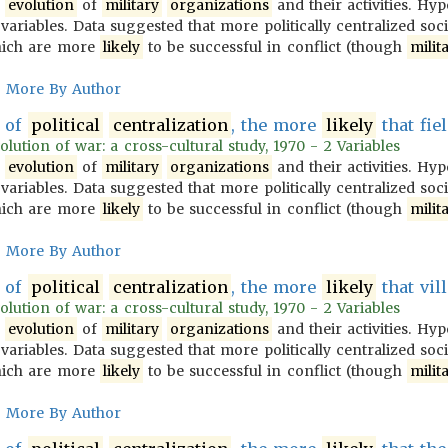
e
evolution
of
military
organizations
and their activities. Hy
variables. Data suggested that more politically centralized soc
ich are more
likely
to be successful in conflict (though
milit
More By Author
of
political
centralization
, the more
likely
that fiel
olution of war: a cross-cultural study, 1970 - 2 Variables
e
evolution
of
military
organizations
and their activities. Hy
variables. Data suggested that more politically centralized soc
ich are more
likely
to be successful in conflict (though
milit
More By Author
of
political
centralization
, the more
likely
that vill
olution of war: a cross-cultural study, 1970 - 2 Variables
e
evolution
of
military
organizations
and their activities. Hy
variables. Data suggested that more politically centralized soc
ich are more
likely
to be successful in conflict (though
milit
More By Author