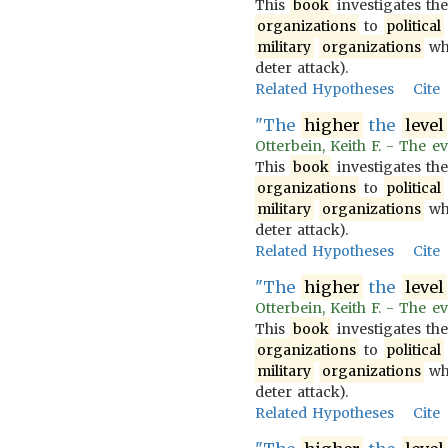
This
book
investigates th
organizations
to
political
military
organizations
wh
deter attack).
Related Hypotheses
Cite
"The
higher
the
level
Otterbein, Keith F. - The ev
This
book
investigates th
organizations
to
political
military
organizations
wh
deter attack).
Related Hypotheses
Cite
"The
higher
the
level
Otterbein, Keith F. - The ev
This
book
investigates th
organizations
to
political
military
organizations
wh
deter attack).
Related Hypotheses
Cite