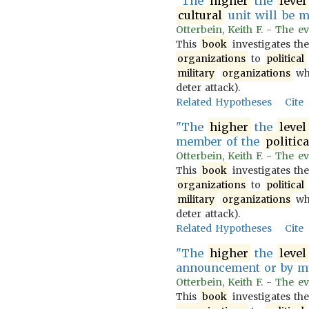
"The
higher
the
level
cultural
unit will be mi
Otterbein, Keith F. - The ev
This
book
investigates th
organizations
to
political
military
organizations
wh
deter attack).
Related Hypotheses
Cite
"The
higher
the
level
member of the
politica
Otterbein, Keith F. - The ev
This
book
investigates th
organizations
to
political
military
organizations
wh
deter attack).
Related Hypotheses
Cite
"The
higher
the
level
announcement or by mu
Otterbein, Keith F. - The ev
This
book
investigates th