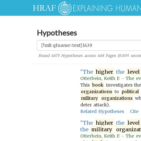
Hypotheses
Found
4675
Hypotheses across
468
Pages (
0.005
secon
"The
higher
the
level
Otterbein, Keith F. - The ev
This
book
investigates th
organizations
to
political
military
organizations
wh
deter attack).
Related Hypotheses
Cite
"The
higher
the
level
the
military
organiza
Otterbein, Keith F. - The ev