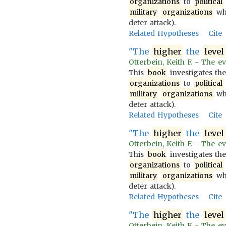
organizations
to
political
military
organizations
wh
deter attack).
Related Hypotheses
Cite
"The
higher
the
level
Otterbein, Keith F. - The ev
This
book
investigates th
organizations
to
political
military
organizations
wh
deter attack).
Related Hypotheses
Cite
"The
higher
the
level
Otterbein, Keith F. - The ev
This
book
investigates th
organizations
to
political
military
organizations
wh
deter attack).
Related Hypotheses
Cite
"The
higher
the
level
Otterbein, Keith F. - The ev