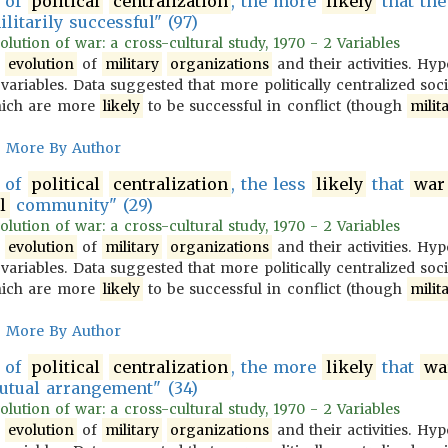
of
political
centralization
, the more
likely
that th
litarily successful" (97)
olution of war: a cross-cultural study, 1970 - 2 Variables
e
evolution
of
military
organizations
and their activities. Hy
variables. Data suggested that more politically centralized soc
ich are more
likely
to be successful in conflict (though
milit
More By Author
of
political
centralization
, the less
likely
that
war
l
community" (29)
olution of war: a cross-cultural study, 1970 - 2 Variables
e
evolution
of
military
organizations
and their activities. Hy
variables. Data suggested that more politically centralized soc
ich are more
likely
to be successful in conflict (though
milit
More By Author
of
political
centralization
, the more
likely
that
wa
tual arrangement" (34)
olution of war: a cross-cultural study, 1970 - 2 Variables
e
evolution
of
military
organizations
and their activities. Hy