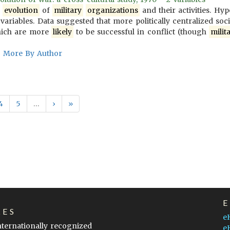
e
evolution
of
military
organizations
and their activities. Hy
variables. Data suggested that more politically centralized soc
ich are more
likely
to be successful in conflict (though
milit
More By Author
4
5
…
›
»
LES
e
internationally recognized
e