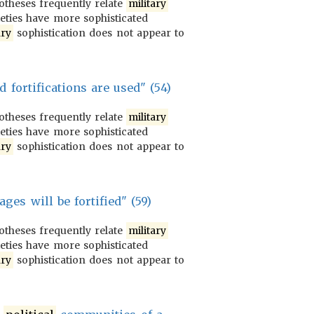
potheses frequently relate
military
ieties have more sophisticated
ary
sophistication does not appear to
d fortifications are used" (54)
potheses frequently relate
military
ieties have more sophisticated
ary
sophistication does not appear to
ages will be fortified" (59)
potheses frequently relate
military
ieties have more sophisticated
ary
sophistication does not appear to