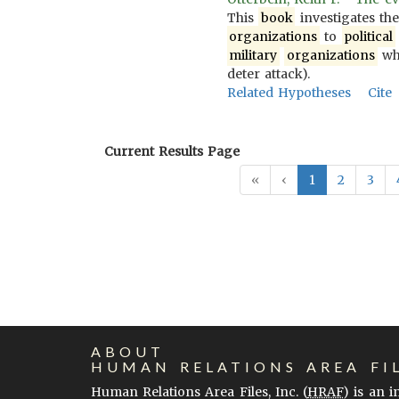
This
book
investigates th
organizations
to
political
military
organizations
wh
deter attack).
Related Hypotheses
Cite
Current Results Page
«
‹
1
2
3
ABOUT
HUMAN RELATIONS AREA FI
Human Relations Area Files, Inc. (
HRAF
) is an 