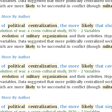
variables. Data suggested that more politically centralized soc
ich are more
likely
to be successful in conflict (though
milit
More By Author
of
political
centralization
, the more
likely
that sho
olution of war: a cross-cultural study, 1970 - 2 Variables
e
evolution
of
military
organizations
and their activities. Hy
variables. Data suggested that more politically centralized soc
ich are more
likely
to be successful in conflict (though
milit
More By Author
of
political
centralization
, the more
likely
that cav
olution of war: a cross-cultural study, 1970 - 2 Variables
e
evolution
of
military
organizations
and their activities. Hy
variables. Data suggested that more politically centralized soc
ich are more
likely
to be successful in conflict (though
milit
More By Author
of
political
centralization
, the more
likely
that sie
olution of war: a cross-cultural study, 1970 - 2 Variables