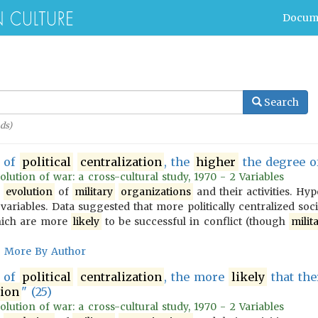
Docum
Search
ds)
of
political
centralization
, the
higher
the degree 
olution of war: a cross-cultural study, 1970 - 2 Variables
e
evolution
of
military
organizations
and their activities. Hy
variables. Data suggested that more politically centralized soc
ich are more
likely
to be successful in conflict (though
milit
More By Author
of
political
centralization
, the more
likely
that the
tion
" (25)
olution of war: a cross-cultural study, 1970 - 2 Variables