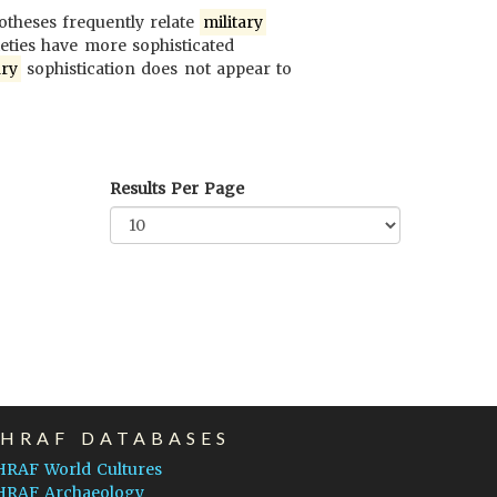
potheses frequently relate
military
ieties have more sophisticated
ary
sophistication does not appear to
Results Per Page
EHRAF DATABASES
HRAF World Cultures
HRAF Archaeology