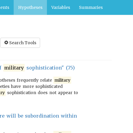
ents
Hypotheses
Variables
Summaries
Search Tools
of
military
sophistication" (75)
potheses frequently relate
military
ieties have more sophisticated
ary
sophistication does not appear to
re will be subordination within