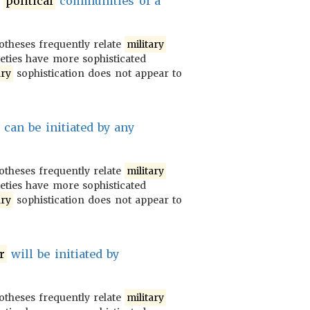
e
political
communities of a
potheses frequently relate
military
ieties have more sophisticated
ary
sophistication does not appear to
can be initiated by any
potheses frequently relate
military
ieties have more sophisticated
ary
sophistication does not appear to
r
will be initiated by
potheses frequently relate
military