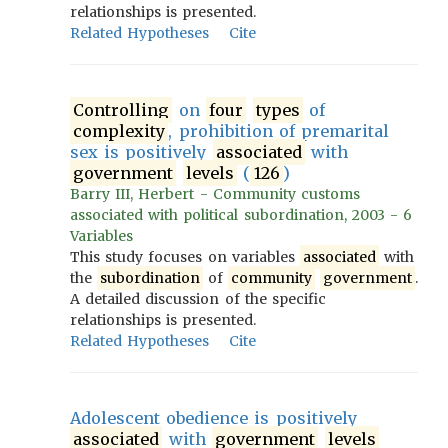
relationships is presented.
Related Hypotheses
Cite
Controlling
on
four
types
of
complexity
, prohibition of premarital
sex is positively
associated
with
government
levels
(
126
)
Barry III, Herbert - Community customs
associated with political subordination, 2003 - 6
Variables
This study focuses on variables
associated
with
the
subordination
of
community
government
.
A detailed discussion of the specific
relationships is presented.
Related Hypotheses
Cite
Adolescent obedience is positively
associated
with
government
levels