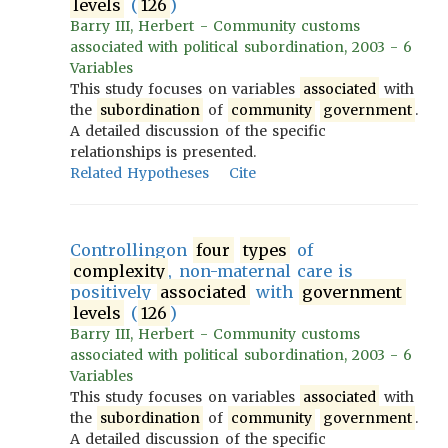
levels
(
126
)
Barry III, Herbert - Community customs
associated with political subordination, 2003 - 6
Variables
This study focuses on variables
associated
with
the
subordination
of
community
government
.
A detailed discussion of the specific
relationships is presented.
Related Hypotheses
Cite
Controllingon
four
types
of
complexity
, non-maternal care is
positively
associated
with
government
levels
(
126
)
Barry III, Herbert - Community customs
associated with political subordination, 2003 - 6
Variables
This study focuses on variables
associated
with
the
subordination
of
community
government
.
A detailed discussion of the specific