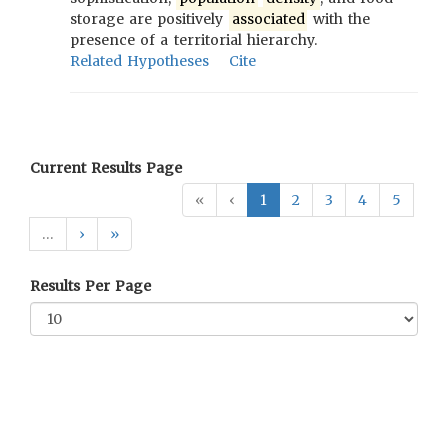
storage are positively
associated
with the
presence of a territorial hierarchy.
Related Hypotheses
Cite
Current Results Page
«
‹
1
2
3
4
5
…
›
»
Results Per Page