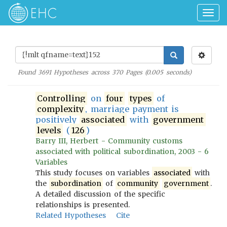
Togg
navig
Found
3691
Hypotheses across
370
Pages (
0.005
seconds)
Controlling
on
four
types
of
complexity
, marriage payment is
positively
associated
with
government
levels
(
126
)
Barry III, Herbert - Community customs
associated with political subordination, 2003 - 6
Variables
This study focuses on variables
associated
with
the
subordination
of
community
government
.
A detailed discussion of the specific
relationships is presented.
Related Hypotheses
Cite