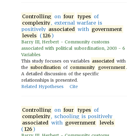
Controlling
on
four
types
of
complexity
, external warfare is
positively
associated
with
government
levels
(
126
)
Barry III, Herbert - Community customs
associated with political subordination, 2003 - 6
Variables
This study focuses on variables
associated
with
the
subordination
of
community
government
.
A detailed discussion of the specific
relationships is presented.
Related Hypotheses
Cite
Controlling
on
four
types
of
complexity
, schooling is positively
associated
with
government
levels
(
126
)
Barry III, Herbert - Community customs