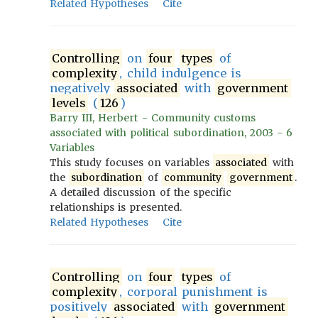
Related Hypotheses
Cite
Controlling
on
four
types
of
complexity
, child indulgence is
negatively
associated
with
government
levels
(
126
)
Barry III, Herbert - Community customs
associated with political subordination, 2003 - 6
Variables
This study focuses on variables
associated
with
the
subordination
of
community
government
.
A detailed discussion of the specific
relationships is presented.
Related Hypotheses
Cite
Controlling
on
four
types
of
complexity
, corporal punishment is
positively
associated
with
government