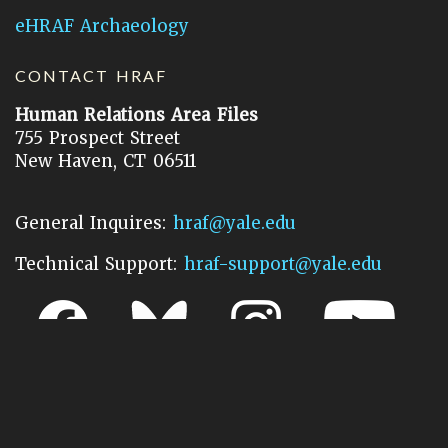
eHRAF Archaeology
CONTACT HRAF
Human Relations Area Files
755 Prospect Street
New Haven, CT 06511
General Inquires:
hraf@yale.edu
Technical Support:
hraf-support@yale.edu
©
2026
Human Relations Area Files, Inc.
About EHC
Accessibility
Acknowledgements