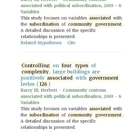
associated with political subordination, 2003 - 6
Variables
This study focuses on variables
associated
with
the
subordination
of
community
government
.
A detailed discussion of the specific
relationships is presented.
Related Hypotheses
Cite
Controlling
on
four
types
of
complexity
, large buildings are
positively
associated
with
government
levles (
126
)
Barry III, Herbert - Community customs
associated with political subordination, 2003 - 6
Variables
This study focuses on variables
associated
with
the
subordination
of
community
government
.
A detailed discussion of the specific
relationships is presented.