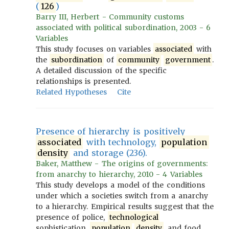
(
126
)
Barry III, Herbert - Community customs
associated with political subordination, 2003 - 6
Variables
This study focuses on variables
associated
with
the
subordination
of
community
government
.
A detailed discussion of the specific
relationships is presented.
Related Hypotheses
Cite
Presence of hierarchy is positively
associated
with technology,
population
density
and storage (236).
Baker, Matthew - The origins of governments:
from anarchy to hierarchy, 2010 - 4 Variables
This study develops a model of the conditions
under which a societies switch from a anarchy
to a hierarchy. Empirical results suggest that the
presence of police,
technological
sophistication,
population
density
, and food