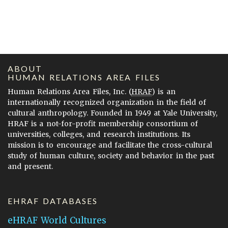
ABOUT
HUMAN RELATIONS AREA FILES
Human Relations Area Files, Inc. (
HRAF
) is an
internationally recognized organization in the field of
cultural anthropology. Founded in 1949 at Yale University,
HRAF is a not-for-profit membership consortium of
universities, colleges, and research institutions. Its
mission is to encourage and facilitate the cross-cultural
study of human culture, society and behavior in the past
and present.
EHRAF DATABASES
eHRAF World Cultures