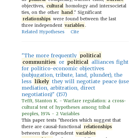
objectives,
cultural
homology and intersocietal
ties, on the other
hand
." Significant
relationships
were found between the last
three independent
variables
.
Related Hypotheses
Cite
"The more frequently
political
communities
or
political
alliances fight
for politico-economic objectives
(subjugation, tribute, land, plunder), the
less
likely
they will negotiate peace (use
mediation, arbitration, direct
negotiation)" (157)
Tefft, Stanton K. - Warfare regulation: a cross-
cultural test of hypotheses among tribal
peoples, 1974 - 2 Variables
This paper tests "theories which suggest that
there are causal-functional
relationships
between the dependent
variables