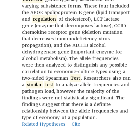
varying subsistence forms. These four included
the APOE apolipoprotein E gene (lipid transport
and
regulation
of cholesterol), LCT lactase
gene (enzyme that decomposes lactose), CCR5
chemokine receptor gene (deletion mutation
that decreases immunodeficiency virus
propagation), and the ADH1B alcohol
dehydrogenase gene (important enzyme for
alcohol metabolism). The allele frequencies
were then analyzed to distinguish any possible
correlation to economic-culture types using a
two-sided Spearman
Test
. Researchers also ran
a
similar
test
to analyze allele frequencies and
pathogen load, however the majority of the
findings were not statistically significant. The
findings suggest that there is a definite
relationship between the allele frequencies and
type of economy of a population.
Related Hypotheses
Cite