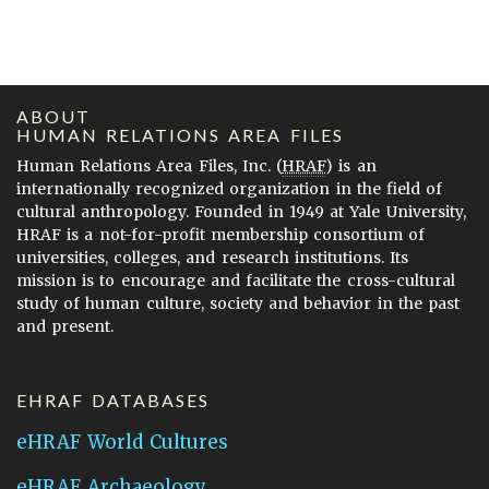
ABOUT
HUMAN RELATIONS AREA FILES
Human Relations Area Files, Inc. (
HRAF
) is an
internationally recognized organization in the field of
cultural anthropology. Founded in 1949 at Yale University,
HRAF is a not-for-profit membership consortium of
universities, colleges, and research institutions. Its
mission is to encourage and facilitate the cross-cultural
study of human culture, society and behavior in the past
and present.
EHRAF DATABASES
eHRAF World Cultures
eHRAF Archaeology