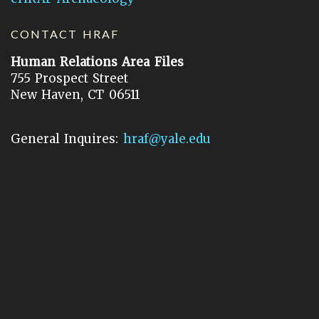
CONTACT HRAF
Human Relations Area Files
755 Prospect Street
New Haven, CT 06511
General Inquires:
hraf@yale.edu
Technical Support:
hraf-support@yale.edu
©
2026
Human Relations Area Files, Inc.
About EHC
Accessibility
Acknowledgements
How to Cite
Terms of Use