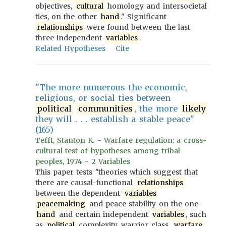
objectives,
cultural
homology and intersocietal
ties, on the other
hand
." Significant
relationships
were found between the last
three independent
variables
.
Related Hypotheses
Cite
"The more numerous the economic,
religious, or social ties between
political
communities
, the more
likely
they will . . . establish a stable peace"
(165)
Tefft, Stanton K. - Warfare regulation: a cross-
cultural test of hypotheses among tribal
peoples, 1974 - 2 Variables
This paper tests "theories which suggest that
there are causal-functional
relationships
between the dependent
variables
peacemaking
and peace stability on the one
hand
and certain independent
variables
, such
as
political
complexity, warrior class,
warfare