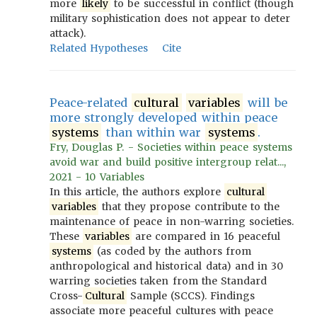
more
likely
to be successful in conflict (though
military sophistication does not appear to deter
attack).
Related Hypotheses
Cite
Peace-related
cultural
variables
will be
more strongly developed within peace
systems
than within war
systems
.
Fry, Douglas P. - Societies within peace systems
avoid war and build positive intergroup relat...,
2021 - 10 Variables
In this article, the authors explore
cultural
variables
that they propose contribute to the
maintenance of peace in non-warring societies.
These
variables
are compared in 16 peaceful
systems
(as coded by the authors from
anthropological and historical data) and in 30
warring societies taken from the Standard
Cross-
Cultural
Sample (SCCS). Findings
associate more peaceful cultures with peace