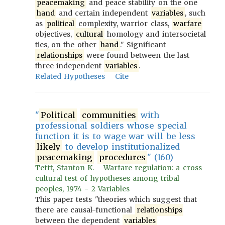
peacemaking
and peace stability on the one
hand
and certain independent
variables
, such
as
political
complexity, warrior class,
warfare
objectives,
cultural
homology and intersocietal
ties, on the other
hand
." Significant
relationships
were found between the last
three independent
variables
.
Related Hypotheses
Cite
"
Political
communities
with
professional soldiers whose special
function it is to wage war will be less
likely
to develop institutionalized
peacemaking
procedures
" (160)
Tefft, Stanton K. - Warfare regulation: a cross-
cultural test of hypotheses among tribal
peoples, 1974 - 2 Variables
This paper tests "theories which suggest that
there are causal-functional
relationships
between the dependent
variables