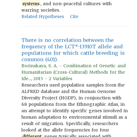
systems
, and non-peaceful cultures with
warring societies.
Related Hypotheses
Cite
There is no correlation between the
frequency of the LCT*-13910T allele and
populations for which cattle breeding is
common (401).
Borinskaya, S. A. - Combination of Genetic and
Humanitarian (Cross-Cultural) Methods for the
Ide..., 2015 - 2 Variables
Researchers used population samples from the
ALFRED database and the Human Genome
Diversity Project (HGDP), in conjunction with
68 populations from the Ethnographic Atlas, in
an attempt to identify specific genes involved in
human adaptation to environmental stimuli as a
result of migration. Specifically, researchers
looked at the allele frequencies for four
different
genes typically associated with