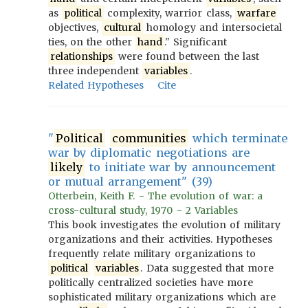
as
political
complexity, warrior class,
warfare
objectives,
cultural
homology and intersocietal
ties, on the other
hand
." Significant
relationships
were found between the last
three independent
variables
.
Related Hypotheses
Cite
"
Political
communities
which terminate
war by diplomatic negotiations are
likely
to initiate war by announcement
or mutual arrangement" (39)
Otterbein, Keith F. - The evolution of war: a
cross-cultural study, 1970 - 2 Variables
This book investigates the evolution of military
organizations and their activities. Hypotheses
frequently relate military organizations to
political
variables
. Data suggested that more
politically centralized societies have more
sophisticated military organizations which are