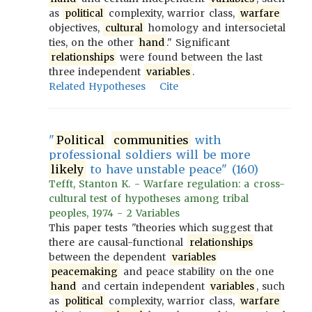
as
political
complexity, warrior class,
warfare
objectives,
cultural
homology and intersocietal
ties, on the other
hand
." Significant
relationships
were found between the last
three independent
variables
.
Related Hypotheses
Cite
"
Political
communities
with
professional soldiers will be more
likely
to have unstable peace" (160)
Tefft, Stanton K. - Warfare regulation: a cross-
cultural test of hypotheses among tribal
peoples, 1974 - 2 Variables
This paper tests "theories which suggest that
there are causal-functional
relationships
between the dependent
variables
peacemaking
and peace stability on the one
hand
and certain independent
variables
, such
as
political
complexity, warrior class,
warfare