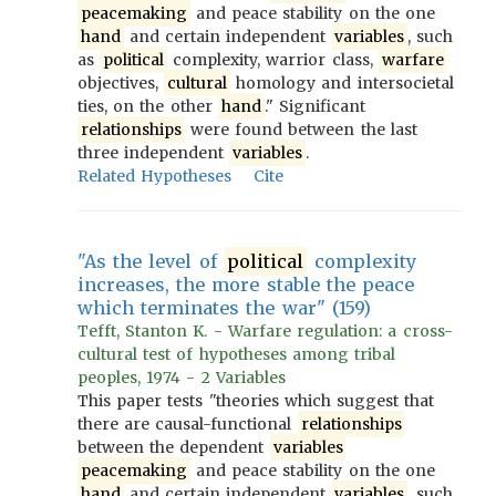
peacemaking
and peace stability on the one
hand
and certain independent
variables
, such
as
political
complexity, warrior class,
warfare
objectives,
cultural
homology and intersocietal
ties, on the other
hand
." Significant
relationships
were found between the last
three independent
variables
.
Related Hypotheses
Cite
"As the level of
political
complexity
increases, the more stable the peace
which terminates the war" (159)
Tefft, Stanton K. - Warfare regulation: a cross-
cultural test of hypotheses among tribal
peoples, 1974 - 2 Variables
This paper tests "theories which suggest that
there are causal-functional
relationships
between the dependent
variables
peacemaking
and peace stability on the one
hand
and certain independent
variables
, such