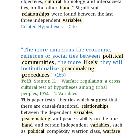
objectives,
cultural
homology and intersocietal
ties, on the other
hand
." Significant
relationships
were found between the last
three independent
variables
.
Related Hypotheses
Cite
"The more numerous the economic,
religious or social ties between
political
communities
, the more
likely
they will
institutionalize
peacemaking
procedures
" (165)
Tefft, Stanton K. - Warfare regulation: a cross-
cultural test of hypotheses among tribal
peoples, 1974 - 2 Variables
This paper tests "theories which suggest that
there are causal-functional
relationships
between the dependent
variables
peacemaking
and peace stability on the one
hand
and certain independent
variables
, such
as
political
complexity, warrior class,
warfare