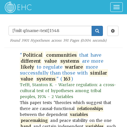
Togg
navig
Found
3901
Hypotheses across
391
Pages (
0.004
seconds)
"
Political
communities
that have
different
value
systems
are more
likely
to regulate
warfare
more
successfully than those with
similar
value
systems
" (
163
)
Tefft, Stanton K. - Warfare regulation: a cross-
cultural test of hypotheses among tribal
peoples, 1974 - 2 Variables
This paper tests "theories which suggest that
there are causal-functional
relationships
between the dependent
variables
peacemaking
and peace stability on the one
hand
and certain independent
variables
, such