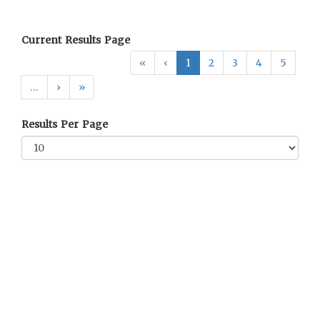
Current Results Page
«
‹
1
2
3
4
5
…
›
»
Results Per Page