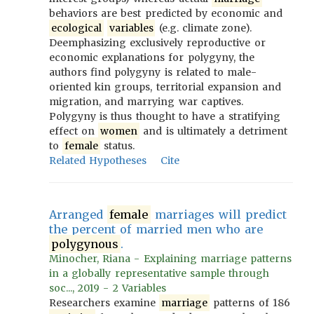
behaviors are best predicted by economic and
ecological
variables
(e.g. climate zone).
Deemphasizing exclusively reproductive or
economic explanations for polygyny, the
authors find polygyny is related to male-
oriented kin groups, territorial expansion and
migration, and marrying war captives.
Polygyny is thus thought to have a stratifying
effect on
women
and is ultimately a detriment
to
female
status.
Related Hypotheses
Cite
Arranged
female
marriages will predict
the percent of married men who are
polygynous
.
Minocher, Riana - Explaining marriage patterns
in a globally representative sample through
soc..., 2019 - 2 Variables
Researchers examine
marriage
patterns of 186