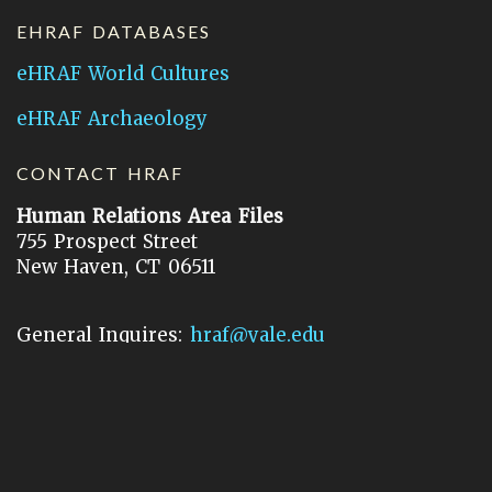
EHRAF DATABASES
eHRAF World Cultures
eHRAF Archaeology
CONTACT HRAF
Human Relations Area Files
755 Prospect Street
New Haven, CT 06511
General Inquires:
hraf@yale.edu
Technical Support:
hraf-support@yale.edu