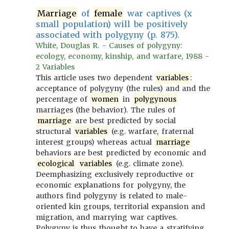
Marriage
of
female
war captives (x
small population) will be positively
associated with polygyny (p. 875).
White, Douglas R. - Causes of polygyny:
ecology, economy, kinship, and warfare, 1988 -
2 Variables
This article uses two dependent
variables
:
acceptance of polygyny (the rules) and and the
percentage of
women
in
polygynous
marriages (the behavior). The rules of
marriage
are best predicted by social
structural
variables
(e.g. warfare, fraternal
interest groups) whereas actual
marriage
behaviors are best predicted by economic and
ecological
variables
(e.g. climate zone).
Deemphasizing exclusively reproductive or
economic explanations for polygyny, the
authors find polygyny is related to male-
oriented kin groups, territorial expansion and
migration, and marrying war captives.
Polygyny is thus thought to have a stratifying