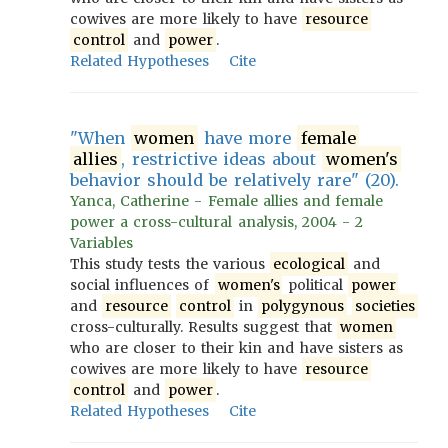
cowives are more likely to have
resource
control
and
power
.
Related Hypotheses
Cite
"When
women
have more
female
allies
, restrictive ideas about
women's
behavior should be relatively rare" (20).
Yanca, Catherine - Female allies and female
power a cross-cultural analysis, 2004 - 2
Variables
This study tests the various
ecological
and
social influences of
women's
political
power
and
resource
control
in
polygynous
societies
cross-culturally. Results suggest that
women
who are closer to their kin and have sisters as
cowives are more likely to have
resource
control
and
power
.
Related Hypotheses
Cite