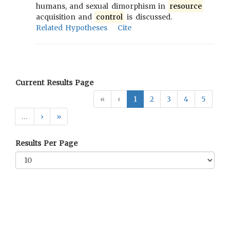
humans, and sexual dimorphism in
resource
acquisition and
control
is discussed.
Related Hypotheses
Cite
Current Results Page
«
‹
1
2
3
4
5
…
›
»
Results Per Page