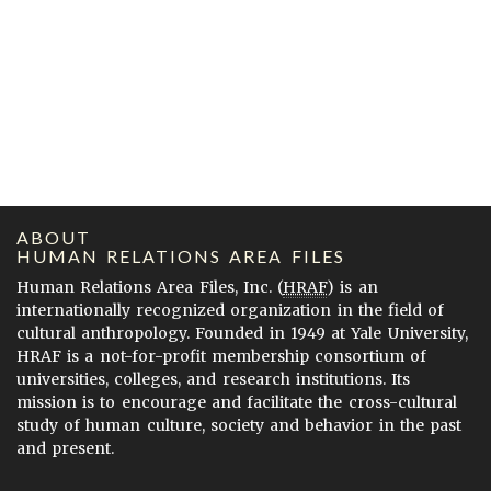
ABOUT
HUMAN RELATIONS AREA FILES
Human Relations Area Files, Inc. (
HRAF
) is an
internationally recognized organization in the field of
cultural anthropology. Founded in 1949 at Yale University,
HRAF is a not-for-profit membership consortium of
universities, colleges, and research institutions. Its
mission is to encourage and facilitate the cross-cultural
study of human culture, society and behavior in the past
and present.