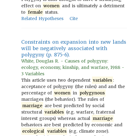
effect on
women
and is ultimately a detriment
to
female
status.
Related Hypotheses
Cite
Constraints on expansion into new lands
will be negatively associated with
polygyny (p. 875-6).
White, Douglas R. - Causes of polygyny:
ecology, economy, kinship, and warfare, 1988 -
3 Variables
This article uses two dependent
variables
:
acceptance of polygyny (the rules) and and the
percentage of
women
in
polygynous
marriages (the behavior). The rules of
marriage
are best predicted by social
structural
variables
(e.g. warfare, fraternal
interest groups) whereas actual
marriage
behaviors are best predicted by economic and
ecological
variables
(e.g. climate zone).