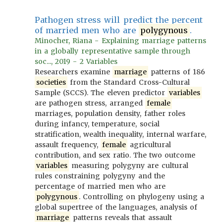
Pathogen stress will predict the percent
of married men who are
polygynous
.
Minocher, Riana - Explaining marriage patterns
in a globally representative sample through
soc..., 2019 - 2 Variables
Researchers examine
marriage
patterns of 186
societies
from the Standard Cross-Cultural
Sample (SCCS). The eleven predictor
variables
are pathogen stress, arranged
female
marriages, population density, father roles
during infancy, temperature, social
stratification, wealth inequality, internal warfare,
assault frequency,
female
agricultural
contribution, and sex ratio. The two outcome
variables
measuring polygyny are cultural
rules constraining polygyny and the
percentage of married men who are
polygynous
. Controlling on phylogeny using a
global supertree of the languages, analysis of
marriage
patterns reveals that assault