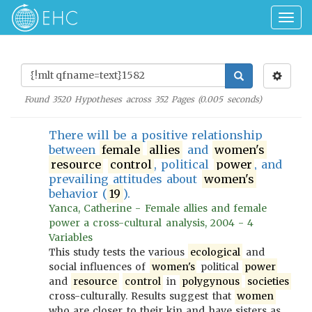
Togg
navig
Found
3520
Hypotheses across
352
Pages (
0.005
seconds)
There will be a positive relationship
between
female
allies
and
women's
resource
control
, political
power
, and
prevailing attitudes about
women's
behavior (
19
).
Yanca, Catherine - Female allies and female
power a cross-cultural analysis, 2004 - 4
Variables
This study tests the various
ecological
and
social influences of
women's
political
power
and
resource
control
in
polygynous
societies
cross-culturally. Results suggest that
women
who are closer to their kin and have sisters as