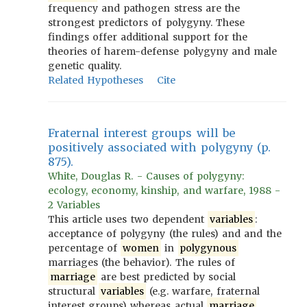
frequency and pathogen stress are the
strongest predictors of polygyny. These
findings offer additional support for the
theories of harem-defense polygyny and male
genetic quality.
Related Hypotheses
Cite
Fraternal interest groups will be
positively associated with polygyny (p.
875).
White, Douglas R. - Causes of polygyny:
ecology, economy, kinship, and warfare, 1988 -
2 Variables
This article uses two dependent
variables
:
acceptance of polygyny (the rules) and and the
percentage of
women
in
polygynous
marriages (the behavior). The rules of
marriage
are best predicted by social
structural
variables
(e.g. warfare, fraternal
interest groups) whereas actual
marriage