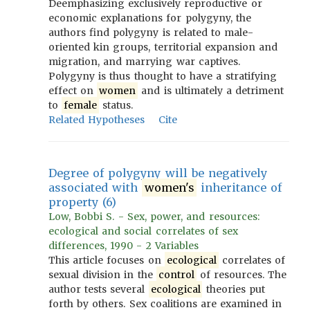
Deemphasizing exclusively reproductive or
economic explanations for polygyny, the
authors find polygyny is related to male-
oriented kin groups, territorial expansion and
migration, and marrying war captives.
Polygyny is thus thought to have a stratifying
effect on
women
and is ultimately a detriment
to
female
status.
Related Hypotheses
Cite
Degree of polygyny will be negatively
associated with
women's
inheritance of
property (6)
Low, Bobbi S. - Sex, power, and resources:
ecological and social correlates of sex
differences, 1990 - 2 Variables
This article focuses on
ecological
correlates of
sexual division in the
control
of resources. The
author tests several
ecological
theories put
forth by others. Sex coalitions are examined in