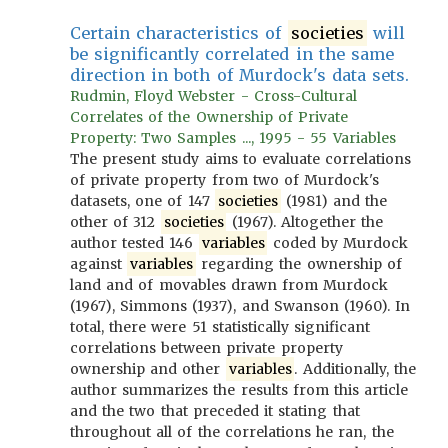
Certain characteristics of
societies
will
be significantly correlated in the same
direction in both of Murdock's data sets.
Rudmin, Floyd Webster - Cross-Cultural
Correlates of the Ownership of Private
Property: Two Samples ..., 1995 - 55 Variables
The present study aims to evaluate correlations
of private property from two of Murdock's
datasets, one of 147
societies
(1981) and the
other of 312
societies
(1967). Altogether the
author tested 146
variables
coded by Murdock
against
variables
regarding the ownership of
land and of movables drawn from Murdock
(1967), Simmons (1937), and Swanson (1960). In
total, there were 51 statistically significant
correlations between private property
ownership and other
variables
. Additionally, the
author summarizes the results from this article
and the two that preceded it stating that
throughout all of the correlations he ran, the