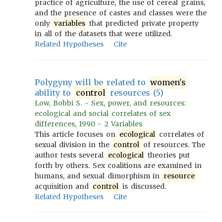
practice of agriculture, the use of cereal grains,
and the presence of castes and classes were the
only
variables
that predicted private property
in all of the datasets that were utilized.
Related Hypotheses
Cite
Polygyny will be related to
women's
ability to
control
resources (5)
Low, Bobbi S. - Sex, power, and resources:
ecological and social correlates of sex
differences, 1990 - 2 Variables
This article focuses on
ecological
correlates of
sexual division in the
control
of resources. The
author tests several
ecological
theories put
forth by others. Sex coalitions are examined in
humans, and sexual dimorphism in
resource
acquisition and
control
is discussed.
Related Hypotheses
Cite