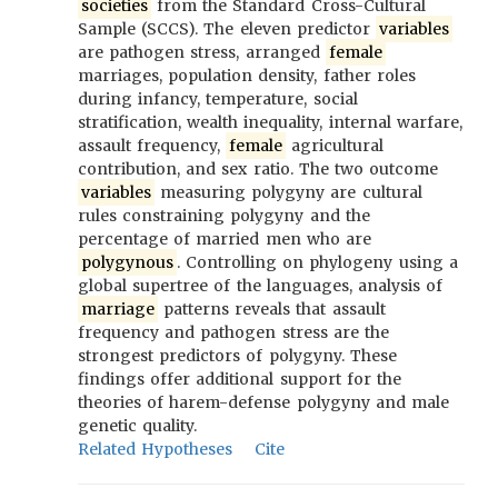
societies
from the Standard Cross-Cultural
Sample (SCCS). The eleven predictor
variables
are pathogen stress, arranged
female
marriages, population density, father roles
during infancy, temperature, social
stratification, wealth inequality, internal warfare,
assault frequency,
female
agricultural
contribution, and sex ratio. The two outcome
variables
measuring polygyny are cultural
rules constraining polygyny and the
percentage of married men who are
polygynous
. Controlling on phylogeny using a
global supertree of the languages, analysis of
marriage
patterns reveals that assault
frequency and pathogen stress are the
strongest predictors of polygyny. These
findings offer additional support for the
theories of harem-defense polygyny and male
genetic quality.
Related Hypotheses
Cite