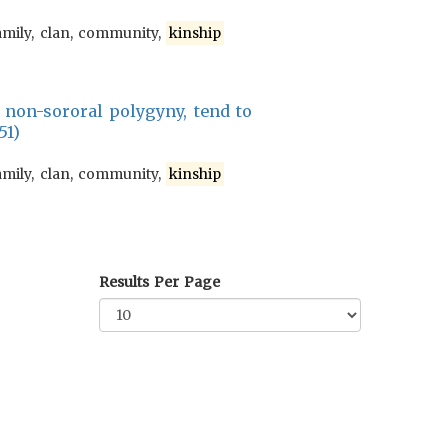
amily, clan, community,
kinship
h non-sororal polygyny, tend to
51)
amily, clan, community,
kinship
Results Per Page