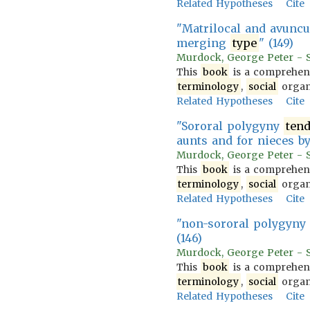
Related Hypotheses
Cite
"Matrilocal and avunc
merging
type
" (149)
Murdock, George Peter - So
This
book
is a comprehens
terminology
,
social
organi
Related Hypotheses
Cite
"Sororal polygyny
ten
aunts and for nieces by
Murdock, George Peter - So
This
book
is a comprehens
terminology
,
social
organi
Related Hypotheses
Cite
"non-sororal polygyny
(146)
Murdock, George Peter - So
This
book
is a comprehens
terminology
,
social
organi
Related Hypotheses
Cite