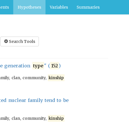
ents
Hypotheses
Variables
Summaries
Search Tools
he generation
type
" (
152
)
amily, clan, community,
kinship
ted nuclear family tend to be
amily, clan, community,
kinship