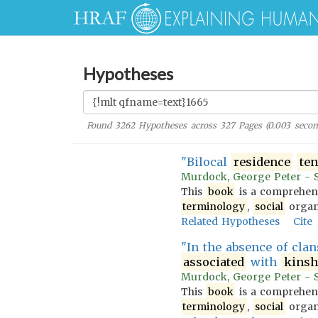
Hypotheses
Found
3262
Hypotheses across
327
Pages (
0.003
secon
"Bilocal
residence
te
Murdock, George Peter - So
This
book
is a comprehens
terminology
,
social
organi
Related Hypotheses
Cite
"In the absence of cla
associated
with
kinsh
Murdock, George Peter - So
This
book
is a comprehens
terminology
,
social
organi