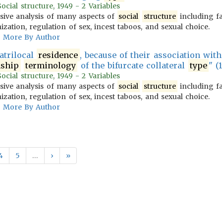
cial structure, 1949 - 2 Variables
ive analysis of many aspects of
social
structure
including f
zation, regulation of sex, incest taboos, and sexual choice.
More By Author
atrilocal
residence
, because of their association wit
nship
terminology
of the bifurcate collateral
type
" (1
cial structure, 1949 - 2 Variables
ive analysis of many aspects of
social
structure
including f
zation, regulation of sex, incest taboos, and sexual choice.
More By Author
4
5
…
›
»