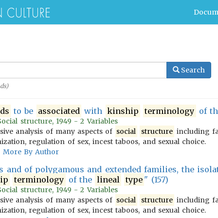
Docum
Search
ds)
nds
to be
associated
with
kinship
terminology
of t
cial structure, 1949 - 2 Variables
ive analysis of many aspects of
social
structure
including f
zation, regulation of sex, incest taboos, and sexual choice.
More By Author
ns and of polygamous and extended families, the isola
ip
terminology
of the
lineal
type
" (157)
cial structure, 1949 - 2 Variables
ive analysis of many aspects of
social
structure
including f
zation, regulation of sex, incest taboos, and sexual choice.