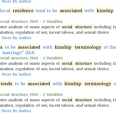
More By Author
ulocal
residence
tend to be
associated
with
kinship
cial structure, 1949 - 2 Variables
ive analysis of many aspects of
social
structure
including f
zation, regulation of sex, incest taboos, and sexual choice.
More By Author
ds
to be
associated
with
kinship
terminology
of th
 marriage" (143)
cial structure, 1949 - 2 Variables
ive analysis of many aspects of
social
structure
including f
zation, regulation of sex, incest taboos, and sexual choice.
More By Author
tends
to be
associated
with
kinship
terminology
o
cial structure, 1949 - 2 Variables
ive analysis of many aspects of
social
structure
including f
zation, regulation of sex, incest taboos, and sexual choice.
More By Author