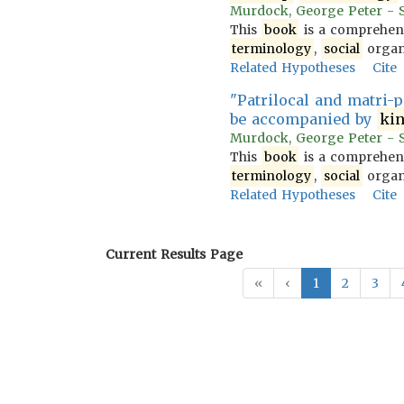
Murdock, George Peter - So
This
book
is a comprehens
terminology
,
social
organi
Related Hypotheses
Cite
"Patrilocal and matri-p
be accompanied by
ki
Murdock, George Peter - So
This
book
is a comprehens
terminology
,
social
organi
Related Hypotheses
Cite
Current Results Page
«
‹
1
2
3