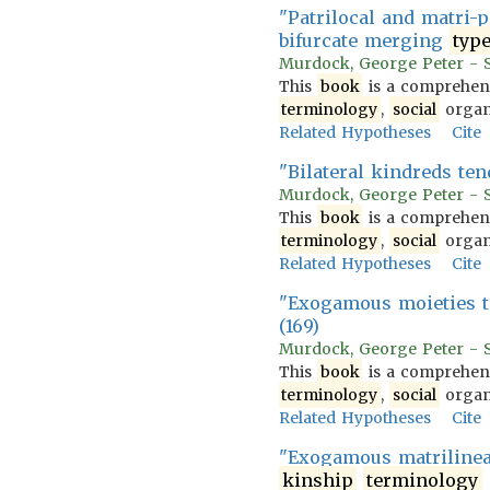
"Patrilocal and matri-p
bifurcate merging
typ
Murdock, George Peter - So
This
book
is a comprehens
terminology
,
social
organi
Related Hypotheses
Cite
"Bilateral kindreds te
Murdock, George Peter - So
This
book
is a comprehens
terminology
,
social
organi
Related Hypotheses
Cite
"Exogamous moieties t
(169)
Murdock, George Peter - So
This
book
is a comprehens
terminology
,
social
organi
Related Hypotheses
Cite
"Exogamous matrilineal 
kinship
terminology