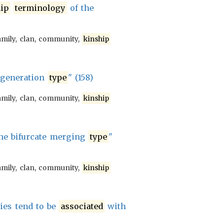
ip
terminology
of the
amily, clan, community,
kinship
 generation
type
" (158)
amily, clan, community,
kinship
he bifurcate merging
type
"
amily, clan, community,
kinship
ties tend to be
associated
with