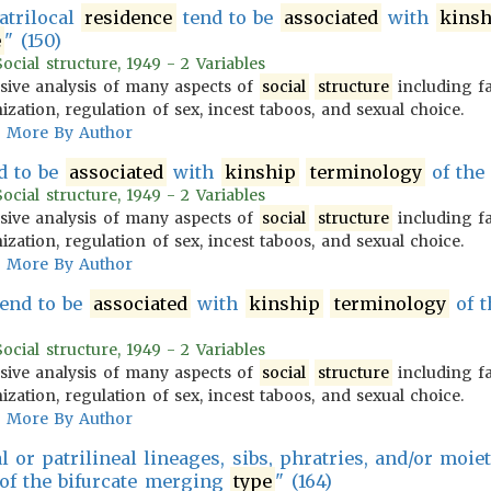
atrilocal
residence
tend to be
associated
with
kinsh
e
" (150)
cial structure, 1949 - 2 Variables
ive analysis of many aspects of
social
structure
including f
zation, regulation of sex, incest taboos, and sexual choice.
More By Author
nd to be
associated
with
kinship
terminology
of the
cial structure, 1949 - 2 Variables
ive analysis of many aspects of
social
structure
including f
zation, regulation of sex, incest taboos, and sexual choice.
More By Author
end to be
associated
with
kinship
terminology
of t
cial structure, 1949 - 2 Variables
ive analysis of many aspects of
social
structure
including f
zation, regulation of sex, incest taboos, and sexual choice.
More By Author
or patrilineal lineages, sibs, phratries, and/or moie
of the bifurcate merging
type
" (164)