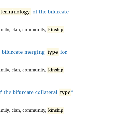
terminology
of the bifurcate
amily, clan, community,
kinship
e bifurcate merging
type
for
amily, clan, community,
kinship
f the bifurcate collateral
type
"
amily, clan, community,
kinship