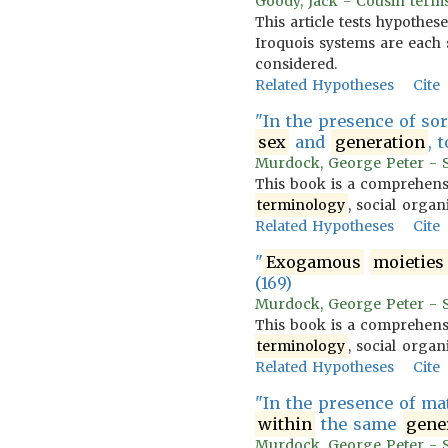
Goody, Jack - Cousin terms
This article tests hypothes
Iroquois systems are each 
considered.
Related Hypotheses
Cite
"In the presence of so
sex
and
generation
, 
Murdock, George Peter - So
This book is a comprehensi
terminology
, social organ
Related Hypotheses
Cite
"
Exogamous
moieties
(169)
Murdock, George Peter - So
This book is a comprehensi
terminology
, social organ
Related Hypotheses
Cite
"In the presence of ma
within
the same
gene
Murdock, George Peter - So