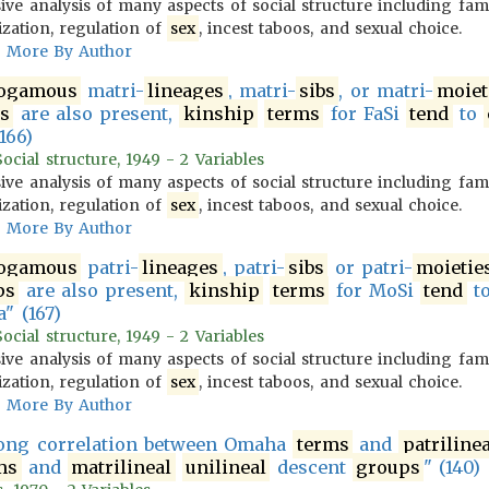
ve analysis of many aspects of social structure including fam
ization, regulation of
sex
, incest taboos, and sexual choice.
More By Author
ogamous
matri-
lineages
, matri-
sibs
, or matri-
moiet
s
are also present,
kinship
terms
for FaSi
tend
to
166)
cial structure, 1949 - 2 Variables
ve analysis of many aspects of social structure including fam
ization, regulation of
sex
, incest taboos, and sexual choice.
More By Author
ogamous
patri-
lineages
, patri-
sibs
or patri-
moietie
ps
are also present,
kinship
terms
for MoSi
tend
t
" (167)
cial structure, 1949 - 2 Variables
ve analysis of many aspects of social structure including fam
ization, regulation of
sex
, incest taboos, and sexual choice.
More By Author
rong correlation between Omaha
terms
and
patrilinea
ms
and
matrilineal
unilineal
descent
groups
" (140)