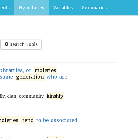
ents
Hypotheses
Variables
Summaries
Search Tools
 phratries, or
moieties
,
 same
generation
who are
ily, clan, community,
kinship
oieties
tend
to be associated