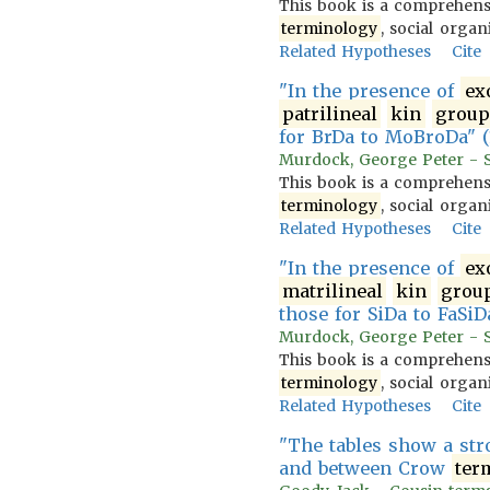
This book is a comprehensi
terminology
, social organ
Related Hypotheses
Cite
"In the presence of
ex
patrilineal
kin
group
for BrDa to MoBroDa" (
Murdock, George Peter - So
This book is a comprehensi
terminology
, social organ
Related Hypotheses
Cite
"In the presence of
ex
matrilineal
kin
grou
those for SiDa to FaSiDa
Murdock, George Peter - So
This book is a comprehensi
terminology
, social organ
Related Hypotheses
Cite
"The tables show a st
and between Crow
ter