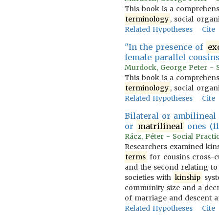
This book is a comprehensi
terminology
, social organ
Related Hypotheses
Cite
"In the presence of
ex
female parallel cousins
Murdock, George Peter - So
This book is a comprehensi
terminology
, social organ
Related Hypotheses
Cite
Bilateral or ambilinea
or
matrilineal
ones (11
Rácz, Péter - Social Practi
Researchers examined kin
terms
for cousins cross-cul
and the second relating to
societies with
kinship
syst
community size and a dec
of marriage and descent 
Related Hypotheses
Cite