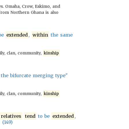
les. Omaha, Crow, Eskimo, and
 from Northern Ghana is also
be
extended
,
within
the same
ily, clan, community,
kinship
 the bifurcate merging type"
ily, clan, community,
kinship
relatives
tend
to be
extended
,
(149)