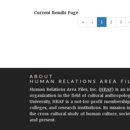
Current Results Page
«
‹
1
2
3
ABOUT
HUMAN RELATIONS AREA FI
Human Relations Area Files, Inc. (
HRAF
) is an 
organization in the field of cultural anthropolo
University, HRAF is a not-for-profit membership
colleges, and research institutions. Its mission i
the cross-cultural study of human culture, socie
and present.