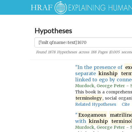
Hypotheses
Found
1878
Hypotheses across
188
Pages (
0.005
second
"In the presence of
ex
separate
kinship
ter
linked to ego by conn
Murdock, George Peter - So
This book is a comprehensi
terminology
, social organ
Related Hypotheses
Cite
"
Exogamous
matrilin
with
kinship
termino
Murdock, George Peter - So