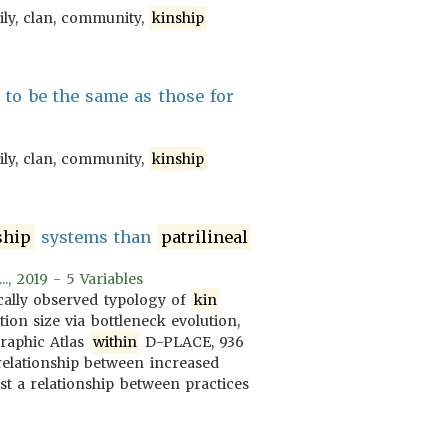
ily, clan, community,
kinship
to be the same as those for
ily, clan, community,
kinship
ship
systems than
patrilineal
., 2019 - 5 Variables
cally observed typology of
kin
tion size via bottleneck evolution,
raphic Atlas
within
D-PLACE, 936
relationship between increased
t a relationship between practices