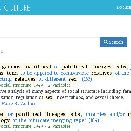
Docum
Search
s)
ogamous
matrilineal
or
patrilineal
lineages
,
sibs
,
ms
tend
to be applied to comparable
relatives
of the
ecting
relatives
of different
sex
" (163)
cial structure, 1949 - 2 Variables
ve analysis of many aspects of social structure including fam
ization, regulation of
sex
, incest taboos, and sexual choice.
More By Author
eal
or
patrilineal
lineages
,
sibs
, phratries, and/or
m
logy
of the bifurcate merging type" (164)
cial structure, 1949 - 2 Variables