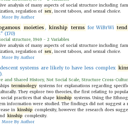
ve analysis of many aspects of social structure including fam
ization, regulation of
sex
, incest taboos, and sexual choice.
More By Author
ogamous
moieties
,
kinship
terms
for WiBrWi
tend
" (170)
cial structure, 1949 - 2 Variables
ve analysis of many aspects of social structure including fam
ization, regulation of
sex
, incest taboos, and sexual choice.
More By Author
l descent systems are likely to have less complex
kin
).
ce and Shared History, Not Social Scale, Structure Cross-Cultur..
ships
terminology
systems for explanations regarding specifi
turally. They explore two theories, the first relating to popula
 social practices that shape
kinship
systems. Using the Ethnog
em information were studied. The findings did not suggest a 
rease in
kinship
complexity, however the research does sugges
and
kinship
complexity.
More By Author