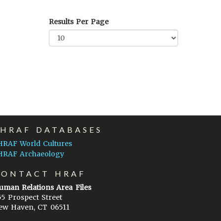
Results Per Page
EHRAF DATABASES
HRAF World Cultures
HRAF Archaeology
CONTACT HRAF
uman Relations Area Files
55 Prospect Street
ew Haven, CT 06511