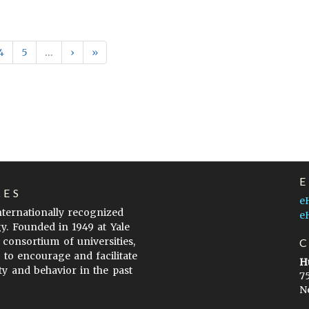
4
5
…
›
»
LES
e
internationally recognized
e
gy. Founded in 1949 at Yale
 consortium of universities,
s to encourage and facilitate
H
ty and behavior in the past
7
N