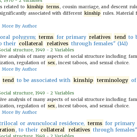
, 1970 - 2 Variables
es related to
kinship
terms
, cousin marriage, and descent ru
significantly associated with different
kinship
rules. Material
More By Author
roral polygyny,
terms
for primary
relatives
tend
to 
to their
collateral
relatives
through females" (141)
cial structure, 1949 - 2 Variables
ve analysis of many aspects of social structure including fam
ization, regulation of
sex
, incest taboos, and sexual choice.
More By Author
tend
to be associated with
kinship
terminology
of
cial structure, 1949 - 2 Variables
ve analysis of many aspects of social structure including fam
ization, regulation of
sex
, incest taboos, and sexual choice.
More By Author
trilocal or avunculocal residence,
terms
for primary
ration
, to their
collateral
relatives
through females" 
cial structure, 1949 - 2 Variables