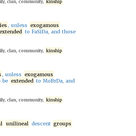
ily, clan, community,
kinship
ies
, unless
exogamous
extended
to FaSiDa, and those
ily, clan, community,
kinship
s
, unless
exogamous
o be
extended
to MoBrDa, and
ily, clan, community,
kinship
l
unilineal
descent
groups