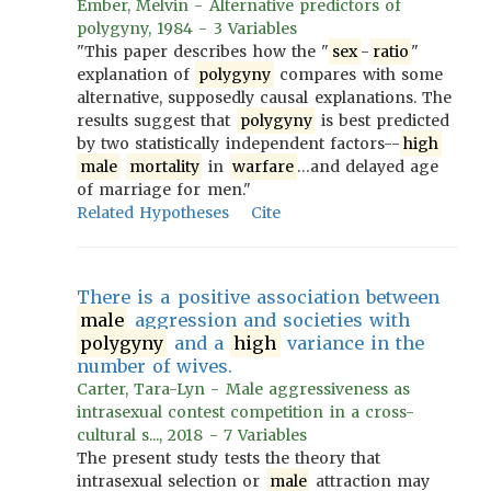
Ember, Melvin - Alternative predictors of
polygyny, 1984 - 3 Variables
"This paper describes how the "
sex
-
ratio
"
explanation of
polygyny
compares with some
alternative, supposedly causal explanations. The
results suggest that
polygyny
is best predicted
by two statistically independent factors--
high
male
mortality
in
warfare
…and delayed age
of marriage for men."
Related Hypotheses
Cite
There is a positive association between
male
aggression and societies with
polygyny
and a
high
variance in the
number of wives.
Carter, Tara-Lyn - Male aggressiveness as
intrasexual contest competition in a cross-
cultural s..., 2018 - 7 Variables
The present study tests the theory that
intrasexual selection or
male
attraction may