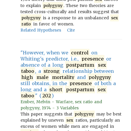
to explain
polygyny
. These two theories are
tested cross-culturally and results suggest that
polygyny
is a response to an unbalanced
sex
ratio
in favor of women.
Related Hypotheses
Cite
"However, when we
control
on
Whiting's predictor, i.e.,
presence
or
absence of a long
postpartum
sex
taboo
, a
strong
relationship between
high
male
mortality
and
polygyny
still obtains, in the
presence
of both a
long and a
short
postpartum
sex
taboo
" (
202
)
Ember, Melvin - Warfare, sex ratio and
polygyny, 1974 - 3 Variables
This paper suggests that
polygyny
may be best
explained by uneven
sex
ratios, particularly an
excess of women while men are engaged in