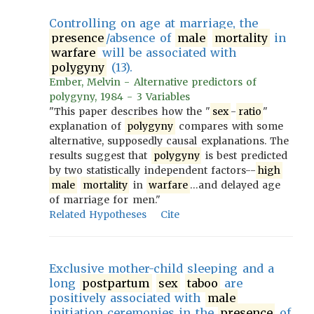
Controlling on age at marriage, the
presence
/absence of
male
mortality
in
warfare
will be associated with
polygyny
(13).
Ember, Melvin - Alternative predictors of
polygyny, 1984 - 3 Variables
"This paper describes how the "
sex
-
ratio
"
explanation of
polygyny
compares with some
alternative, supposedly causal explanations. The
results suggest that
polygyny
is best predicted
by two statistically independent factors--
high
male
mortality
in
warfare
…and delayed age
of marriage for men."
Related Hypotheses
Cite
Exclusive mother-child sleeping and a
long
postpartum
sex
taboo
are
positively associated with
male
initiation ceremonies in the
presence
of