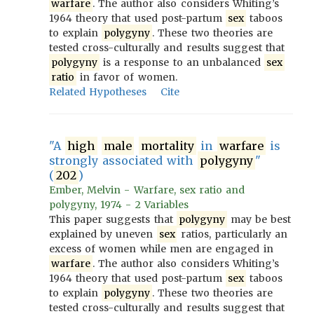
warfare
. The author also considers Whiting’s
1964 theory that used post-partum
sex
taboos
to explain
polygyny
. These two theories are
tested cross-culturally and results suggest that
polygyny
is a response to an unbalanced
sex
ratio
in favor of women.
Related Hypotheses
Cite
"A
high
male
mortality
in
warfare
is
strongly associated with
polygyny
"
(
202
)
Ember, Melvin - Warfare, sex ratio and
polygyny, 1974 - 2 Variables
This paper suggests that
polygyny
may be best
explained by uneven
sex
ratios, particularly an
excess of women while men are engaged in
warfare
. The author also considers Whiting’s
1964 theory that used post-partum
sex
taboos
to explain
polygyny
. These two theories are
tested cross-culturally and results suggest that