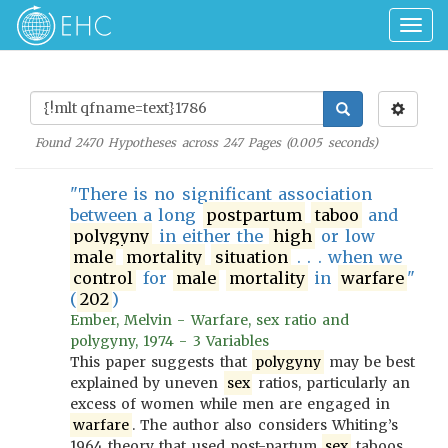
Togg
navig
Found
2470
Hypotheses across
247
Pages (
0.005
seconds)
"There is no significant association
between a long
postpartum
taboo
and
polygyny
in either the
high
or low
male
mortality
situation
. . . when we
control
for
male
mortality
in
warfare
"
(
202
)
Ember, Melvin - Warfare, sex ratio and
polygyny, 1974 - 3 Variables
This paper suggests that
polygyny
may be best
explained by uneven
sex
ratios, particularly an
excess of women while men are engaged in
warfare
. The author also considers Whiting’s
1964 theory that used post-partum
sex
taboos