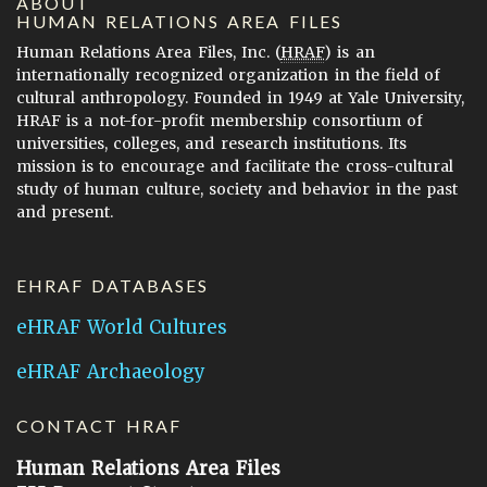
ABOUT
HUMAN RELATIONS AREA FILES
Human Relations Area Files, Inc. (
HRAF
) is an
internationally recognized organization in the field of
cultural anthropology. Founded in 1949 at Yale University,
HRAF is a not-for-profit membership consortium of
universities, colleges, and research institutions. Its
mission is to encourage and facilitate the cross-cultural
study of human culture, society and behavior in the past
and present.
EHRAF DATABASES
eHRAF World Cultures
eHRAF Archaeology
CONTACT HRAF
Human Relations Area Files