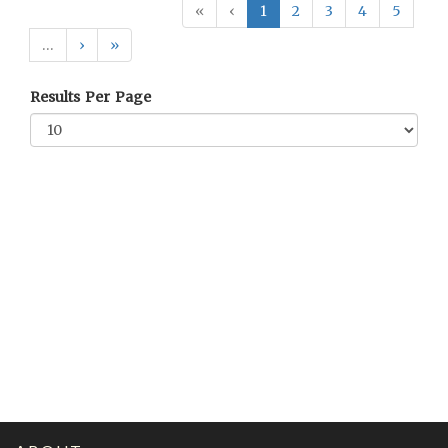
«
‹
1
2
3
4
5
…
›
»
Results Per Page