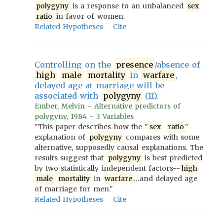
polygyny
is a response to an unbalanced
sex
ratio
in favor of women.
Related Hypotheses
Cite
Controlling on the
presence
/absence of
high
male
mortality
in
warfare
,
delayed age at marriage will be
associated with
polygyny
(11).
Ember, Melvin - Alternative predictors of
polygyny, 1984 - 3 Variables
"This paper describes how the "
sex
-
ratio
"
explanation of
polygyny
compares with some
alternative, supposedly causal explanations. The
results suggest that
polygyny
is best predicted
by two statistically independent factors--
high
male
mortality
in
warfare
…and delayed age
of marriage for men."
Related Hypotheses
Cite