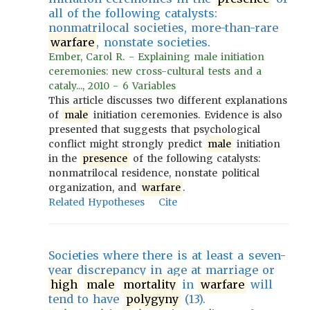
all of the following catalysts:
nonmatrilocal societies, more-than-rare
warfare
, nonstate societies.
Ember, Carol R. - Explaining male initiation
ceremonies: new cross-cultural tests and a
cataly..., 2010 - 6 Variables
This article discusses two different explanations
of
male
initiation ceremonies. Evidence is also
presented that suggests that psychological
conflict might strongly predict
male
initiation
in the
presence
of the following catalysts:
nonmatrilocal residence, nonstate political
organization, and
warfare
.
Related Hypotheses
Cite
Societies where there is at least a seven-
year discrepancy in age at marriage or
high
male
mortality
in
warfare
will
tend to have
polygyny
(13).