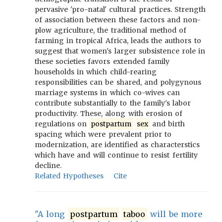
pervasive 'pro-natal' cultural practices. Strength
of association between these factors and non-
plow agriculture, the traditional method of
farming in tropical Africa, leads the authors to
suggest that women's larger subsistence role in
these societies favors extended family
households in which child-rearing
responsibilities can be shared, and polygynous
marriage systems in which co-wives can
contribute substantially to the family's labor
productivity. These, along with erosion of
regulations on
postpartum
sex
and birth
spacing which were prevalent prior to
modernization, are identified as characterstics
which have and will continue to resist fertility
decline.
Related Hypotheses
Cite
"A long
postpartum
taboo
will be more