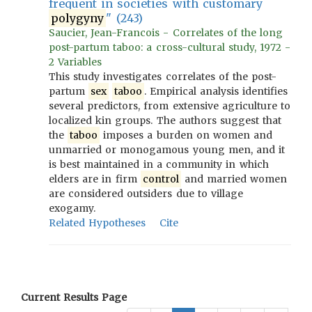
frequent in societies with customary
polygyny
" (243)
Saucier, Jean-Francois - Correlates of the long
post-partum taboo: a cross-cultural study, 1972 -
2 Variables
This study investigates correlates of the post-
partum
sex
taboo
. Empirical analysis identifies
several predictors, from extensive agriculture to
localized kin groups. The authors suggest that
the
taboo
imposes a burden on women and
unmarried or monogamous young men, and it
is best maintained in a community in which
elders are in firm
control
and married women
are considered outsiders due to village
exogamy.
Related Hypotheses
Cite
Current Results Page