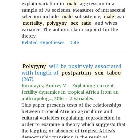
explain variation in
male
aggression in a
sample of 78 societies. Measures of intrasexual
selection include:
male
subsistence,
male
war
mortality
,
polygyny
,
sex
ratio
, and wives
variance. The authors claim support for the
theory.
Related Hypotheses
Cite
Polygyny
will be positively associated
with length of
postpartum
sex
taboo
(267).
Korotayev, Andrey V. - Explaining current
fertility dynamics in tropical Africa from an
anthropolog..., 2016 - 2 Variables
This paper presents tests of the relationships
between tropical African agriculture and
cultural variables regulating reproduction in
order to examine a theory which suggests that
the lagging or absence of tropical Africa's
demographic transition is the result of