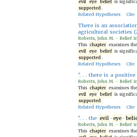
evil
eye
belief
is signific
supported
.
Related Hypotheses
Cite
There is an associatio
agricultural societies (
Roberts, John M. - Belief i
This
chapter
examines th
evil
eye
belief
is signific
supported
.
Related Hypotheses
Cite
". . . there is a posit
Roberts, John M. - Belief i
This
chapter
examines th
evil
eye
belief
is signific
supported
.
Related Hypotheses
Cite
". . . the
evil
-
eye
-
beli
Roberts, John M. - Belief i
This
chapter
examines th