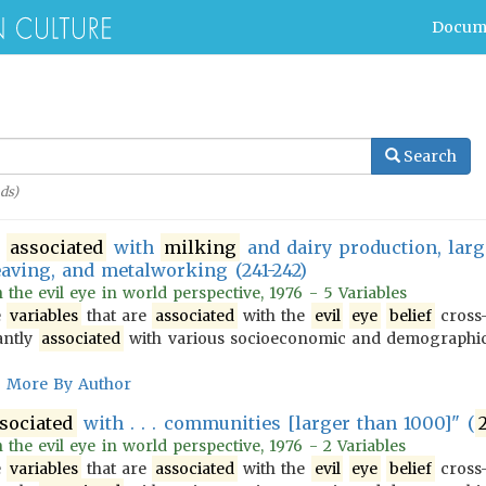
Docum
Search
ds)
s
associated
with
milking
and dairy production, lar
aving, and metalworking (241-242)
n the evil eye in world perspective, 1976 - 5 Variables
e
variables
that are
associated
with the
evil
eye
belief
cross-
antly
associated
with various socioeconomic and demograph
More By Author
sociated
with . . . communities [larger than 1000]" (
n the evil eye in world perspective, 1976 - 2 Variables
e
variables
that are
associated
with the
evil
eye
belief
cross-