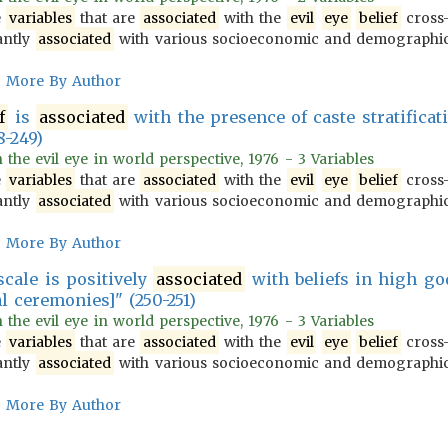
e
variables
that are
associated
with the
evil
eye
belief
cross-
antly
associated
with various socioeconomic and demograph
More By Author
f
is
associated
with the presence of caste stratificati
8-249)
n the evil eye in world perspective, 1976 - 3 Variables
e
variables
that are
associated
with the
evil
eye
belief
cross-
antly
associated
with various socioeconomic and demograph
More By Author
cale is positively
associated
with beliefs in high god
l ceremonies]" (250-251)
n the evil eye in world perspective, 1976 - 3 Variables
e
variables
that are
associated
with the
evil
eye
belief
cross-
antly
associated
with various socioeconomic and demograph
More By Author