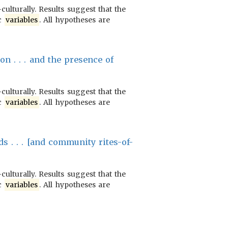
culturally. Results suggest that the
ic
variables
. All hypotheses are
on . . . and the presence of
culturally. Results suggest that the
ic
variables
. All hypotheses are
s . . . [and community rites-of-
culturally. Results suggest that the
ic
variables
. All hypotheses are