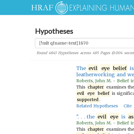
Hypotheses
Found
4843
Hypotheses across
485
Pages (
0.004
secon
The
evil
eye
belief
i
leatherworking and we
Roberts, John M. - Belief i
This
chapter
examines th
evil
eye
belief
is signific
supported
.
Related Hypotheses
Cite
". . . the
evil
eye
is
as
Roberts, John M. - Belief i
This
chapter
examines th