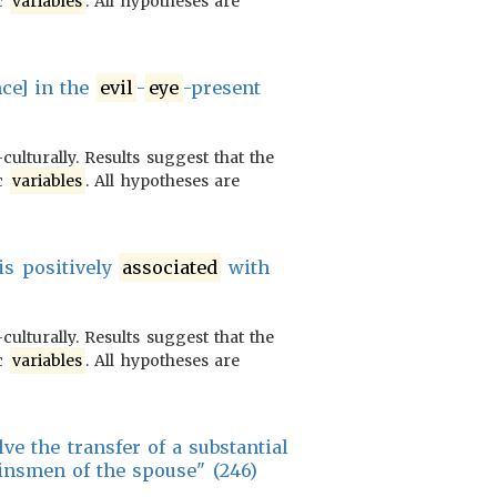
ic
variables
. All hypotheses are
nce] in the
evil
-
eye
-present
culturally. Results suggest that the
ic
variables
. All hypotheses are
 is positively
associated
with
culturally. Results suggest that the
ic
variables
. All hypotheses are
e the transfer of a substantial
insmen of the spouse" (246)