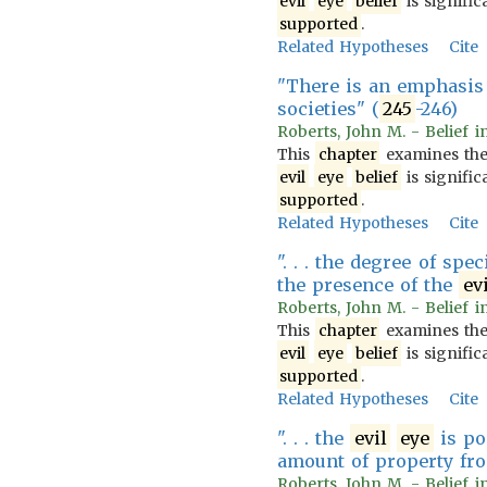
evil
eye
belief
is signific
supported
.
Related Hypotheses
Cite
"There is an emphasis 
societies" (
245
-246)
Roberts, John M. - Belief i
This
chapter
examines th
evil
eye
belief
is signific
supported
.
Related Hypotheses
Cite
". . . the degree of spe
the presence of the
ev
Roberts, John M. - Belief i
This
chapter
examines th
evil
eye
belief
is signific
supported
.
Related Hypotheses
Cite
". . . the
evil
eye
is po
amount of property fro
Roberts, John M. - Belief i