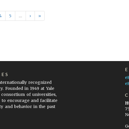
4
5
…
›
»
LES
e
internationally recognized
e
gy. Founded in 1949 at Yale
 consortium of universities,
s to encourage and facilitate
H
ty and behavior in the past
7
N
G