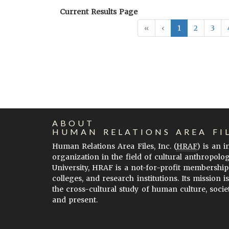
Current Results Page
«
‹
1
2
3
ABOUT
HUMAN RELATIONS AREA FI
Human Relations Area Files, Inc. (
HRAF
) is an 
organization in the field of cultural anthropolo
University, HRAF is a not-for-profit membership
colleges, and research institutions. Its mission i
the cross-cultural study of human culture, socie
and present.