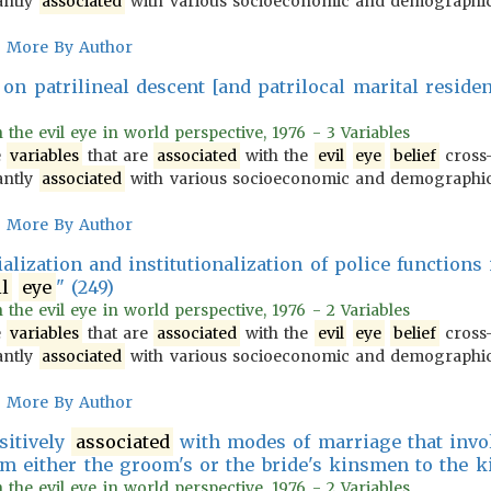
antly
associated
with various socioeconomic and demograph
More By Author
on patrilineal descent [and patrilocal marital reside
n the evil eye in world perspective, 1976 - 3 Variables
e
variables
that are
associated
with the
evil
eye
belief
cross-
antly
associated
with various socioeconomic and demograph
More By Author
cialization and institutionalization of police functions
il
eye
" (249)
n the evil eye in world perspective, 1976 - 2 Variables
e
variables
that are
associated
with the
evil
eye
belief
cross-
antly
associated
with various socioeconomic and demograph
More By Author
sitively
associated
with modes of marriage that involv
m either the groom's or the bride's kinsmen to the k
n the evil eye in world perspective, 1976 - 2 Variables