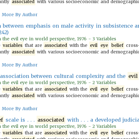
antly
associated
with various socioeconomic and demograph
More By Author
n between emphasis on male activity in subsistence 
242)
n the evil eye in world perspective, 1976 - 3 Variables
e
variables
that are
associated
with the
evil
eye
belief
cross-
antly
associated
with various socioeconomic and demograph
More By Author
ive association between cultural complexity and the
evil
n the evil eye in world perspective, 1976 - 2 Variables
e
variables
that are
associated
with the
evil
eye
belief
cross-
antly
associated
with various socioeconomic and demograph
More By Author
ef
scale is . . .
associated
with . . . a developed judici
n the evil eye in world perspective, 1976 - 2 Variables
e
variables
that are
associated
with the
evil
eye
belief
cross-