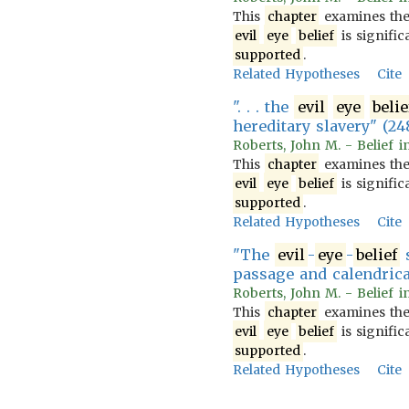
This
chapter
examines th
evil
eye
belief
is signific
supported
.
Related Hypotheses
Cite
". . . the
evil
eye
belie
hereditary slavery" (24
Roberts, John M. - Belief i
This
chapter
examines th
evil
eye
belief
is signific
supported
.
Related Hypotheses
Cite
"The
evil
-
eye
-
belief
s
passage and calendrica
Roberts, John M. - Belief i
This
chapter
examines th
evil
eye
belief
is signific
supported
.
Related Hypotheses
Cite