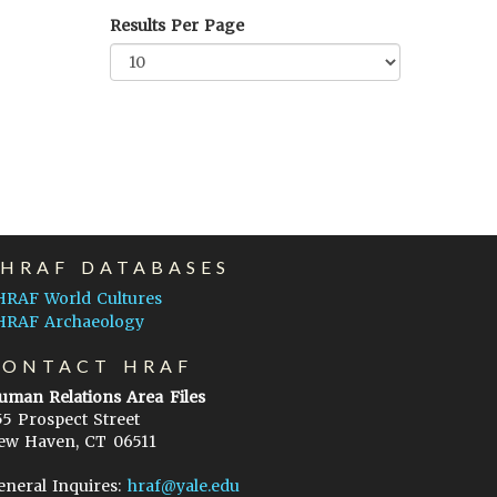
Results Per Page
EHRAF DATABASES
HRAF World Cultures
HRAF Archaeology
CONTACT HRAF
uman Relations Area Files
55 Prospect Street
ew Haven, CT 06511
eneral Inquires:
hraf@yale.edu