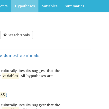
ents
Hypotheses
Variables
Summaries
Search Tools
ge domestic animals,
culturally. Results suggest that the
ic
variables
. All hypotheses are
245
)
culturally. Results suggest that the