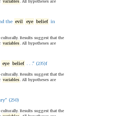
ic
variables
. All hypotheses are
and the
evil
eye
belief
in
culturally. Results suggest that the
ic
variables
. All hypotheses are
eye
belief
. . ." (235)f
culturally. Results suggest that the
ic
variables
. All hypotheses are
ary" (250)
culturally. Results suggest that the