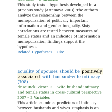
This study tests a hypothesis developed in a
previous study (Artemova 2003). The authors
analyze the relationship between the
monopolization of politically important
information and gender inequality. Sixty
correlations are tested between measures of
female status and an indicator of information
monopolization; findings support the
hypothesis.
Related Hypotheses
Cite
Equality of spouses should be
positively
associated
with husband-wife intimacy
(308).
de Munck, Victor C. - Wife-husband intimacy
and female status in cross-cultural perspective,
2007 - 2 Variables
This article examines predictors of intimacy
between husbands and wives. Emphasis is on