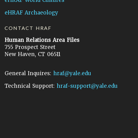
eHRAF Archaeology
CONTACT HRAF
Human Relations Area Files
755 Prospect Street
New Haven, CT 06511
General Inquires:
hraf@yale.edu
Technical Support:
hraf-support@yale.edu
©
2026
Human Relations Area Files, Inc.
About EHC
Accessibility
Acknowledgements