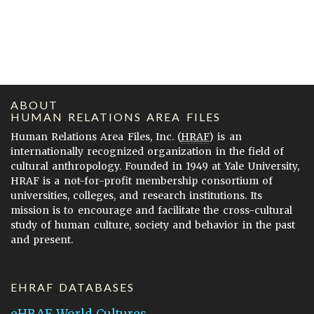
ABOUT
HUMAN RELATIONS AREA FILES
Human Relations Area Files, Inc. (
HRAF
) is an
internationally recognized organization in the field of
cultural anthropology. Founded in 1949 at Yale University,
HRAF is a not-for-profit membership consortium of
universities, colleges, and research institutions. Its
mission is to encourage and facilitate the cross-cultural
study of human culture, society and behavior in the past
and present.
EHRAF DATABASES
eHRAF World Cultures