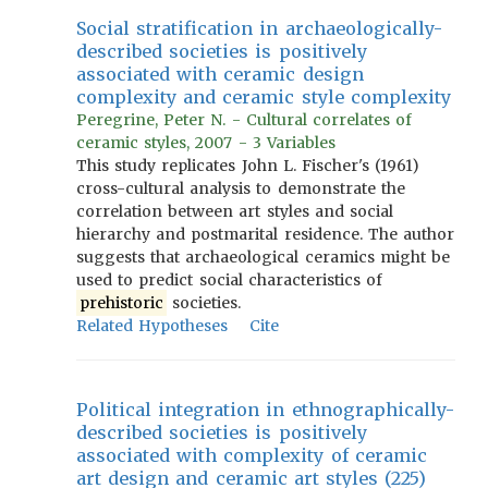
Social stratification in archaeologically-
described societies is positively
associated with ceramic design
complexity and ceramic style complexity
Peregrine, Peter N. - Cultural correlates of
ceramic styles, 2007 - 3 Variables
This study replicates John L. Fischer's (1961)
cross-cultural analysis to demonstrate the
correlation between art styles and social
hierarchy and postmarital residence. The author
suggests that archaeological ceramics might be
used to predict social characteristics of
prehistoric
societies.
Related Hypotheses
Cite
Political integration in ethnographically-
described societies is positively
associated with complexity of ceramic
art design and ceramic art styles (225)