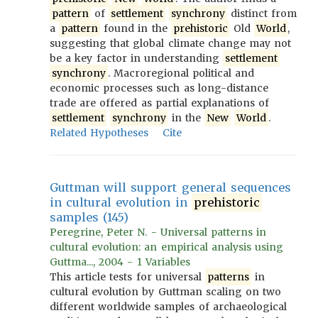
pattern
of
settlement
synchrony
distinct from
a
pattern
found in the
prehistoric
Old
World
,
suggesting that global climate change may not
be a key factor in understanding
settlement
synchrony
. Macroregional political and
economic processes such as long-distance
trade are offered as partial explanations of
settlement
synchrony
in the
New
World
.
Related Hypotheses
Cite
Guttman will support general sequences
in cultural evolution in
prehistoric
samples (145)
Peregrine, Peter N. - Universal patterns in
cultural evolution: an empirical analysis using
Guttma..., 2004 - 1 Variables
This article tests for universal
patterns
in
cultural evolution by Guttman scaling on two
different worldwide samples of archaeological