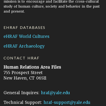
mission is to encourage and facilitate the cross-cultural
study of human culture, society and behavior in the past
and present.
EHRAF DATABASES
eHRAF World Cultures
eHRAF Archaeology
CONTACT HRAF
Human Relations Area Files
755 Prospect Street
New Haven, CT 06511
General Inquires:
hraf@yale.edu
Technical Support:
hraf-support@yale.edu