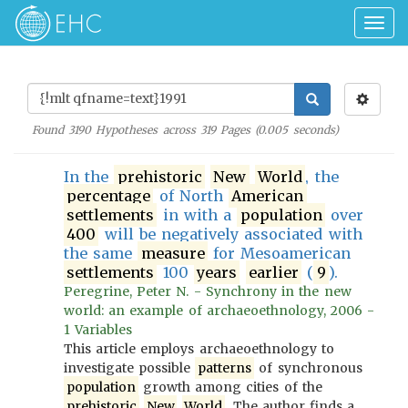
Togg
navig
Found
3190
Hypotheses across
319
Pages (
0.005
seconds)
In the
prehistoric
New
World
, the
percentage
of North
American
settlements
in with a
population
over
400
will be negatively associated with
the same
measure
for Mesoamerican
settlements
100
years
earlier
(
9
).
Peregrine, Peter N. - Synchrony in the new
world: an example of archaeoethnology, 2006 -
1 Variables
This article employs archaeoethnology to
investigate possible
patterns
of synchronous
population
growth among cities of the
prehistoric
New
World
. The author finds a