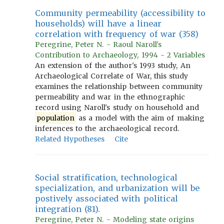
Community permeability (accessibility to
households) will have a linear
correlation with frequency of war (358)
Peregrine, Peter N. - Raoul Naroll's
Contribution to Archaeology, 1994 - 2 Variables
An extension of the author's 1993 study, An
Archaeological Correlate of War, this study
examines the relationship between community
permeability and war in the ethnographic
record using Naroll's study on household and
population
as a model with the aim of making
inferences to the archaeological record.
Related Hypotheses
Cite
Social stratification, technological
specialization, and urbanization will be
postively associated with political
integration (81).
Peregrine, Peter N. - Modeling state origins