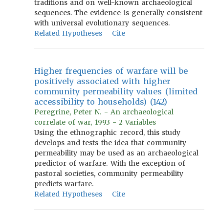
traditions and on well-known archaeological
sequences. The evidence is generally consistent
with universal evolutionary sequences.
Related Hypotheses
Cite
Higher frequencies of warfare will be
positively associated with higher
community permeability values (limited
accessibility to households) (142)
Peregrine, Peter N. - An archaeological
correlate of war, 1993 - 2 Variables
Using the ethnographic record, this study
develops and tests the idea that community
permeability may be used as an archaeological
predictor of warfare. With the exception of
pastoral societies, community permeability
predicts warfare.
Related Hypotheses
Cite