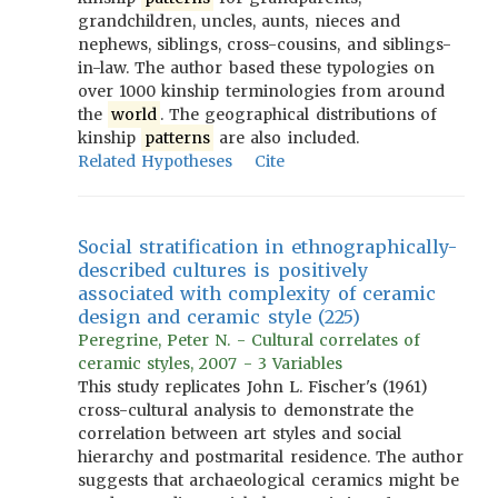
grandchildren, uncles, aunts, nieces and
nephews, siblings, cross-cousins, and siblings-
in-law. The author based these typologies on
over 1000 kinship terminologies from around
the
world
. The geographical distributions of
kinship
patterns
are also included.
Related Hypotheses
Cite
Social stratification in ethnographically-
described cultures is positively
associated with complexity of ceramic
design and ceramic style (225)
Peregrine, Peter N. - Cultural correlates of
ceramic styles, 2007 - 3 Variables
This study replicates John L. Fischer's (1961)
cross-cultural analysis to demonstrate the
correlation between art styles and social
hierarchy and postmarital residence. The author
suggests that archaeological ceramics might be