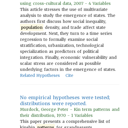
using cross-cultural data, 2007 - 4 Variables
This article stresses the use of multivariate
analysis to study the emergence of states. The
authors first discuss how social inequality,
population
density, and trade affect state
development. Next, they turn to a time series
regression to formally examine social
stratification, urbanization, technological
specialization as predictors of political
integration. Finally, economic vulnerability and
scalar stress are considered as possible
underlying factors in the emergence of states.
Related Hypotheses
Cite
No empirical hypotheses were tested;
distributions were reported.
Murdock, George Peter - Kin term patterns and
their distribution, 1970 - 1 Variables
This paper presents a comprehensive list of
kinship
patterns
for grandparents,