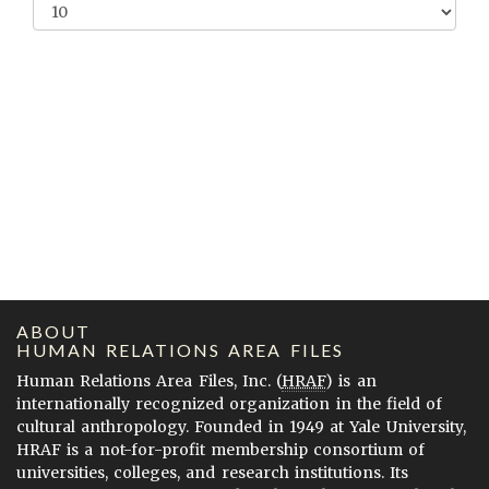
ABOUT
HUMAN RELATIONS AREA FILES
Human Relations Area Files, Inc. (
HRAF
) is an
internationally recognized organization in the field of
cultural anthropology. Founded in 1949 at Yale University,
HRAF is a not-for-profit membership consortium of
universities, colleges, and research institutions. Its