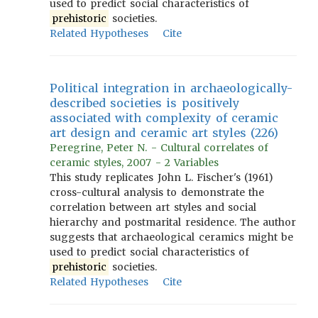
used to predict social characteristics of
prehistoric
societies.
Related Hypotheses
Cite
Political integration in archaeologically-
described societies is positively
associated with complexity of ceramic
art design and ceramic art styles (226)
Peregrine, Peter N. - Cultural correlates of
ceramic styles, 2007 - 2 Variables
This study replicates John L. Fischer's (1961)
cross-cultural analysis to demonstrate the
correlation between art styles and social
hierarchy and postmarital residence. The author
suggests that archaeological ceramics might be
used to predict social characteristics of
prehistoric
societies.
Related Hypotheses
Cite