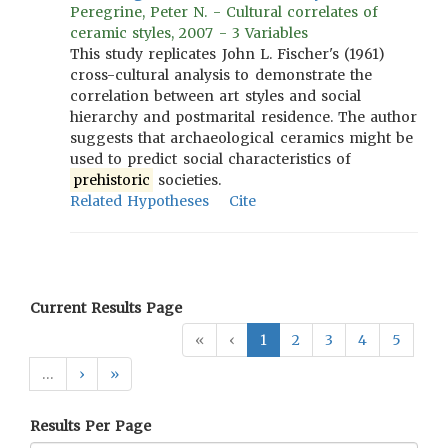
Peregrine, Peter N. - Cultural correlates of
ceramic styles, 2007 - 3 Variables
This study replicates John L. Fischer's (1961)
cross-cultural analysis to demonstrate the
correlation between art styles and social
hierarchy and postmarital residence. The author
suggests that archaeological ceramics might be
used to predict social characteristics of
prehistoric
societies.
Related Hypotheses
Cite
Current Results Page
«
‹
1
2
3
4
5
…
›
»
Results Per Page