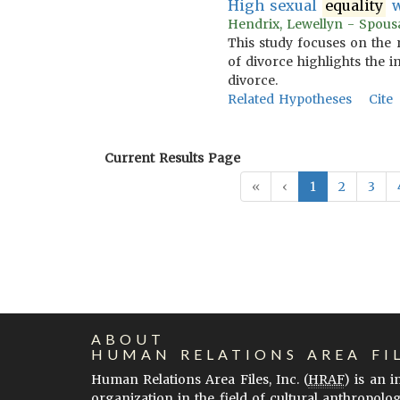
High sexual
equality
w
Hendrix, Lewellyn - Spousa
This study focuses on the 
of divorce highlights the 
divorce.
Related Hypotheses
Cite
Current Results Page
«
‹
1
2
3
ABOUT
HUMAN RELATIONS AREA FI
Human Relations Area Files, Inc. (
HRAF
) is an 
organization in the field of cultural anthropolo