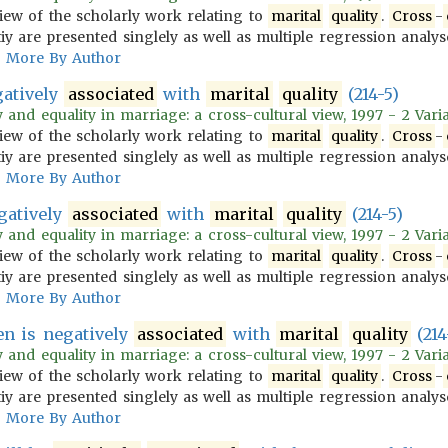
iew of the scholarly work relating to
marital
quality
.
Cross
-
iy are presented singlely as well as multiple regression analys
More By Author
gatively
associated
with
marital
quality
(214-5)
 and equality in marriage: a cross-cultural view, 1997 - 2 Vari
iew of the scholarly work relating to
marital
quality
.
Cross
-
iy are presented singlely as well as multiple regression analys
More By Author
egatively
associated
with
marital
quality
(214-5)
 and equality in marriage: a cross-cultural view, 1997 - 2 Vari
iew of the scholarly work relating to
marital
quality
.
Cross
-
iy are presented singlely as well as multiple regression analys
More By Author
en is negatively
associated
with
marital
quality
(214
 and equality in marriage: a cross-cultural view, 1997 - 2 Vari
iew of the scholarly work relating to
marital
quality
.
Cross
-
iy are presented singlely as well as multiple regression analys
More By Author