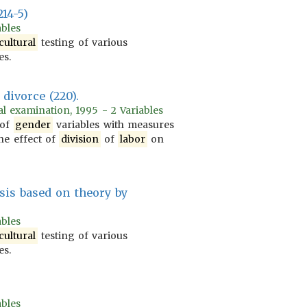
214-5)
ables
cultural
testing of various
es.
divorce (220).
l examination, 1995 - 2 Variables
 of
gender
variables with measures
he effect of
division
of
labor
on
sis based on theory by
ables
cultural
testing of various
es.
ables