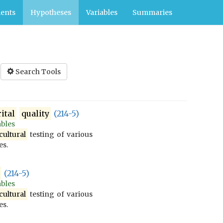
ents
Hypotheses
Variables
Summaries
Search Tools
ital
quality
(214-5)
ables
cultural
testing of various
es.
(214-5)
ables
cultural
testing of various
es.