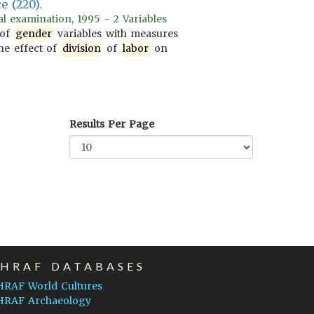
e (220).
l examination, 1995 - 2 Variables
 of
gender
variables with measures
he effect of
division
of
labor
on
Results Per Page
EHRAF DATABASES
HRAF World Cultures
HRAF Archaeology