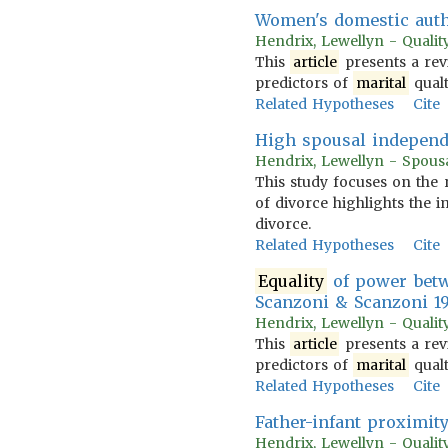
Women's domestic auth
Hendrix, Lewellyn - Quality
This
article
presents a rev
predictors of
marital
qualt
Related Hypotheses
Cite
High spousal independ
Hendrix, Lewellyn - Spousa
This study focuses on the 
of divorce highlights the 
divorce.
Related Hypotheses
Cite
Equality
of power bet
Scanzoni & Scanzoni 1
Hendrix, Lewellyn - Quality
This
article
presents a rev
predictors of
marital
qualt
Related Hypotheses
Cite
Father-infant proximit
Hendrix, Lewellyn - Quality