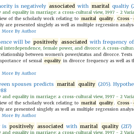
ority is negatively
associated
with
marital
qualtiy (
 and equality in marriage: a cross-cultural view, 1997 - 2 Vari
iew of the scholarly work relating to
marital
quality
.
Cross
-
iy are presented singlely as well as multiple regression analys
More By Author
ence will be
positively
associated
with frequency of 
l interdependence, female power, and divorce: A cross-cultura
relationship between women's power/status and divorce. Tests
importance of sexual
equality
in divorce frequency as well as t
More By Author
ween spouses predicts
marital
quality
(205). Hypothe
988
 and equality in marriage: a cross-cultural view, 1997 - 2 Vari
iew of the scholarly work relating to
marital
quality
.
Cross
-
iy are presented singlely as well as multiple regression analys
More By Author
y is
positively
associated
with
marital
quality
(217)
 and equality in marriage: a cross-cultural view, 1997 - 2 Vari