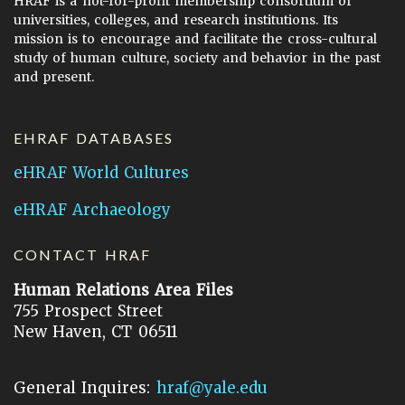
HRAF is a not-for-profit membership consortium of
universities, colleges, and research institutions. Its
mission is to encourage and facilitate the cross-cultural
study of human culture, society and behavior in the past
and present.
EHRAF DATABASES
eHRAF World Cultures
eHRAF Archaeology
CONTACT HRAF
Human Relations Area Files
755 Prospect Street
New Haven, CT 06511
General Inquires:
hraf@yale.edu