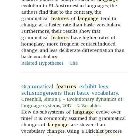
evolution in 81 Austronesian languages, the
authors find that to the contrary, the
grammatical
features
of
language
tend to
change at a faster rate than basic vocabulary.
Furthermore, their results show that
grammatical
features
have higher rates of
homoplasy, more frequent contact-induced
change, and less deliberate differentiation than
basic vocabulary.
Related Hypotheses
Cite
Grammatical
features
exhibit less
schismogenesis than basic vocabulary.
Greenhill, Simon J. - Evolutionary dynamics of
language systems, 2017 - 2 Variables
How do subsystems of
language
evolve over
time? It is commonly assumed that grammatical
changes of
language
are slower than
vocabulary changes. Using a Dirichlet process