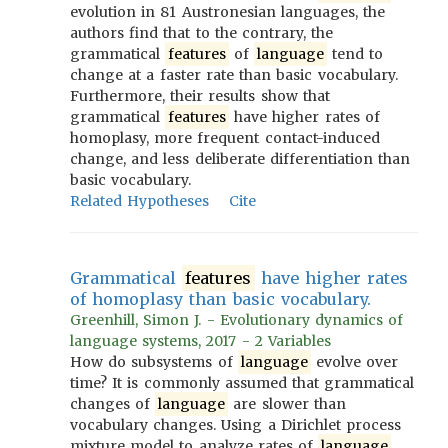
evolution in 81 Austronesian languages, the
authors find that to the contrary, the
grammatical
features
of
language
tend to
change at a faster rate than basic vocabulary.
Furthermore, their results show that
grammatical
features
have higher rates of
homoplasy, more frequent contact-induced
change, and less deliberate differentiation than
basic vocabulary.
Related Hypotheses
Cite
Grammatical
features
have higher rates
of homoplasy than basic vocabulary.
Greenhill, Simon J. - Evolutionary dynamics of
language systems, 2017 - 2 Variables
How do subsystems of
language
evolve over
time? It is commonly assumed that grammatical
changes of
language
are slower than
vocabulary changes. Using a Dirichlet process
mixture model to analyze rates of
language