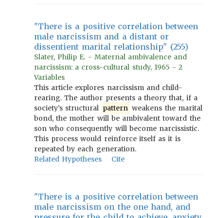
"There is a positive correlation between
male narcissism and a distant or
dissentient marital relationship" (255)
Slater, Philip E. - Maternal ambivalence and
narcissism: a cross-cultural study, 1965 - 2
Variables
This article explores narcissism and child-
rearing. The author presents a theory that, if a
society’s structural
pattern
weakens the marital
bond, the mother will be ambivalent toward the
son who consequently will become narcissistic.
This process would reinforce itself as it is
repeated by each generation.
Related Hypotheses
Cite
"There is a positive correlation between
male narcissism on the one hand, and
pressure for the child to achieve, anxiety