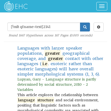
Togg
navig
Found
1667
Hypotheses across
167
Pages (
0.005
seconds)
Languages with larger speaker
populations,
greater
geographical
coverage, and
greater
contact with other
languages (
i.e
. exoteric rather than
esoteric languages) will have overall
simpler morphological systems (1, 3, 6).
Lupyan, Gary - Language structure is partly
determined by social structure, 2010 - 2
Variables
This article explores the relationship between
language
structure
and social environment,
positing that linguistic factors such as
morphological complexity are associated with