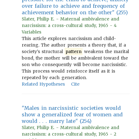
over failure to achieve and frequency of
achievement behavior on the other" (255)
Slater, Philip E. - Maternal ambivalence and
narcissism: a cross-cultural study, 1965 - 4
Variables
This article explores narcissism and child-
rearing. The author presents a theory that, if a
society’s structural
pattern
weakens the marital
bond, the mother will be ambivalent toward the
son who consequently will become narcissistic.
This process would reinforce itself as it is
repeated by each generation.
Related Hypotheses
Cite
"Males in narcissistic societies would
show a generalized fear of women and
would . . . marry late" (254)
Slater, Philip E. - Maternal ambivalence and
narcissism: a cross-cultural study, 1965 - 2