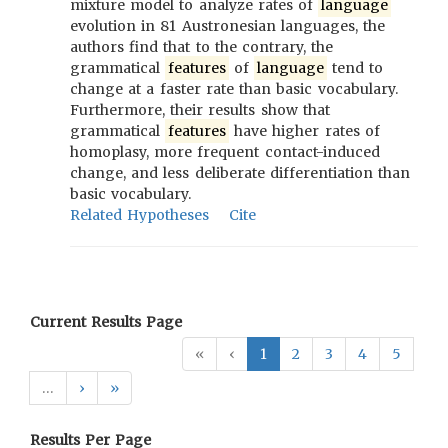
mixture model to analyze rates of
language
evolution in 81 Austronesian languages, the
authors find that to the contrary, the
grammatical
features
of
language
tend to
change at a faster rate than basic vocabulary.
Furthermore, their results show that
grammatical
features
have higher rates of
homoplasy, more frequent contact-induced
change, and less deliberate differentiation than
basic vocabulary.
Related Hypotheses
Cite
Current Results Page
«
‹
1
2
3
4
5
…
›
»
Results Per Page