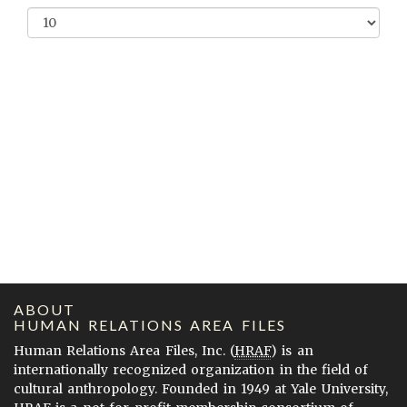
ABOUT
HUMAN RELATIONS AREA FILES
Human Relations Area Files, Inc. (
HRAF
) is an
internationally recognized organization in the field of
cultural anthropology. Founded in 1949 at Yale University,