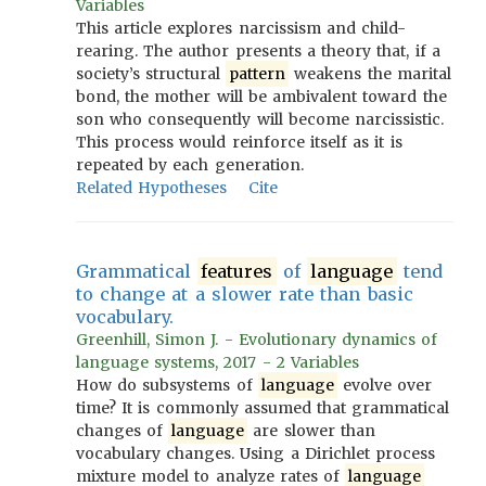
Variables
This article explores narcissism and child-
rearing. The author presents a theory that, if a
society’s structural
pattern
weakens the marital
bond, the mother will be ambivalent toward the
son who consequently will become narcissistic.
This process would reinforce itself as it is
repeated by each generation.
Related Hypotheses
Cite
Grammatical
features
of
language
tend
to change at a slower rate than basic
vocabulary.
Greenhill, Simon J. - Evolutionary dynamics of
language systems, 2017 - 2 Variables
How do subsystems of
language
evolve over
time? It is commonly assumed that grammatical
changes of
language
are slower than
vocabulary changes. Using a Dirichlet process
mixture model to analyze rates of
language