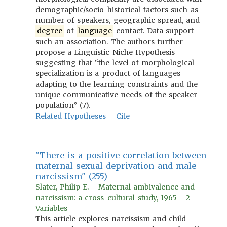
demographic/socio-historical factors such as
number of speakers, geographic spread, and
degree
of
language
contact. Data support
such an association. The authors further
propose a Linguistic Niche Hypothesis
suggesting that “the level of morphological
specialization is a product of languages
adapting to the learning constraints and the
unique communicative needs of the speaker
population” (7).
Related Hypotheses
Cite
"There is a positive correlation between
maternal sexual deprivation and male
narcissism" (255)
Slater, Philip E. - Maternal ambivalence and
narcissism: a cross-cultural study, 1965 - 2
Variables
This article explores narcissism and child-