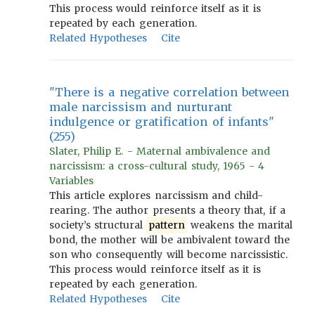
This process would reinforce itself as it is
repeated by each generation.
Related Hypotheses
Cite
"There is a negative correlation between
male narcissism and nurturant
indulgence or gratification of infants"
(255)
Slater, Philip E. - Maternal ambivalence and
narcissism: a cross-cultural study, 1965 - 4
Variables
This article explores narcissism and child-
rearing. The author presents a theory that, if a
society’s structural
pattern
weakens the marital
bond, the mother will be ambivalent toward the
son who consequently will become narcissistic.
This process would reinforce itself as it is
repeated by each generation.
Related Hypotheses
Cite