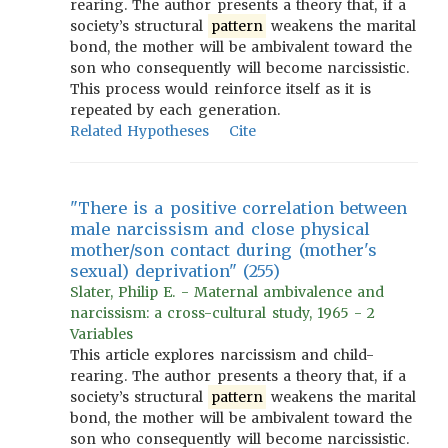
rearing. The author presents a theory that, if a
society’s structural
pattern
weakens the marital
bond, the mother will be ambivalent toward the
son who consequently will become narcissistic.
This process would reinforce itself as it is
repeated by each generation.
Related Hypotheses
Cite
"There is a positive correlation between
male narcissism and close physical
mother/son contact during (mother's
sexual) deprivation" (255)
Slater, Philip E. - Maternal ambivalence and
narcissism: a cross-cultural study, 1965 - 2
Variables
This article explores narcissism and child-
rearing. The author presents a theory that, if a
society’s structural
pattern
weakens the marital
bond, the mother will be ambivalent toward the
son who consequently will become narcissistic.