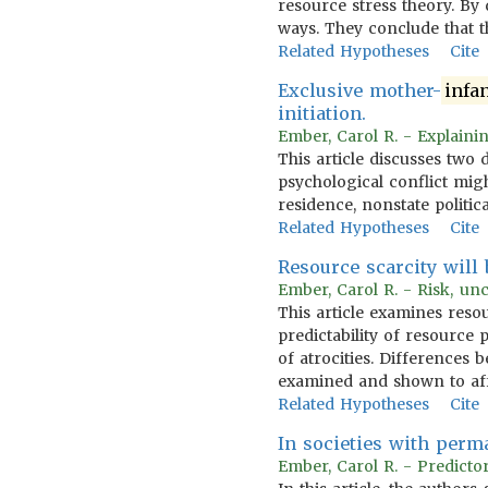
resource stress theory. By
ways. They conclude that t
Related Hypotheses
Cite
Exclusive mother-
infa
initiation.
Ember, Carol R. - Explainin
This article discusses two 
psychological conflict migh
residence, nonstate politic
Related Hypotheses
Cite
Resource scarcity will
Ember, Carol R. - Risk, unc
This article examines reso
predictability of resourc
of atrocities. Differences 
examined and shown to aff
Related Hypotheses
Cite
In societies with perm
Ember, Carol R. - Predictor