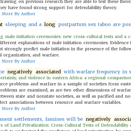
 drawing on previous research they are able to test these the
hey have found strong support for defendability theory.
More By Author
nt
sleeping and a
long
postpartum sex taboo are pos
g male initiation ceremonies: new cross-cultural tests and a cata
different explanations of male initiation ceremonies. Evidence 
t strongly predict male initiation in the presence of the follo
al organization, and warfare.
More By Author
 be
negatively
associated
with warfare frequency in st
ertainty, and violence in eastern Africa: a regional comparison
urce problems and warfare in a sample of societies from east
e problems are examined, as are two other dimensions of warf
between state and nonstate societies, as well as pacified and non
ect associations between resource and warfare variables.
More By Author
anent settlements, famines will be
negatively
associ
s of Land Privatization: Cross-Cultural Tests of Defendability a