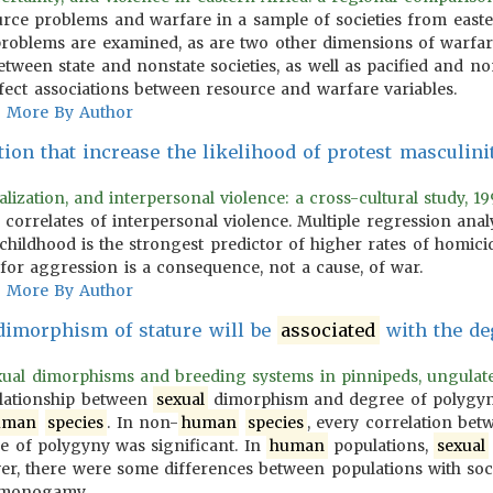
urce problems and warfare in a sample of societies from east
e problems are examined, as are two other dimensions of warf
between state and nonstate societies, as well as pacified and non
ect associations between resource and warfare variables.
More By Author
tion that increase the likelihood of protest masculini
alization, and interpersonal violence: a cross-cultural study, 19
 correlates of interpersonal violence. Multiple regression analy
childhood is the strongest predictor of higher rates of homicid
 for aggression is a consequence, not a cause, of war.
More By Author
imorphism of stature will be
associated
with the de
xual dimorphisms and breeding systems in pinnipeds, ungulates, 
elationship between
sexual
dimorphism and degree of polygyny. 
uman
species
. In non-
human
species
, every correlation be
e of polygyny was significant. In
human
populations,
sexual
er, there were some differences between populations with s
d monogamy.