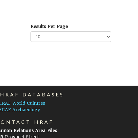
Results Per Page
EHRAF DATABASES
HRAF World Cultures
HRAF Archaeology
CONTACT HRAF
uman Relations Area Files
55 Prospect Street