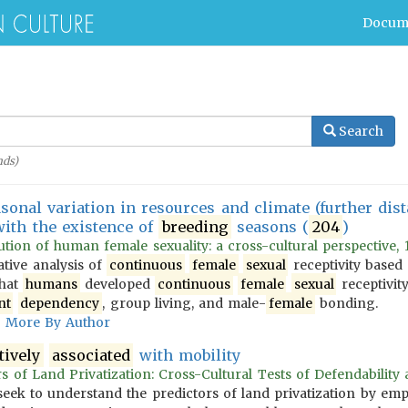
Docum
Search
ds)
sonal variation in resources and climate (further dist
ith the existence of
breeding
seasons (
204
)
tion of human female sexuality: a cross-cultural perspective, 
ative analysis of
continuous
female
sexual
receptivity base
that
humans
developed
continuous
female
sexual
receptivit
nt
dependency
, group living, and male-
female
bonding.
More By Author
tively
associated
with mobility
s of Land Privatization: Cross-Cultural Tests of Defendability a
s seek to understand the predictors of land privatization by emp