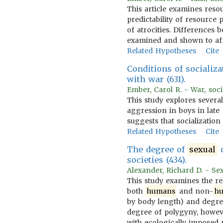
This article examines reso
predictability of resourc
of atrocities. Differences 
examined and shown to aff
Related Hypotheses
Cite
Conditions of socializa
with war (631).
Ember, Carol R. - War, soci
This study explores several
aggression in boys in late 
suggests that socialization
Related Hypotheses
Cite
The degree of
sexual
d
societies (434).
Alexander, Richard D. - Se
This study examines the r
both
humans
and non-
h
by body length) and degre
degree of polygyny, howev
with ecologically impose