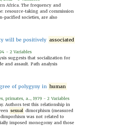
ern Africa. The frequency and
are: resource-taking and commission
-pacified societies, are also
ty will be positively
associated
94 - 2 Variables
sis suggests that socialization for
e and assault. Path analysis
gree of polygyny in
human
primates, a..., 1979 - 2 Variables
Authors test this relationship in
tween
sexual
dimorphism (measured
dimporhism was not related to
ocially imposed monogomy and those