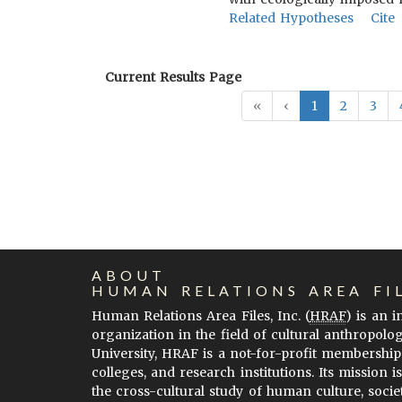
Related Hypotheses
Cite
Current Results Page
«
‹
1
2
3
ABOUT
HUMAN RELATIONS AREA FI
Human Relations Area Files, Inc. (
HRAF
) is an 
organization in the field of cultural anthropolo
University, HRAF is a not-for-profit membership
colleges, and research institutions. Its mission i
the cross-cultural study of human culture, socie