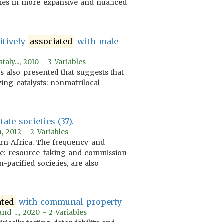
ories in more expansive and nuanced
itively
associated
with male
ly..., 2010 - 3 Variables
is also presented that suggests that
wing catalysts: nonmatrilocal
ate societies (37).
, 2012 - 2 Variables
ern Africa. The frequency and
are: resource-taking and commission
-pacified societies, are also
ated
with communal property
nd ..., 2020 - 2 Variables