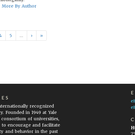
More By Author
4
5
…
›
»
LES
e
internationally recognized
e
gy. Founded in 1949 at Yale
 consortium of universities,
s to encourage and facilitate
H
ty and behavior in the past
7