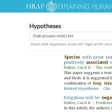
Hypotheses
Found
4068
Hypotheses across
407
Pages (
0.004
secon
Species
with great sea
positively
associated
w
Ember, Carol R. - The evolu
This paper suggests a tent
and birds. It is suggested 
combination of
long
infa
Related Hypotheses
Cite
Irrigation will be
nega
Ember, Carol R. - Predictor
In this article, the author