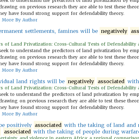
s seek to understand the predictors of land privatization by emp
 drawing on previous research they are able to test these the
hey have found strong support for defendability theory.
More By Author
ermanent settlements, famines will be
negatively
as
s of Land Privatization: Cross-Cultural Tests of Defendability a
s seek to understand the predictors of land privatization by emp
 drawing on previous research they are able to test these the
hey have found strong support for defendability theory.
More By Author
vidual land rights will be
negatively
associated
with
s of Land Privatization: Cross-Cultural Tests of Defendability a
s seek to understand the predictors of land privatization by emp
 drawing on previous research they are able to test these the
hey have found strong support for defendability theory.
More By Author
be positively
associated
with the taking of land and
y
associated
with the taking of people during warfare
ertainty, and violence in eastern Africa: a regional comparison