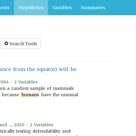
ents
Hypotheses
Variables
Summaries
Search Tools
ance from the equator) will be
1984 - 2 Variables
d on a random sample of mammals
y because
humans
have the unusual
nd ..., 2020 - 2 Variables
irically testing defendability and