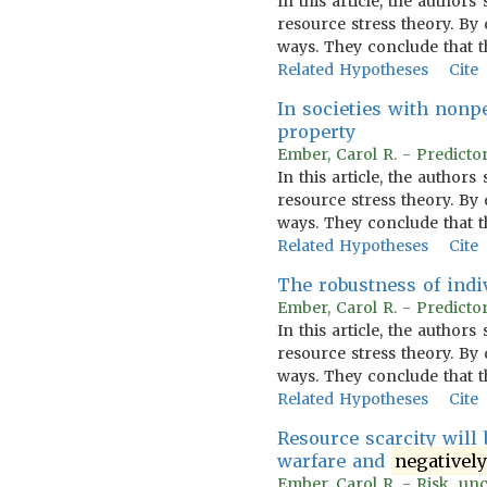
In this article, the author
resource stress theory. By
ways. They conclude that t
Related Hypotheses
Cite
In societies with nonp
property
Ember, Carol R. - Predictor
In this article, the author
resource stress theory. By
ways. They conclude that t
Related Hypotheses
Cite
The robustness of indi
Ember, Carol R. - Predictor
In this article, the author
resource stress theory. By
ways. They conclude that t
Related Hypotheses
Cite
Resource scarcity will 
warfare and
negativel
Ember, Carol R. - Risk, unc