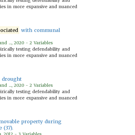
irically testing defendability and
ories in more expansive and nuanced
sociated
with communal
nd ..., 2020 - 2 Variables
irically testing defendability and
ories in more expansive and nuanced
 drought
nd ..., 2020 - 2 Variables
irically testing defendability and
ories in more expansive and nuanced
 movable property during
 (37).
, 2012 - 3 Variables