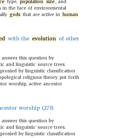
ce
type,
population
size
, and
 in the face of environmental
ially
gods
that are active in
human
ed
with the
evolution
of other
o answer this question by
ic and linguistic source trees.
proxied by linguistic classification
pological religious theory put forth
tor worship, active ancestor
cestor worship (273).
o answer this question by
ic and linguistic source trees.
proxied by linguistic classification