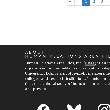
«
‹
1
2
3
ABOUT
HUMAN RELATIONS AREA FI
Human Relations Area Files, Inc. (
HRAF
) is an 
organization in the field of cultural anthropolo
University, HRAF is a not-for-profit membership
colleges, and research institutions. Its mission i
the cross-cultural study of human culture, socie
and present.