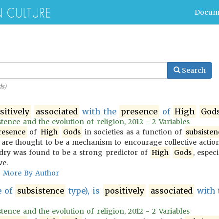
Docum
Search
s)
sitively
associated
with the
presence
of
High
God
tence and the evolution of religion, 2012 - 2 Variables
resence
of
High
Gods
in societies as a function of
subsisten
are thought to be a mechanism to encourage collective action
dry was found to be a strong predictor of
High
Gods
, espec
ve.
More By Author
e of
subsistence
type), is
positively
associated
with 
tence and the evolution of religion, 2012 - 2 Variables