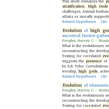
This study exmaines the
p
stratification
.
High
Gods
challenges. Animal husban
affairs or morally supporti
Related Hypotheses
Cite
Evolution
of
high
go
ancestral hunter-gather
Peoples, Hervey C. - Hunter
What is the evolutionary s
reconstructing the developm
Testing for correlated
evo
suggests the
presence
of 
by E.B. Tylor. Coevolution
worship,
high
gods
, acti
Related Hypotheses
Cite
Evolution
of shamanis
Peoples, Hervey C. - Hunter
What is the evolutionary s
reconstructing the developm
Testing for correlated
evo