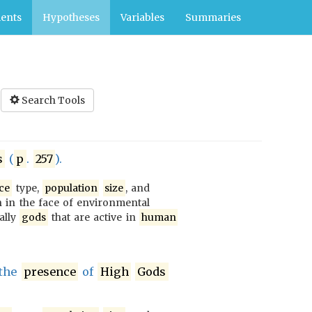
ents
Hypotheses
Variables
Summaries
Search Tools
s
(
p
.
257
).
ce
type,
population
size
, and
 in the face of environmental
ially
gods
that are active in
human
the
presence
of
High
Gods