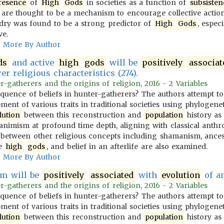
resence
of
High
Gods
in societies as a function of
subsisten
are thought to be a mechanism to encourage collective action
dry was found to be a strong predictor of
High
Gods
, espec
ve.
More By Author
ds
and active
high
gods
will be
positively
associat
er religious characteristics (274).
-gatherers and the origins of religion, 2016 - 2 Variables
equence of beliefs in hunter-gatherers? The authors attempt t
ent of various traits in traditional societies using phylogenet
lution
between this reconstruction and
population
history as 
animism at profound time depth, aligning with classical anthro
s between other religious concepts including shamanism, ances
ve
high
gods
, and belief in an afterlife are also examined.
More By Author
m will be
positively
associated
with
evolution
of an
-gatherers and the origins of religion, 2016 - 2 Variables
equence of beliefs in hunter-gatherers? The authors attempt t
ent of various traits in traditional societies using phylogenet
lution
between this reconstruction and
population
history as 