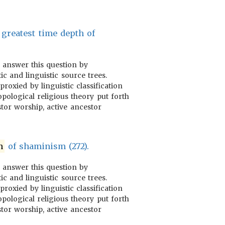
greatest time depth of
o answer this question by
ic and linguistic source trees.
proxied by linguistic classification
pological religious theory put forth
tor worship, active ancestor
n
of shaminism (272).
o answer this question by
ic and linguistic source trees.
proxied by linguistic classification
pological religious theory put forth
tor worship, active ancestor