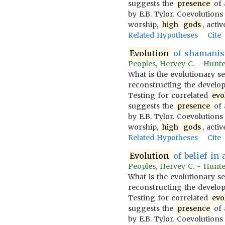
suggests the
presence
of 
by E.B. Tylor. Coevolution
worship,
high
gods
, acti
Related Hypotheses
Cite
Evolution
of shamanis
Peoples, Hervey C. - Hunter
What is the evolutionary s
reconstructing the developm
Testing for correlated
evo
suggests the
presence
of 
by E.B. Tylor. Coevolution
worship,
high
gods
, acti
Related Hypotheses
Cite
Evolution
of belief in 
Peoples, Hervey C. - Hunter
What is the evolutionary s
reconstructing the developm
Testing for correlated
evo
suggests the
presence
of 
by E.B. Tylor. Coevolution