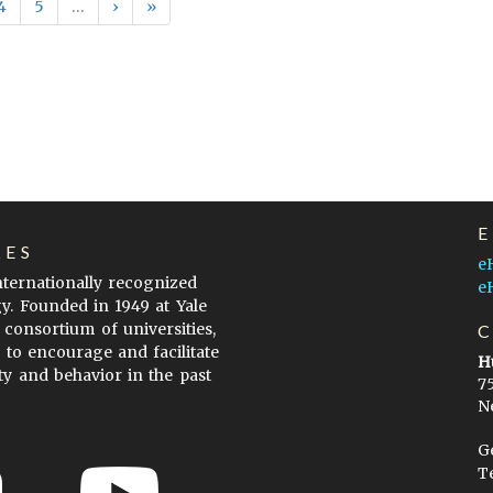
4
5
…
›
»
LES
e
internationally recognized
e
gy. Founded in 1949 at Yale
 consortium of universities,
s to encourage and facilitate
H
ty and behavior in the past
7
N
G
T