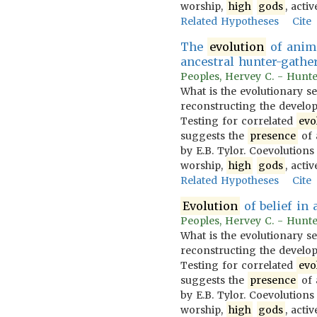
worship,
high
gods
, acti
Related Hypotheses
Cite
The
evolution
of animi
ancestral hunter-gather
Peoples, Hervey C. - Hunter
What is the evolutionary s
reconstructing the developm
Testing for correlated
evo
suggests the
presence
of 
by E.B. Tylor. Coevolution
worship,
high
gods
, acti
Related Hypotheses
Cite
Evolution
of belief in 
Peoples, Hervey C. - Hunter
What is the evolutionary s
reconstructing the developm
Testing for correlated
evo
suggests the
presence
of 
by E.B. Tylor. Coevolution
worship,
high
gods
, acti