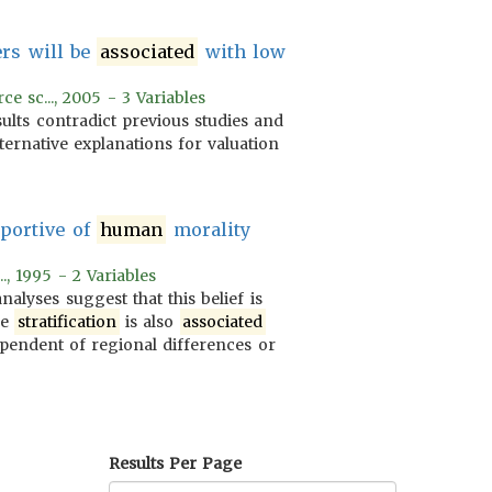
ers will be
associated
with low
e sc..., 2005 - 3 Variables
ults contradict previous studies and
ternative explanations for valuation
portive of
human
morality
.., 1995 - 2 Variables
nalyses suggest that this belief is
le
stratification
is also
associated
ependent of regional differences or
Results Per Page