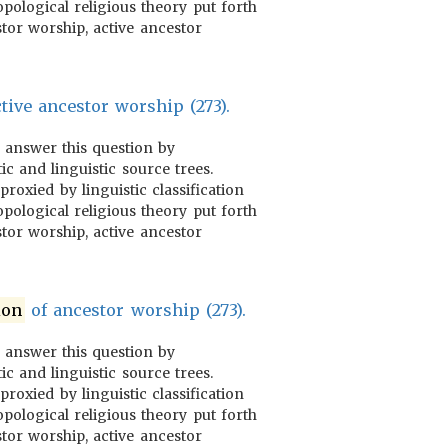
pological religious theory put forth
tor worship, active ancestor
tive ancestor worship (273).
o answer this question by
ic and linguistic source trees.
proxied by linguistic classification
pological religious theory put forth
tor worship, active ancestor
ion
of ancestor worship (273).
o answer this question by
ic and linguistic source trees.
proxied by linguistic classification
pological religious theory put forth
tor worship, active ancestor