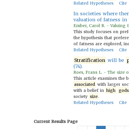
Related Hypotheses
Cite
In societies where ther
valuation of fatness in
Ember, Carol R. - Valuing t
This study focuses on pref
the hypothesis that prefer
of fatness are explored, i
Related Hypotheses
Cite
Stratification
will be
p
(74).
Roes, Frans L. - The size of
This article examines the b
associated
with larger soc
with a belief in
high
gods
society
size
.
Related Hypotheses
Cite
Current Results Page