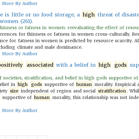
More By Author
e is little or no food storage, a
high
threat of disast
 women (261).
hinness or fatness in women: reevaluating the effect of resourc
erences for thinness or fatness in women cross-culturally. Res
ence for fatness in women is predicted by resource scarcity. Al
ncluding climate and male dominance.
More By Author
ositively
associated
with a belief in
high
gods
sup
 societies, stratification, and belief in high gods supportive of.
elief in
high
gods
supportive of
human
morality. Empirical a
iety
size
independent of region and social
stratification
. Whi
supportive of
human
morality, this relationship was not ind
More By Author