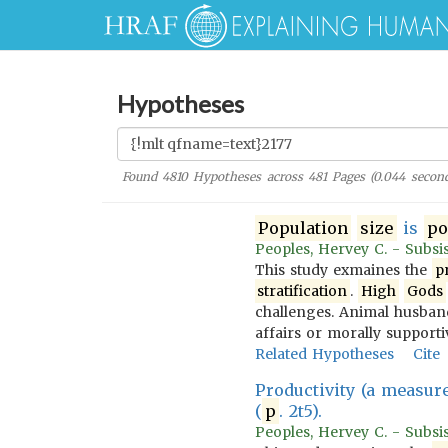
Hypotheses
Found
4810
Hypotheses across
481
Pages (
0.044
second
Population
size
is
po
Peoples, Hervey C. - Subsis
This study exmaines the
p
stratification
.
High
Gods
challenges. Animal husban
affairs or morally supporti
Related Hypotheses
Cite
Productivity (a measur
(
p
. 2t5).
Peoples, Hervey C. - Subsis