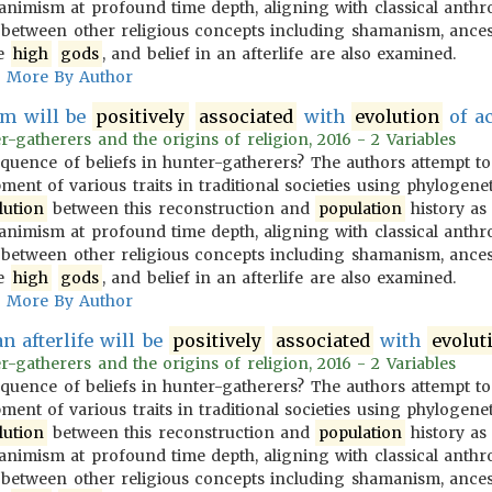
animism at profound time depth, aligning with classical anthro
s between other religious concepts including shamanism, ances
ve
high
gods
, and belief in an afterlife are also examined.
More By Author
m will be
positively
associated
with
evolution
of ac
-gatherers and the origins of religion, 2016 - 2 Variables
equence of beliefs in hunter-gatherers? The authors attempt t
ent of various traits in traditional societies using phylogenet
lution
between this reconstruction and
population
history as 
animism at profound time depth, aligning with classical anthro
s between other religious concepts including shamanism, ances
ve
high
gods
, and belief in an afterlife are also examined.
More By Author
an afterlife will be
positively
associated
with
evolut
-gatherers and the origins of religion, 2016 - 2 Variables
equence of beliefs in hunter-gatherers? The authors attempt t
ent of various traits in traditional societies using phylogenet
lution
between this reconstruction and
population
history as 
animism at profound time depth, aligning with classical anthro
s between other religious concepts including shamanism, ances