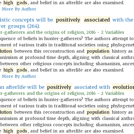
ve
high
gods
, and belief in an afterlife are also examined.
More By Author
stic concepts will be
positively
associated
with the 
er groups (264).
-gatherers and the origins of religion, 2016 - 2 Variables
equence of beliefs in hunter-gatherers? The authors attempt t
ent of various traits in traditional societies using phylogenet
lution
between this reconstruction and
population
history as 
animism at profound time depth, aligning with classical anthro
s between other religious concepts including shamanism, ances
ve
high
gods
, and belief in an afterlife are also examined.
More By Author
an afterlife will be
positively
asociated with
evolutio
-gatherers and the origins of religion, 2016 - 2 Variables
equence of beliefs in hunter-gatherers? The authors attempt t
ent of various traits in traditional societies using phylogenet
lution
between this reconstruction and
population
history as 
animism at profound time depth, aligning with classical anthro
s between other religious concepts including shamanism, ances
ve
high
gods
, and belief in an afterlife are also examined.