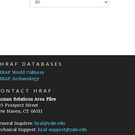
EHRAF DATABASES
HRAF World Cultures
HRAF Archaeology
CONTACT HRAF
uman Relations Area Files
55 Prospect Street
ew Haven, CT 06511
eneral Inquires:
hraf@yale.edu
echnical Support:
hraf-support@yale.edu