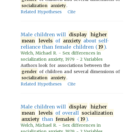
socialization
anxiety
.
Related Hypotheses
Cite
Male children will
display
higher
mean
levels
of
anxiety
about self-
reliance than female children (
19
).
Welch, Michael R. - Sex differences in
socialization anxiety, 1979 - 2 Variables
Authors look for associations between the
gender
of children and several dimensions of
socialization
anxiety
.
Related Hypotheses
Cite
Male children will
display
higher
mean
levels
of overall
socialization
anxiety
than
females
(
19
).
Welch, Michael R. - Sex differences in
socialization anxiety, 1979 - 2 Variables