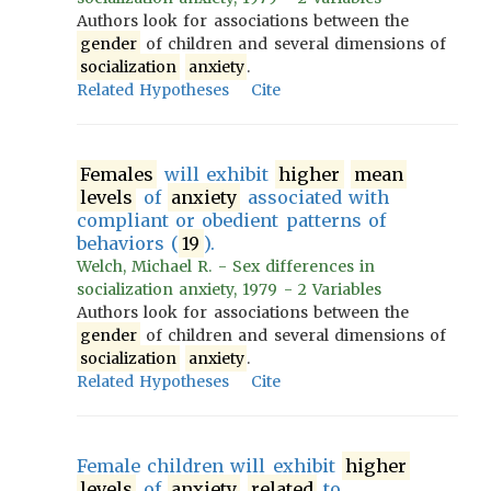
Authors look for associations between the
gender
of children and several dimensions of
socialization
anxiety
.
Related Hypotheses
Cite
Females
will exhibit
higher
mean
levels
of
anxiety
associated with
compliant or obedient patterns of
behaviors (
19
).
Welch, Michael R. - Sex differences in
socialization anxiety, 1979 - 2 Variables
Authors look for associations between the
gender
of children and several dimensions of
socialization
anxiety
.
Related Hypotheses
Cite
Female children will exhibit
higher
levels
of
anxiety
related
to