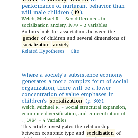
performance of nurturant behavior than
will male children (
19
).
Welch, Michael R. - Sex differences in
socialization anxiety, 1979 - 2 Variables
Authors look for associations between the
gender
of children and several dimensions of
socialization
anxiety
.
Related Hypotheses
Cite
Where a society's subsistence economy
generates a more complex form of social
organization, there will be a lower
concentration of value emphases in
children's
socialization
(p. 365).
Welch, Michael R. - Social structural expansion,
economic diversification, and concentration of
..., 1984 - 4 Variables
This article investigates the relationship
between economic type and
socialization
of