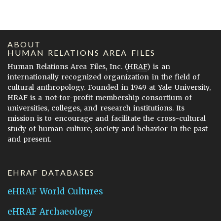
ABOUT
HUMAN RELATIONS AREA FILES
Human Relations Area Files, Inc. (
HRAF
) is an
internationally recognized organization in the field of
cultural anthropology. Founded in 1949 at Yale University,
HRAF is a not-for-profit membership consortium of
universities, colleges, and research institutions. Its
mission is to encourage and facilitate the cross-cultural
study of human culture, society and behavior in the past
and present.
EHRAF DATABASES
eHRAF World Cultures
eHRAF Archaeology