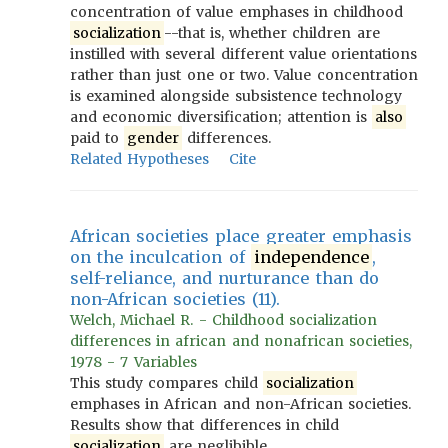
concentration of value emphases in childhood
socialization
--that is, whether children are
instilled with several different value orientations
rather than just one or two. Value concentration
is examined alongside subsistence technology
and economic diversification; attention is
also
paid to
gender
differences.
Related Hypotheses
Cite
African societies place greater emphasis
on the inculcation of
independence
,
self-reliance, and nurturance than do
non-African societies (11).
Welch, Michael R. - Childhood socialization
differences in african and nonafrican societies,
1978 - 7 Variables
This study compares child
socialization
emphases in African and non-African societies.
Results show that differences in child
socialization
are neglibible.