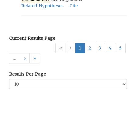
Related Hypotheses
Cite
Current Results Page
«
‹
1
2
3
4
5
…
›
»
Results Per Page