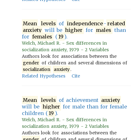
Mean
levels
of
independence
-
related
anxiety
will be
higher
for
males
than
for
females
(
19
).
Welch, Michael R. - Sex differences in
socialization anxiety, 1979 - 2 Variables
Authors look for associations between the
gender
of children and several dimensions of
socialization
anxiety
.
Related Hypotheses
Cite
Mean
levels
of achievement
anxiety
will be
higher
for male than for female
children (
19
).
Welch, Michael R. - Sex differences in
socialization anxiety, 1979 - 2 Variables
Authors look for associations between the
gender
of children and several dimensions of