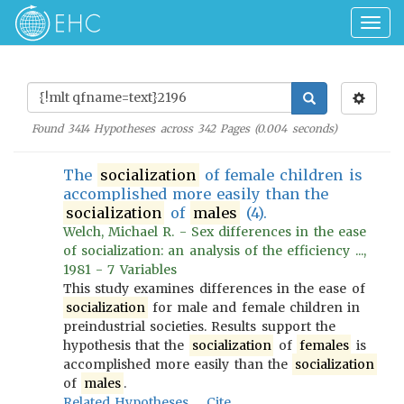
Togg
navig
Found
3414
Hypotheses across
342
Pages (
0.004
seconds)
The
socialization
of female children is
accomplished more easily than the
socialization
of
males
(4).
Welch, Michael R. - Sex differences in the ease
of socialization: an analysis of the efficiency ...,
1981 - 7 Variables
This study examines differences in the ease of
socialization
for male and female children in
preindustrial societies. Results support the
hypothesis that the
socialization
of
females
is
accomplished more easily than the
socialization
of
males
.
Related Hypotheses
Cite