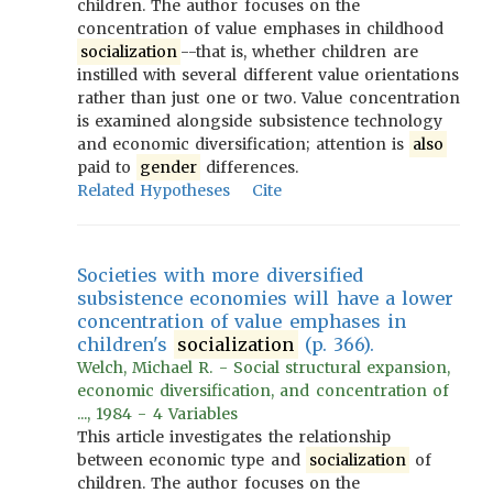
children. The author focuses on the
concentration of value emphases in childhood
socialization
--that is, whether children are
instilled with several different value orientations
rather than just one or two. Value concentration
is examined alongside subsistence technology
and economic diversification; attention is
also
paid to
gender
differences.
Related Hypotheses
Cite
Societies with more diversified
subsistence economies will have a lower
concentration of value emphases in
children's
socialization
(p. 366).
Welch, Michael R. - Social structural expansion,
economic diversification, and concentration of
..., 1984 - 4 Variables
This article investigates the relationship
between economic type and
socialization
of
children. The author focuses on the