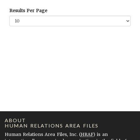
Results Per Page
ABOUT
HUMAN RELATIONS AREA FILES
Human Relations Area Files, Inc. (
HRAF
) is an