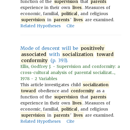
function of the
supervision
that
parents
experience in their own
lives
. Measures of
economic, familial,
political
, and religious
supervision
in
parents
'
lives
are examined.
Related Hypotheses
Cite
Mode of descent will be
positively
associated
with
socialization
toward
conformity
(p. 393).
Ellis, Godfrey J. - Supervision and conformity: a
cross-cultural analysis of parental socializat...,
1978 - 2 Variables
This article investigates child
socialization
toward
obedience and
conformity
as a
function of the
supervision
that
parents
experience in their own
lives
. Measures of
economic, familial,
political
, and religious
supervision
in
parents
'
lives
are examined.
Related Hypotheses
Cite