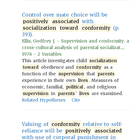
Control over mate choice will be
positively
associated
with
socialization
toward
conformity
(p.
393).
Ellis, Godfrey J. - Supervision and conformity: a
cross-cultural analysis of parental socializat...,
1978 - 2 Variables
This article investigates child
socialization
toward
obedience and
conformity
as a
function of the
supervision
that
parents
experience in their own
lives
. Measures of
economic, familial,
political
, and religious
supervision
in
parents
'
lives
are examined.
Related Hypotheses
Cite
Valuing of
conformity
relative to self-
reliance will be
positively
associated
with use of corporal punishment in