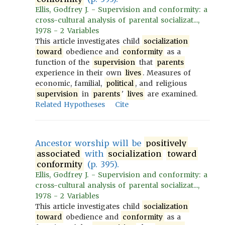
Ellis, Godfrey J. - Supervision and conformity: a
cross-cultural analysis of parental socializat...,
1978 - 2 Variables
This article investigates child
socialization
toward
obedience and
conformity
as a
function of the
supervision
that
parents
experience in their own
lives
. Measures of
economic, familial,
political
, and religious
supervision
in
parents
'
lives
are examined.
Related Hypotheses
Cite
Ancestor worship will be
positively
associated
with
socialization
toward
conformity
(p. 395).
Ellis, Godfrey J. - Supervision and conformity: a
cross-cultural analysis of parental socializat...,
1978 - 2 Variables
This article investigates child
socialization
toward
obedience and
conformity
as a