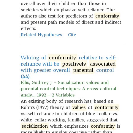
overall over their children than those in
societies which emphasize self-reliance. The
authors also test for predictors of
conformity
and present path models of direct and indirect
effects.
Related Hypotheses
Cite
Valuing of
conformity
relative to self-
reliance will be
positively
associated
with greater overall
parental
control
(44).
Ellis, Godfrey J. - Socialization values and
parental control techniques: A cross-cultural
analy..., 1992 - 2 Variables
An existing body of research has, based on
Kohn's (1977) theory of
values
of
conformity
vs. self-reliance in children of blue -collar vs.
white-collar working families, suggested that
socialization
which emphasizes
conformity
is
more likely to employ coercive rather than