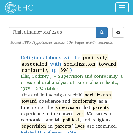
Togg
navig
Found
3996
Hypotheses across
400
Pages (
0.004
seconds)
Religious taboos will be
positively
associated
with
socialization
toward
conformity
(p.
394
).
Ellis, Godfrey J. - Supervision and conformity: a
cross-cultural analysis of parental socializat...,
1978 - 2 Variables
This article investigates child
socialization
toward
obedience and
conformity
as a
function of the
supervision
that
parents
experience in their own
lives
. Measures of
economic, familial,
political
, and religious
supervision
in
parents
'
lives
are examined.
Related Hypotheses
Cite