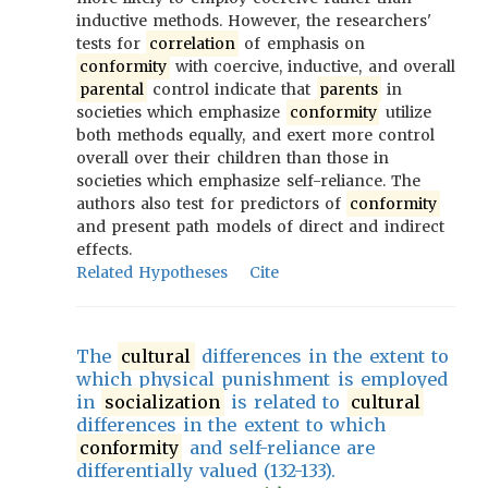
inductive methods. However, the researchers'
tests for
correlation
of emphasis on
conformity
with coercive, inductive, and overall
parental
control indicate that
parents
in
societies which emphasize
conformity
utilize
both methods equally, and exert more control
overall over their children than those in
societies which emphasize self-reliance. The
authors also test for predictors of
conformity
and present path models of direct and indirect
effects.
Related Hypotheses
Cite
The
cultural
differences in the extent to
which physical punishment is employed
in
socialization
is related to
cultural
differences in the extent to which
conformity
and self-reliance are
differentially valued (132-133).