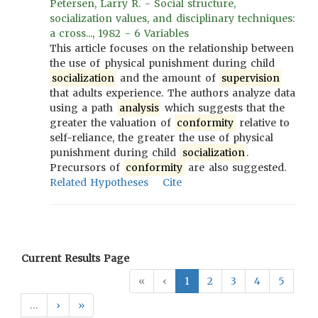
Petersen, Larry R. - Social structure,
socialization values, and disciplinary techniques:
a cross..., 1982 - 6 Variables
This article focuses on the relationship between
the use of physical punishment during child
socialization
and the amount of
supervision
that adults experience. The authors analyze data
using a path
analysis
which suggests that the
greater the valuation of
conformity
relative to
self-reliance, the greater the use of physical
punishment during child
socialization
.
Precursors of
conformity
are also suggested.
Related Hypotheses
Cite
Current Results Page
«
‹
1
2
3
4
5
…
›
»