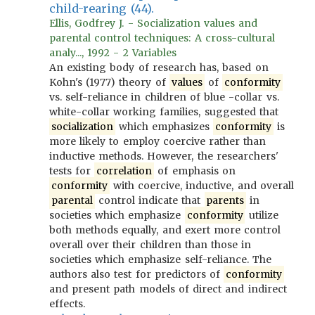
child-rearing (44).
Ellis, Godfrey J. - Socialization values and
parental control techniques: A cross-cultural
analy..., 1992 - 2 Variables
An existing body of research has, based on
Kohn's (1977) theory of
values
of
conformity
vs. self-reliance in children of blue -collar vs.
white-collar working families, suggested that
socialization
which emphasizes
conformity
is
more likely to employ coercive rather than
inductive methods. However, the researchers'
tests for
correlation
of emphasis on
conformity
with coercive, inductive, and overall
parental
control indicate that
parents
in
societies which emphasize
conformity
utilize
both methods equally, and exert more control
overall over their children than those in
societies which emphasize self-reliance. The
authors also test for predictors of
conformity
and present path models of direct and indirect
effects.