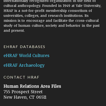
internationally recognized organization in the field of
cultural anthropology. Founded in 1949 at Yale University,
HRAF is a not-for-profit membership consortium of
universities, colleges, and research institutions. Its
mission is to encourage and facilitate the cross-cultural
study of human culture, society and behavior in the past
and present.
EHRAF DATABASES
eHRAF World Cultures
eHRAF Archaeology
CONTACT HRAF
Human Relations Area Files
755 Prospect Street
New Haven, CT 06511