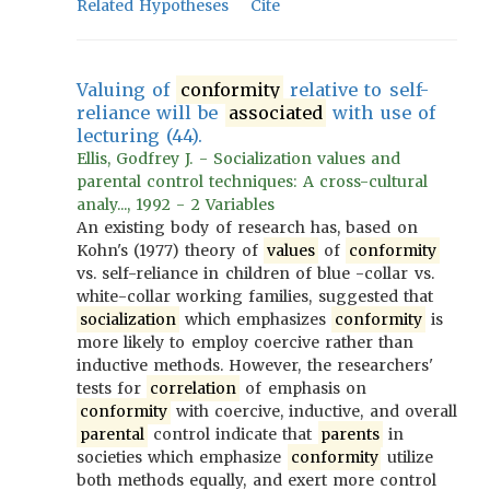
Related Hypotheses
Cite
Valuing of
conformity
relative to self-
reliance will be
associated
with use of
lecturing (44).
Ellis, Godfrey J. - Socialization values and
parental control techniques: A cross-cultural
analy..., 1992 - 2 Variables
An existing body of research has, based on
Kohn's (1977) theory of
values
of
conformity
vs. self-reliance in children of blue -collar vs.
white-collar working families, suggested that
socialization
which emphasizes
conformity
is
more likely to employ coercive rather than
inductive methods. However, the researchers'
tests for
correlation
of emphasis on
conformity
with coercive, inductive, and overall
parental
control indicate that
parents
in
societies which emphasize
conformity
utilize
both methods equally, and exert more control