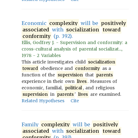
Economic
complexity
will be
positively
associated
with
socialization
toward
conformity
(p. 392).
Ellis, Godfrey J. - Supervision and conformity: a
cross-cultural analysis of parental socializat...,
1978 - 2 Variables
This article investigates child
socialization
toward
obedience and
conformity
as a
function of the
supervision
that
parents
experience in their own
lives
. Measures of
economic, familial,
political
, and religious
supervision
in
parents
'
lives
are examined.
Related Hypotheses
Cite
Family
complexity
will be
positively
associated
with
socialization
toward
conformity
(p. 393).