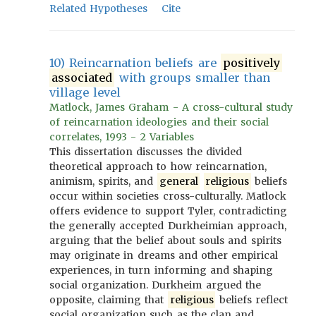
Related Hypotheses
Cite
10) Reincarnation beliefs are
positively
associated
with groups smaller than
village level
Matlock, James Graham - A cross-cultural study
of reincarnation ideologies and their social
correlates, 1993 - 2 Variables
This dissertation discusses the divided
theoretical approach to how reincarnation,
animism, spirits, and
general
religious
beliefs
occur within societies cross-culturally. Matlock
offers evidence to support Tyler, contradicting
the generally accepted Durkheimian approach,
arguing that the belief about souls and spirits
may originate in dreams and other empirical
experiences, in turn informing and shaping
social organization. Durkheim argued the
opposite, claiming that
religious
beliefs reflect
social organization such as the clan and