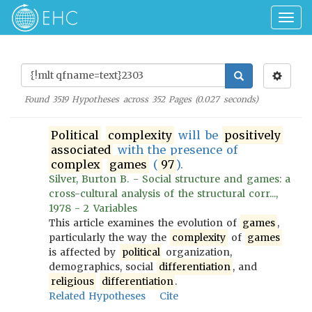
Togg
navig
Found
3519
Hypotheses across
352
Pages (
0.027
seconds)
Political
complexity
will be
positively
associated
with the presence of
complex
games
(
97
).
Silver, Burton B. - Social structure and games: a
cross-cultural analysis of the structural corr...,
1978 - 2 Variables
This article examines the evolution of
games
,
particularly the way the
complexity
of
games
is affected by
political
organization,
demographics, social
differentiation
, and
religious
differentiation
.
Related Hypotheses
Cite