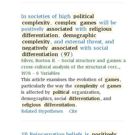
In societies of high
political
complexity
,
complex
games
will be
postively
associated
with
religious
differentiation
,
demographic
complexity
, and external threat, and
negatively
associated
with social
differentiation
(
97
).
Silver, Burton B. - Social structure and games: a
cross-cultural analysis of the structural corr...,
1978 - 6 Variables
This article examines the evolution of
games
,
particularly the way the
complexity
of
games
is affected by
political
organization,
demographics, social
differentiation
, and
religious
differentiation
.
Related Hypotheses
Cite
33) Reincarnation beliefs is
positively