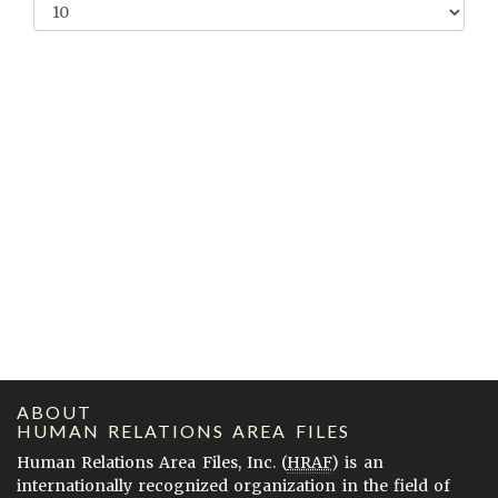
ABOUT
HUMAN RELATIONS AREA FILES
Human Relations Area Files, Inc. (
HRAF
) is an
internationally recognized organization in the field of