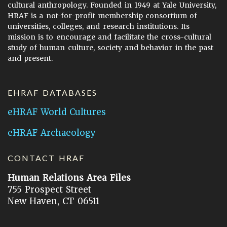
cultural anthropology. Founded in 1949 at Yale University,
HRAF is a not-for-profit membership consortium of
universities, colleges, and research institutions. Its
mission is to encourage and facilitate the cross-cultural
study of human culture, society and behavior in the past
and present.
EHRAF DATABASES
eHRAF World Cultures
eHRAF Archaeology
CONTACT HRAF
Human Relations Area Files
755 Prospect Street
New Haven, CT 06511