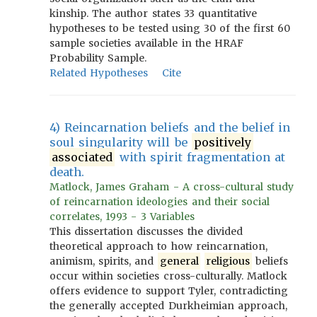
kinship. The author states 33 quantitative
hypotheses to be tested using 30 of the first 60
sample societies available in the HRAF
Probability Sample.
Related Hypotheses
Cite
4) Reincarnation beliefs and the belief in
soul singularity will be
positively
associated
with spirit fragmentation at
death.
Matlock, James Graham - A cross-cultural study
of reincarnation ideologies and their social
correlates, 1993 - 3 Variables
This dissertation discusses the divided
theoretical approach to how reincarnation,
animism, spirits, and
general
religious
beliefs
occur within societies cross-culturally. Matlock
offers evidence to support Tyler, contradicting
the generally accepted Durkheimian approach,