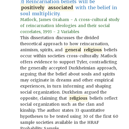
3) Reincarnation beliefs will be
positively
associated
with the belief in
soul multiplicity.
Matlock, James Graham - A cross-cultural study
of reincarnation ideologies and their social
correlates, 1993 - 2 Variables
This dissertation discusses the divided
theoretical approach to how reincarnation,
animism, spirits, and
general
religious
beliefs
occur within societies cross-culturally. Matlock
offers evidence to support Tyler, contradicting
the generally accepted Durkheimian approach,
arguing that the belief about souls and spirits
may originate in dreams and other empirical
experiences, in turn informing and shaping
social organization. Durkheim argued the
opposite, claiming that
religious
beliefs reflect
social organization such as the clan and
kinship. The author states 33 quantitative
hypotheses to be tested using 30 of the first 60
sample societies available in the HRAF
Probability Sample.