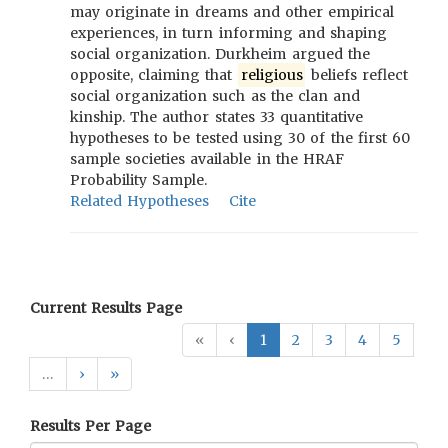
may originate in dreams and other empirical
experiences, in turn informing and shaping
social organization. Durkheim argued the
opposite, claiming that
religious
beliefs reflect
social organization such as the clan and
kinship. The author states 33 quantitative
hypotheses to be tested using 30 of the first 60
sample societies available in the HRAF
Probability Sample.
Related Hypotheses
Cite
Current Results Page
«
‹
1
2
3
4
5
…
›
»
Results Per Page