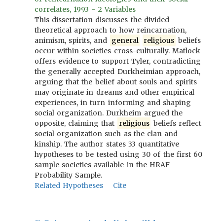
correlates, 1993 - 2 Variables
This dissertation discusses the divided
theoretical approach to how reincarnation,
animism, spirits, and
general
religious
beliefs
occur within societies cross-culturally. Matlock
offers evidence to support Tyler, contradicting
the generally accepted Durkheimian approach,
arguing that the belief about souls and spirits
may originate in dreams and other empirical
experiences, in turn informing and shaping
social organization. Durkheim argued the
opposite, claiming that
religious
beliefs reflect
social organization such as the clan and
kinship. The author states 33 quantitative
hypotheses to be tested using 30 of the first 60
sample societies available in the HRAF
Probability Sample.
Related Hypotheses
Cite