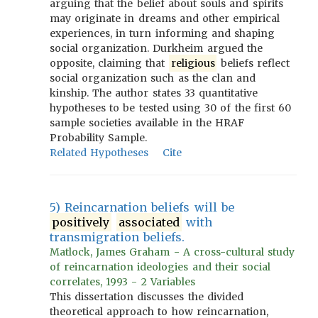
arguing that the belief about souls and spirits
may originate in dreams and other empirical
experiences, in turn informing and shaping
social organization. Durkheim argued the
opposite, claiming that
religious
beliefs reflect
social organization such as the clan and
kinship. The author states 33 quantitative
hypotheses to be tested using 30 of the first 60
sample societies available in the HRAF
Probability Sample.
Related Hypotheses
Cite
5) Reincarnation beliefs will be
positively
associated
with
transmigration beliefs.
Matlock, James Graham - A cross-cultural study
of reincarnation ideologies and their social
correlates, 1993 - 2 Variables
This dissertation discusses the divided
theoretical approach to how reincarnation,