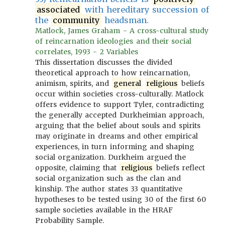
associated
with hereditary succession of
the
community
headsman.
Matlock, James Graham - A cross-cultural study
of reincarnation ideologies and their social
correlates, 1993 - 2 Variables
This dissertation discusses the divided
theoretical approach to how reincarnation,
animism, spirits, and
general
religious
beliefs
occur within societies cross-culturally. Matlock
offers evidence to support Tyler, contradicting
the generally accepted Durkheimian approach,
arguing that the belief about souls and spirits
may originate in dreams and other empirical
experiences, in turn informing and shaping
social organization. Durkheim argued the
opposite, claiming that
religious
beliefs reflect
social organization such as the clan and
kinship. The author states 33 quantitative
hypotheses to be tested using 30 of the first 60
sample societies available in the HRAF
Probability Sample.