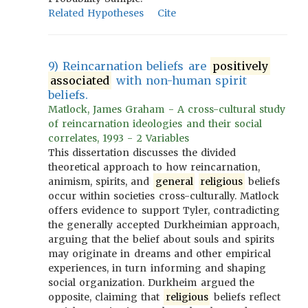
Related Hypotheses
Cite
9) Reincarnation beliefs are
positively
associated
with non-human spirit
beliefs.
Matlock, James Graham - A cross-cultural study
of reincarnation ideologies and their social
correlates, 1993 - 2 Variables
This dissertation discusses the divided
theoretical approach to how reincarnation,
animism, spirits, and
general
religious
beliefs
occur within societies cross-culturally. Matlock
offers evidence to support Tyler, contradicting
the generally accepted Durkheimian approach,
arguing that the belief about souls and spirits
may originate in dreams and other empirical
experiences, in turn informing and shaping
social organization. Durkheim argued the
opposite, claiming that
religious
beliefs reflect