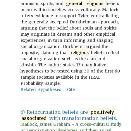
animism, spirits, and
general
religious
beliefs
occur within societies cross-culturally. Matlock
offers evidence to support Tyler, contradicting
the generally accepted Durkheimian approach,
arguing that the belief about souls and spirits
may originate in dreams and other empirical
experiences, in turn informing and shaping
social organization. Durkheim argued the
opposite, claiming that
religious
beliefs reflect
social organization such as the clan and
kinship. The author states 33 quantitative
hypotheses to be tested using 30 of the first 60
sample societies available in the HRAF
Probability Sample.
Related Hypotheses
Cite
6) Reincarnation beliefs are
positively
associated
with transformation beliefs.
Matlock, James Graham - A cross-cultural study
of reincarnation ideologies and their social