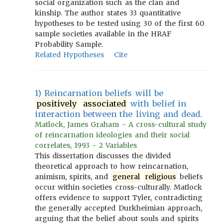
social organization such as the clan and
kinship. The author states 33 quantitative
hypotheses to be tested using 30 of the first 60
sample societies available in the HRAF
Probability Sample.
Related Hypotheses
Cite
1) Reincarnation beliefs will be
positively
associated
with belief in
interaction between the living and dead.
Matlock, James Graham - A cross-cultural study
of reincarnation ideologies and their social
correlates, 1993 - 2 Variables
This dissertation discusses the divided
theoretical approach to how reincarnation,
animism, spirits, and
general
religious
beliefs
occur within societies cross-culturally. Matlock
offers evidence to support Tyler, contradicting
the generally accepted Durkheimian approach,
arguing that the belief about souls and spirits