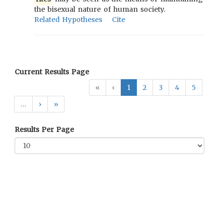
the bisexual nature of human society.
Related Hypotheses
Cite
Current Results Page
«
‹
1
2
3
4
5
…
›
»
Results Per Page