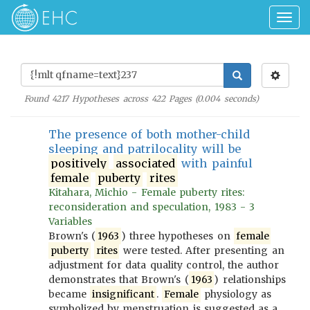
Togg
navig
Found
4217
Hypotheses across
422
Pages (
0.004
seconds)
The presence of both mother-child
sleeping and patrilocality will be
positively
associated
with painful
female
puberty
rites
Kitahara, Michio - Female puberty rites:
reconsideration and speculation, 1983 - 3
Variables
Brown's (
1963
) three hypotheses on
female
puberty
rites
were tested. After presenting an
adjustment for data quality control, the author
demonstrates that Brown's (
1963
) relationships
became
insignificant
.
Female
physiology as
symbolized by menstruation is suggested as a