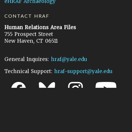
eHRAF Archaeology
CONTACT HRAF
Human Relations Area Files
755 Prospect Street
New Haven, CT 06511
General Inquires:
hraf@yale.edu
Technical Support:
hraf-support@yale.edu
©
2026
Human Relations Area Files, Inc.
About EHC
Accessibility
Acknowledgements
How to Cite
Terms of Use