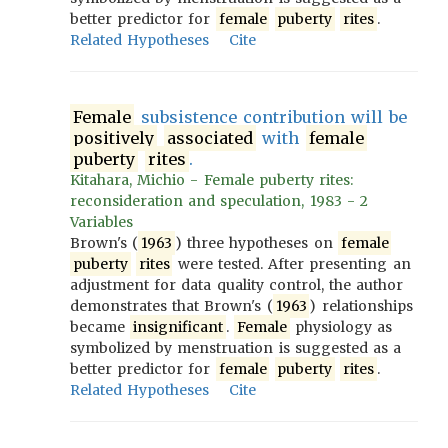
better predictor for
female
puberty
rites
.
Related Hypotheses
Cite
Female
subsistence contribution will be
positively
associated
with
female
puberty
rites
.
Kitahara, Michio - Female puberty rites:
reconsideration and speculation, 1983 - 2
Variables
Brown's (
1963
) three hypotheses on
female
puberty
rites
were tested. After presenting an
adjustment for data quality control, the author
demonstrates that Brown's (
1963
) relationships
became
insignificant
.
Female
physiology as
symbolized by menstruation is suggested as a
better predictor for
female
puberty
rites
.
Related Hypotheses
Cite