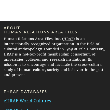
ABOUT
HUMAN RELATIONS AREA FILES
Human Relations Area Files, Inc. (
HRAF
) is an
internationally recognized organization in the field of
cultural anthropology. Founded in 1949 at Yale University,
HRAF is a not-for-profit membership consortium of
universities, colleges, and research institutions. Its
mission is to encourage and facilitate the cross-cultural
study of human culture, society and behavior in the past
and present.
EHRAF DATABASES
eHRAF World Cultures