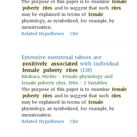
The purpose of this paper is to examine
female
puberty
rites
and to suggest that such
rites
may be explained in terms of
female
physiology, as symbolized, for example, by
menstruation.
Related Hypotheses
Cite
Extensive menstrual taboos are
positively
associated
with individual
female
puberty
rites
(138)
Kitahara, Michio - Female physiology and
female puberty rites, 1984 - 2 Variables
The purpose of this paper is to examine
female
puberty
rites
and to suggest that such
rites
may be explained in terms of
female
physiology, as symbolized, for example, by
menstruation.
Related Hypotheses
Cite