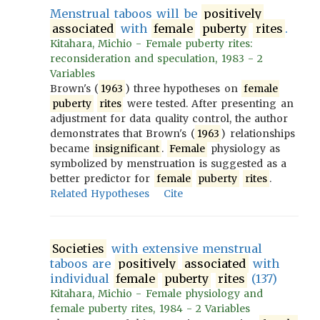
Menstrual taboos will be
positively
associated
with
female
puberty
rites
.
Kitahara, Michio - Female puberty rites:
reconsideration and speculation, 1983 - 2
Variables
Brown's (
1963
) three hypotheses on
female
puberty
rites
were tested. After presenting an
adjustment for data quality control, the author
demonstrates that Brown's (
1963
) relationships
became
insignificant
.
Female
physiology as
symbolized by menstruation is suggested as a
better predictor for
female
puberty
rites
.
Related Hypotheses
Cite
Societies
with extensive menstrual
taboos are
positively
associated
with
individual
female
puberty
rites
(137)
Kitahara, Michio - Female physiology and
female puberty rites, 1984 - 2 Variables