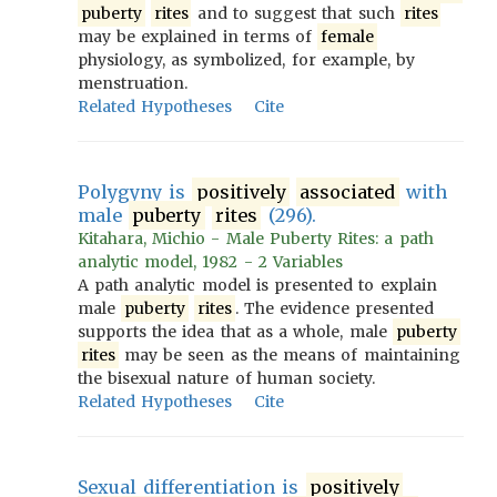
puberty
rites
and to suggest that such
rites
may be explained in terms of
female
physiology, as symbolized, for example, by
menstruation.
Related Hypotheses
Cite
Polygyny is
positively
associated
with
male
puberty
rites
(296).
Kitahara, Michio - Male Puberty Rites: a path
analytic model, 1982 - 2 Variables
A path analytic model is presented to explain
male
puberty
rites
. The evidence presented
supports the idea that as a whole, male
puberty
rites
may be seen as the means of maintaining
the bisexual nature of human society.
Related Hypotheses
Cite
Sexual differentiation is
positively