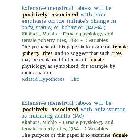
Extensive menstrual taboos will be
positively
associated
with emic
emphasis on the initiate's change in
body, status, or behavior (140-141)
Kitahara, Michio - Female physiology and
female puberty rites, 1984 - 2 Variables
The purpose of this paper is to examine
female
puberty
rites
and to suggest that such
rites
may be explained in terms of
female
physiology, as symbolized, for example, by
menstruation.
Related Hypotheses
Cite
Extensive menstrual taboos will be
positively
associated
with only women
as initiating adults (140)
Kitahara, Michio - Female physiology and
female puberty rites, 1984 - 2 Variables
The purpose of this paper is to examine
female