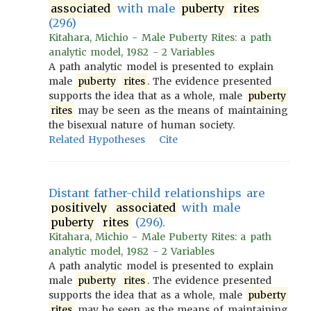
associated
with male
puberty
rites
(296)
Kitahara, Michio - Male Puberty Rites: a path
analytic model, 1982 - 2 Variables
A path analytic model is presented to explain
male
puberty
rites
. The evidence presented
supports the idea that as a whole, male
puberty
rites
may be seen as the means of maintaining
the bisexual nature of human society.
Related Hypotheses
Cite
Distant father-child relationships are
positively
associated
with male
puberty
rites
(296).
Kitahara, Michio - Male Puberty Rites: a path
analytic model, 1982 - 2 Variables
A path analytic model is presented to explain
male
puberty
rites
. The evidence presented
supports the idea that as a whole, male
puberty
rites
may be seen as the means of maintaining