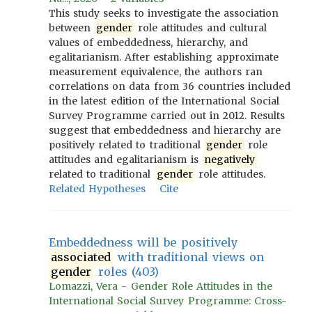
This study seeks to investigate the association
between
gender
role attitudes and cultural
values of embeddedness, hierarchy, and
egalitarianism. After establishing approximate
measurement equivalence, the authors ran
correlations on data from 36 countries included
in the latest edition of the International Social
Survey Programme carried out in 2012. Results
suggest that embeddedness and hierarchy are
positively related to traditional
gender
role
attitudes and egalitarianism is
negatively
related to traditional
gender
role attitudes.
Related Hypotheses
Cite
Embeddedness will be positively
associated
with traditional views on
gender
roles (403)
Lomazzi, Vera - Gender Role Attitudes in the
International Social Survey Programme: Cross-