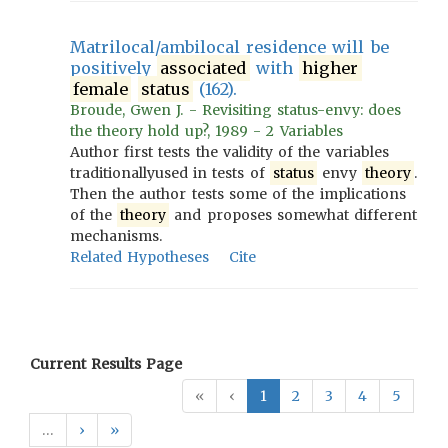
Matrilocal/ambilocal residence will be
positively
associated
with
higher
female
status
(162).
Broude, Gwen J. - Revisiting status-envy: does
the theory hold up?, 1989 - 2 Variables
Author first tests the validity of the variables
traditionallyused in tests of
status
envy
theory
.
Then the author tests some of the implications
of the
theory
and proposes somewhat different
mechanisms.
Related Hypotheses
Cite
Current Results Page
«
‹
1
2
3
4
5
…
›
»