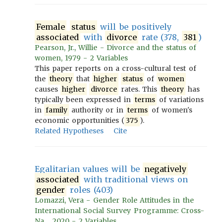
Female
status
will be positively
associated
with
divorce
rate (378,
381
)
Pearson, Jr., Willie - Divorce and the status of
women, 1979 - 2 Variables
This paper reports on a cross-cultural test of
the
theory
that
higher
status
of
women
causes
higher
divorce
rates. This
theory
has
typically been expressed in
terms
of variations
in
family
authority or in
terms
of women's
economic opportunities (
375
).
Related Hypotheses
Cite
Egalitarian values will be
negatively
associated
with traditional views on
gender
roles (403)
Lomazzi, Vera - Gender Role Attitudes in the
International Social Survey Programme: Cross-
Na..., 2020 - 2 Variables