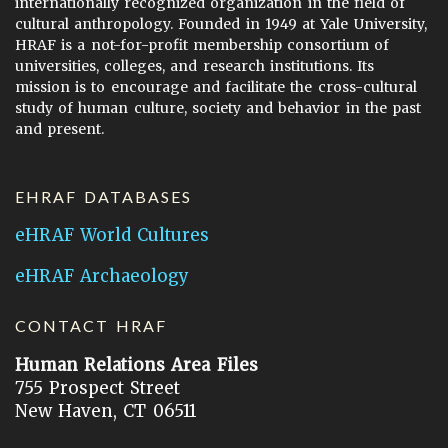
internationally recognized organization in the field of
cultural anthropology. Founded in 1949 at Yale University,
HRAF is a not-for-profit membership consortium of
universities, colleges, and research institutions. Its
mission is to encourage and facilitate the cross-cultural
study of human culture, society and behavior in the past
and present.
EHRAF DATABASES
eHRAF World Cultures
eHRAF Archaeology
CONTACT HRAF
Human Relations Area Files
755 Prospect Street
New Haven, CT 06511