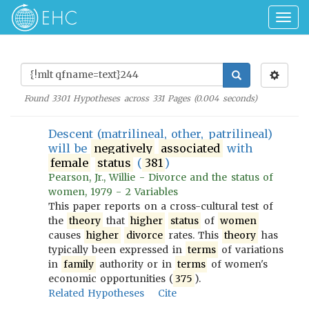
Togg
navig
Found
3301
Hypotheses across
331
Pages (
0.004
seconds)
Descent (matrilineal, other, patrilineal)
will be
negatively
associated
with
female
status
(
381
)
Pearson, Jr., Willie - Divorce and the status of
women, 1979 - 2 Variables
This paper reports on a cross-cultural test of
the
theory
that
higher
status
of
women
causes
higher
divorce
rates. This
theory
has
typically been expressed in
terms
of variations
in
family
authority or in
terms
of women's
economic opportunities (
375
).
Related Hypotheses
Cite