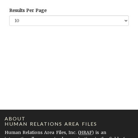
Results Per Page
ABOUT
HUMAN RELATIONS AREA FILES
Human Relations Area Files, Inc. (
HRAF
) is an