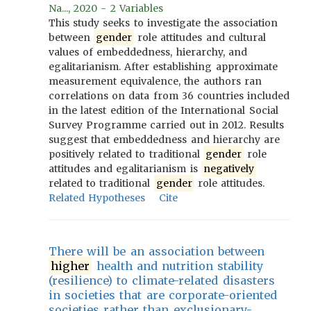
Na..., 2020 - 2 Variables
This study seeks to investigate the association
between
gender
role attitudes and cultural
values of embeddedness, hierarchy, and
egalitarianism. After establishing approximate
measurement equivalence, the authors ran
correlations on data from 36 countries included
in the latest edition of the International Social
Survey Programme carried out in 2012. Results
suggest that embeddedness and hierarchy are
positively related to traditional
gender
role
attitudes and egalitarianism is
negatively
related to traditional
gender
role attitudes.
Related Hypotheses
Cite
There will be an association between
higher
health and nutrition stability
(resilience) to climate-related disasters
in societies that are corporate-oriented
societies rather than exclusionary-