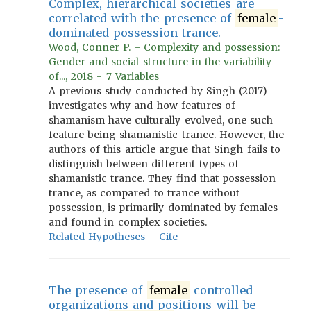
Complex, hierarchical societies are
correlated with the presence of
female
-
dominated possession trance.
Wood, Conner P. - Complexity and possession:
Gender and social structure in the variability
of..., 2018 - 7 Variables
A previous study conducted by Singh (2017)
investigates why and how features of
shamanism have culturally evolved, one such
feature being shamanistic trance. However, the
authors of this article argue that Singh fails to
distinguish between different types of
shamanistic trance. They find that possession
trance, as compared to trance without
possession, is primarily dominated by females
and found in complex societies.
Related Hypotheses
Cite
The presence of
female
controlled
organizations and positions will be