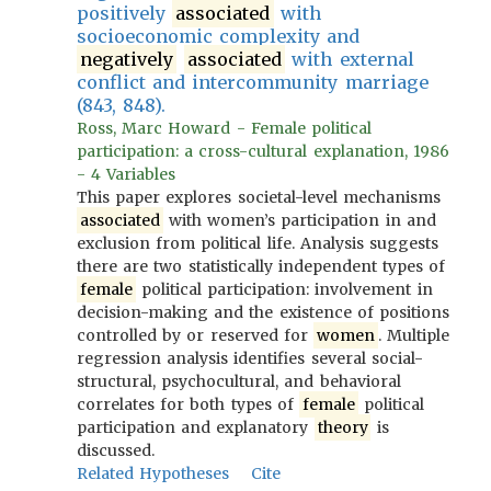
positively
associated
with
socioeconomic complexity and
negatively
associated
with external
conflict and intercommunity marriage
(843, 848).
Ross, Marc Howard - Female political
participation: a cross-cultural explanation, 1986
- 4 Variables
This paper explores societal-level mechanisms
associated
with women’s participation in and
exclusion from political life. Analysis suggests
there are two statistically independent types of
female
political participation: involvement in
decision-making and the existence of positions
controlled by or reserved for
women
. Multiple
regression analysis identifies several social-
structural, psychocultural, and behavioral
correlates for both types of
female
political
participation and explanatory
theory
is
discussed.
Related Hypotheses
Cite