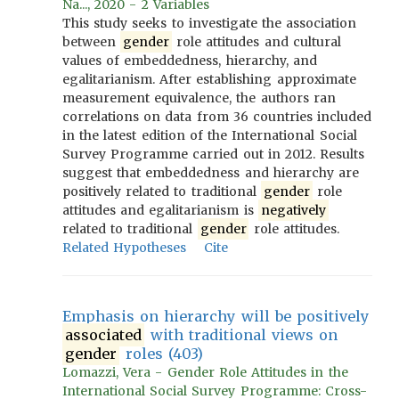
Na..., 2020 - 2 Variables
This study seeks to investigate the association
between
gender
role attitudes and cultural
values of embeddedness, hierarchy, and
egalitarianism. After establishing approximate
measurement equivalence, the authors ran
correlations on data from 36 countries included
in the latest edition of the International Social
Survey Programme carried out in 2012. Results
suggest that embeddedness and hierarchy are
positively related to traditional
gender
role
attitudes and egalitarianism is
negatively
related to traditional
gender
role attitudes.
Related Hypotheses
Cite
Emphasis on hierarchy will be positively
associated
with traditional views on
gender
roles (403)
Lomazzi, Vera - Gender Role Attitudes in the
International Social Survey Programme: Cross-