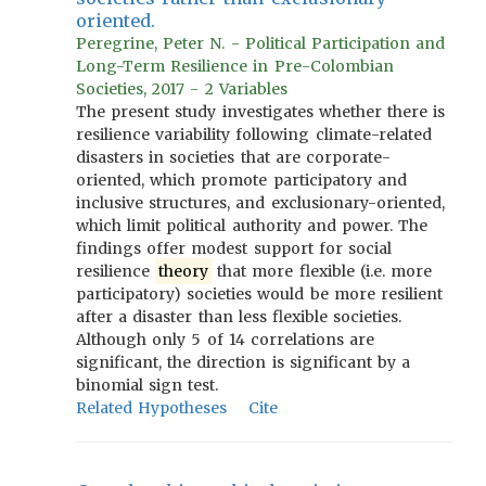
oriented.
Peregrine, Peter N. - Political Participation and
Long-Term Resilience in Pre-Colombian
Societies, 2017 - 2 Variables
The present study investigates whether there is
resilience variability following climate-related
disasters in societies that are corporate-
oriented, which promote participatory and
inclusive structures, and exclusionary-oriented,
which limit political authority and power. The
findings offer modest support for social
resilience
theory
that more flexible (i.e. more
participatory) societies would be more resilient
after a disaster than less flexible societies.
Although only 5 of 14 correlations are
significant, the direction is significant by a
binomial sign test.
Related Hypotheses
Cite