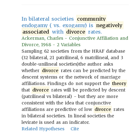
In bilateral societies
community
endogamy ( vs. exogamy) is
negatively
associated
with
divorce
rates.
Ackerman, Charles - Conjunctive Affiliation and
Divorce, 1968 - 2 Variables
Sampling 62 societies from the HRAF database
(32 bilateral, 21 patrilineal, 6 matrilineal, and 3
double-unilineal societies)the author asks
whether
divorce
rates can be predicted by the
descent systems or the network of marriage
affiliations. Findings do not support the
theory
that
divorce
rates will be predicted by descent
(patrilineal vs bilateral) - but they are more
consistent with the idea that conjunctive
affiliations are predictive of low
divorce
rates
in bilateral societies. In lineal societies the
levirate is used as an indicator.
Related Hypotheses
Cite