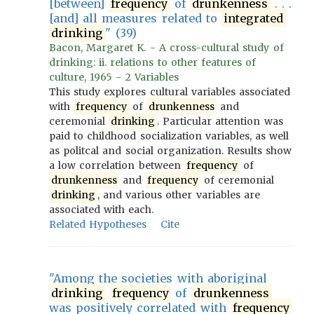
[between]
frequency
of
drunkenness
. . .
[and] all measures related to
integrated
drinking
" (39)
Bacon, Margaret K. - A cross-cultural study of
drinking: ii. relations to other features of
culture, 1965 - 2 Variables
This study explores cultural variables associated
with
frequency
of
drunkenness
and
ceremonial
drinking
. Particular attention was
paid to childhood socialization variables, as well
as politcal and social organization. Results show
a low correlation between
frequency
of
drunkenness
and
frequency
of ceremonial
drinking
, and various other variables are
associated with each.
Related Hypotheses
Cite
"Among the societies with aboriginal
drinking
frequency
of
drunkenness
was positively correlated with
frequency