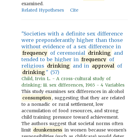
examined.
Related Hypotheses
Cite
"Societies with a definite sex difference
were preponderantly higher than those
without evidence of a sex difference in
frequency
of ceremonial
drinking
and
tended to be higher in
frequency
of
religious
drinking
and in
approval
of
drinking
" (57)
Child, Irvin L. - A cross-cultural study of
drinking: iii. sex differences, 1965 - 4 Variables
This study examines sex differences in alcohol
consumption
, suggesting that they are related
to a nomadic or rural settlement, low
accumulation of food resources, and strong
child training pressure toward achievement.
The authors suggest that societal norms often
limit
drunkenness
in women because women's
responsibilities (such as childcare) would deter