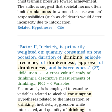
child training pressure toward achievement.
The authors suggest that societal norms often
limit
drunkenness
in women because women's
responsibilities (such as childcare) would deter
incapacity due to intoxication.
Related Hypotheses
Cite
"Factor II, Inebriety, is primarily
weighted on: quantity consumed on one
occasion, duration of
drinking
episode,
frequency
of
drunkenness
,
approval
of
drunkenness
, and boisterousness" (27)
Child, Irvin L. - A cross-cultural study of
drinking: i. descriptive measurements of
drinking..., 1965 - 6 Variables
Factor analysis is employed to examine
variables related to alcohol
consumption
.
Hypotheses related to the integration of
drinking
, inebriety, aggression while
intoxicated, and quantity of
drinking
are