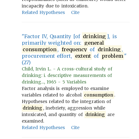
incapacity due to intoxication.
Related Hypotheses
Cite
"Factor IV, Quantity [of
drinking
], is
primarily weighted on:
general
consumption
,
frequency
of
drinking
,
procurement effort,
extent
of
problem
"
(27)
Child, Irvin L. - A cross-cultural study of
drinking: i. descriptive measurements of
drinking..., 1965 - 5 Variables
Factor analysis is employed to examine
variables related to alcohol
consumption
.
Hypotheses related to the integration of
drinking
, inebriety, aggression while
intoxicated, and quantity of
drinking
are
examined.
Related Hypotheses
Cite