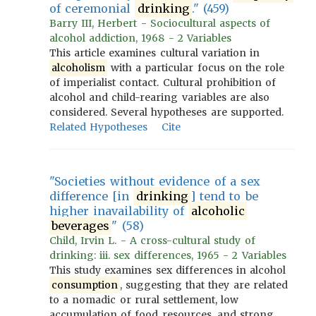
of ceremonial
drinking
." (459)
Barry III, Herbert - Sociocultural aspects of
alcohol addiction, 1968 - 2 Variables
This article examines cultural variation in
alcoholism
with a particular focus on the role
of imperialist contact. Cultural prohibition of
alcohol and child-rearing variables are also
considered. Several hypotheses are supported.
Related Hypotheses
Cite
"Societies without evidence of a sex
difference [in
drinking
] tend to be
higher inavailability of
alcoholic
beverages
" (58)
Child, Irvin L. - A cross-cultural study of
drinking: iii. sex differences, 1965 - 2 Variables
This study examines sex differences in alcohol
consumption
, suggesting that they are related
to a nomadic or rural settlement, low
accumulation of food resources, and strong