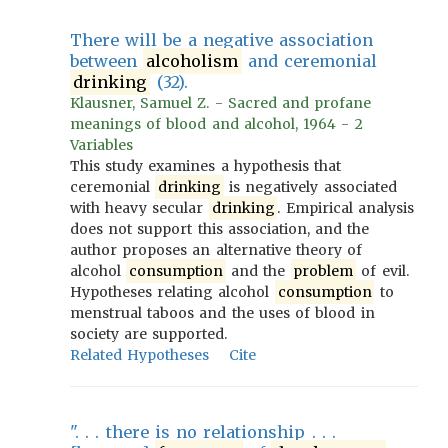
There will be a negative association
between
alcoholism
and ceremonial
drinking
(32).
Klausner, Samuel Z. - Sacred and profane
meanings of blood and alcohol, 1964 - 2
Variables
This study examines a hypothesis that
ceremonial
drinking
is negatively associated
with heavy secular
drinking
. Empirical analysis
does not support this association, and the
author proposes an alternative theory of
alcohol
consumption
and the
problem
of evil.
Hypotheses relating alcohol
consumption
to
menstrual taboos and the uses of blood in
society are supported.
Related Hypotheses
Cite
". . . there is no relationship . . .