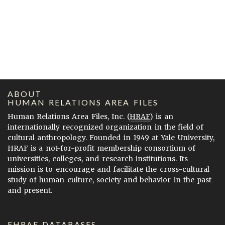
ABOUT
HUMAN RELATIONS AREA FILES
Human Relations Area Files, Inc. (
HRAF
) is an
internationally recognized organization in the field of
cultural anthropology. Founded in 1949 at Yale University,
HRAF is a not-for-profit membership consortium of
universities, colleges, and research institutions. Its
mission is to encourage and facilitate the cross-cultural
study of human culture, society and behavior in the past
and present.
EHRAF DATABASES