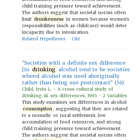
child training pressure toward achievement.
The authors suggest that societal norms often
limit
drunkenness
in women because women's
responsibilities (such as childcare) would deter
incapacity due to intoxication.
Related Hypotheses
Cite
"Societies with a definite sex difference
[in
drinking
alcohol tend to be societies
where] alcohol was used aboriginally
rather than being use postcontact" (56)
Child, Irvin L. - A cross-cultural study of
drinking: iii. sex differences, 1965 - 2 Variables
This study examines sex differences in alcohol
consumption
, suggesting that they are related
to a nomadic or rural settlement, low
accumulation of food resources, and strong
child training pressure toward achievement.
The authors suggest that societal norms often