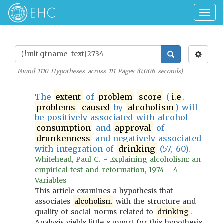
Togg
navig
Found
1110
Hypotheses across
111
Pages (
0.006
seconds)
The
extent
of
problem
score
(
i.e
.
problems
caused
by
alcoholism
) will
be positively associated with alcohol
consumption
and
approval
of
drunkenness
and negatively associated
with integration of
drinking
(57, 60).
Whitehead, Paul C. - Explaining alcoholism: an
empirical test and reformation, 1974 - 4
Variables
This article examines a hypothesis that
associates
alcoholism
with the structure and
quality of social norms related to
drinking
.
Analysis yields little support for this hypothesis,