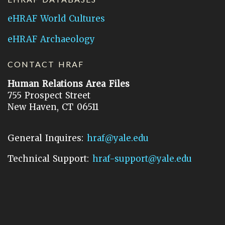
eHRAF World Cultures
eHRAF Archaeology
CONTACT HRAF
Human Relations Area Files
755 Prospect Street
New Haven, CT 06511
General Inquires:
hraf@yale.edu
Technical Support:
hraf-support@yale.edu
©
2026
Human Relations Area Files, Inc.