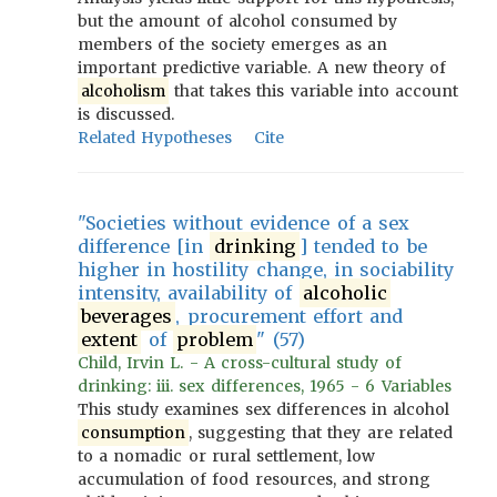
but the amount of alcohol consumed by
members of the society emerges as an
important predictive variable. A new theory of
alcoholism
that takes this variable into account
is discussed.
Related Hypotheses
Cite
"Societies without evidence of a sex
difference [in
drinking
] tended to be
higher in hostility change, in sociability
intensity, availability of
alcoholic
beverages
, procurement effort and
extent
of
problem
" (57)
Child, Irvin L. - A cross-cultural study of
drinking: iii. sex differences, 1965 - 6 Variables
This study examines sex differences in alcohol
consumption
, suggesting that they are related
to a nomadic or rural settlement, low
accumulation of food resources, and strong