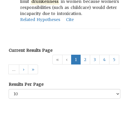
limit
drunkenness
in women because women's
responsibilities (such as childcare) would deter
incapacity due to intoxication.
Related Hypotheses
Cite
Current Results Page
«
‹
1
2
3
4
5
…
›
»
Results Per Page