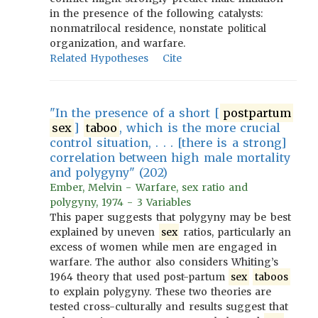
in the presence of the following catalysts:
nonmatrilocal residence, nonstate political
organization, and warfare.
Related Hypotheses
Cite
"In the presence of a short [
postpartum
sex
]
taboo
, which is the more crucial
control situation, . . . [there is a strong]
correlation between high male mortality
and polygyny" (202)
Ember, Melvin - Warfare, sex ratio and
polygyny, 1974 - 3 Variables
This paper suggests that polygyny may be best
explained by uneven
sex
ratios, particularly an
excess of women while men are engaged in
warfare. The author also considers Whiting’s
1964 theory that used post-partum
sex
taboos
to explain polygyny. These two theories are
tested cross-culturally and results suggest that