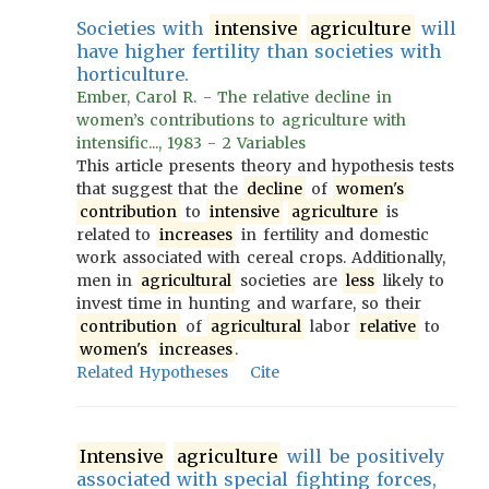
Societies with
intensive
agriculture
will
have higher fertility than societies with
horticulture.
Ember, Carol R. - The relative decline in
women’s contributions to agriculture with
intensific..., 1983 - 2 Variables
This article presents theory and hypothesis tests
that suggest that the
decline
of
women's
contribution
to
intensive
agriculture
is
related to
increases
in fertility and domestic
work associated with cereal crops. Additionally,
men in
agricultural
societies are
less
likely to
invest time in hunting and warfare, so their
contribution
of
agricultural
labor
relative
to
women's
increases
.
Related Hypotheses
Cite
Intensive
agriculture
will be positively
associated with special fighting forces,