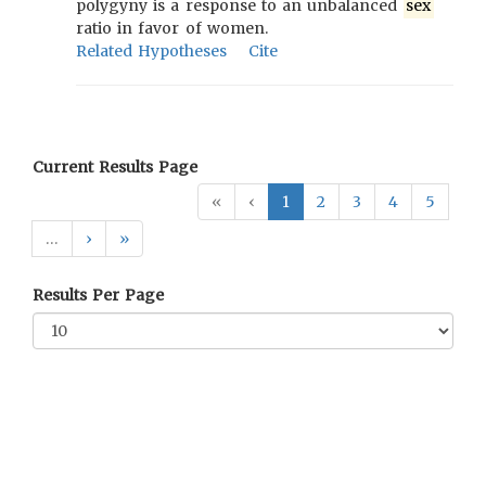
polygyny is a response to an unbalanced
sex
ratio in favor of women.
Related Hypotheses
Cite
Current Results Page
«
‹
1
2
3
4
5
…
›
»
Results Per Page