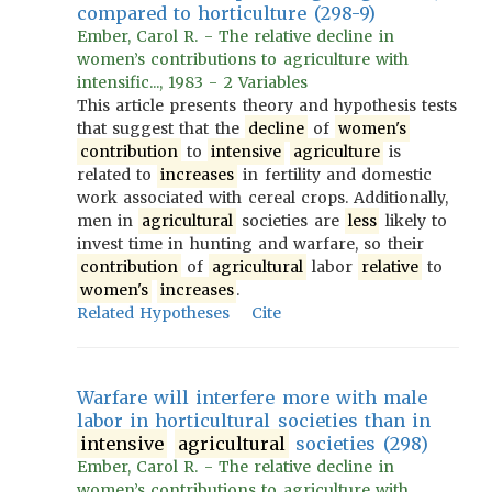
compared to horticulture (298-9)
Ember, Carol R. - The relative decline in
women’s contributions to agriculture with
intensific..., 1983 - 2 Variables
This article presents theory and hypothesis tests
that suggest that the
decline
of
women's
contribution
to
intensive
agriculture
is
related to
increases
in fertility and domestic
work associated with cereal crops. Additionally,
men in
agricultural
societies are
less
likely to
invest time in hunting and warfare, so their
contribution
of
agricultural
labor
relative
to
women's
increases
.
Related Hypotheses
Cite
Warfare will interfere more with male
labor in horticultural societies than in
intensive
agricultural
societies (298)
Ember, Carol R. - The relative decline in
women’s contributions to agriculture with