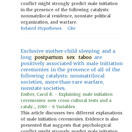
conflict might strongly predict male initiation
in the presence of the following catalysts:
nonmatrilocal residence, nonstate political
organization, and warfare.
Related Hypotheses
Cite
Exclusive mother-child sleeping and a
long
postpartum
sex
taboo
are
positively associated with male initiation
ceremonies in the presence of all of the
following catalysts: nonmatrilocal
societies, more-than-rare warfare,
nonstate societies.
Ember, Carol R. - Explaining male initiation
ceremonies: new cross-cultural tests and a
cataly..., 2010 - 6 Variables
This article discusses two different explanations
of male initiation ceremonies. Evidence is also
presented that suggests that psychological
conflict might strongly predict male initiation