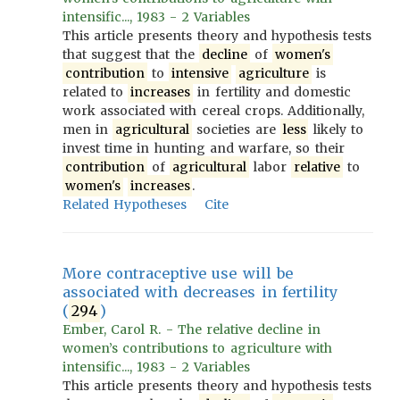
intensific..., 1983 - 2 Variables
This article presents theory and hypothesis tests
that suggest that the
decline
of
women's
contribution
to
intensive
agriculture
is
related to
increases
in fertility and domestic
work associated with cereal crops. Additionally,
men in
agricultural
societies are
less
likely to
invest time in hunting and warfare, so their
contribution
of
agricultural
labor
relative
to
women's
increases
.
Related Hypotheses
Cite
More contraceptive use will be
associated with decreases in fertility
(
294
)
Ember, Carol R. - The relative decline in
women’s contributions to agriculture with
intensific..., 1983 - 2 Variables
This article presents theory and hypothesis tests