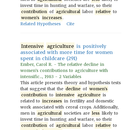
invest time in hunting and warfare, so their
contribution
of
agricultural
labor
relative
to
women's
increases
.
Related Hypotheses
Cite
Intensive
agriculture
is positively
associated with more time for women
spent in childcare (291)
Ember, Carol R. - The relative decline in
women’s contributions to agriculture with
intensific..., 1983 - 2 Variables
This article presents theory and hypothesis tests
that suggest that the
decline
of
women's
contribution
to
intensive
agriculture
is
related to
increases
in fertility and domestic
work associated with cereal crops. Additionally,
men in
agricultural
societies are
less
likely to
invest time in hunting and warfare, so their
contribution
of
agricultural
labor
relative
to