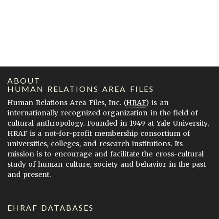
ABOUT
HUMAN RELATIONS AREA FILES
Human Relations Area Files, Inc. (
HRAF
) is an
internationally recognized organization in the field of
cultural anthropology. Founded in 1949 at Yale University,
HRAF is a not-for-profit membership consortium of
universities, colleges, and research institutions. Its
mission is to encourage and facilitate the cross-cultural
study of human culture, society and behavior in the past
and present.
EHRAF DATABASES