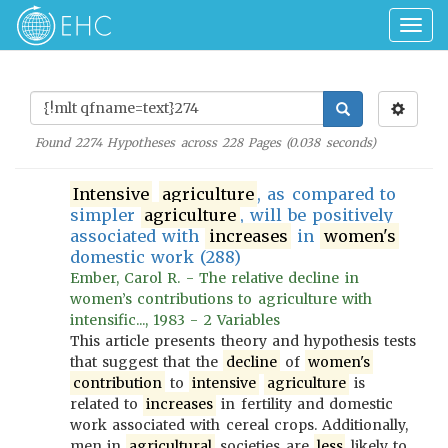
Togg
navig
Found
2274
Hypotheses across
228
Pages (
0.038
seconds)
Intensive
agriculture
, as compared to
simpler
agriculture
, will be positively
associated with
increases
in
women's
domestic work (288)
Ember, Carol R. - The relative decline in
women’s contributions to agriculture with
intensific..., 1983 - 2 Variables
This article presents theory and hypothesis tests
that suggest that the
decline
of
women's
contribution
to
intensive
agriculture
is
related to
increases
in fertility and domestic
work associated with cereal crops. Additionally,
men in
agricultural
societies are
less
likely to