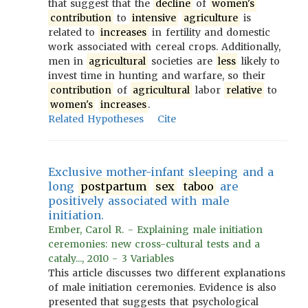
that suggest that the
decline
of
women's
contribution
to
intensive
agriculture
is
related to
increases
in fertility and domestic
work associated with cereal crops. Additionally,
men in
agricultural
societies are
less
likely to
invest time in hunting and warfare, so their
contribution
of
agricultural
labor
relative
to
women's
increases
.
Related Hypotheses
Cite
Exclusive mother-infant sleeping and a
long
postpartum
sex
taboo
are
positively associated with male
initiation.
Ember, Carol R. - Explaining male initiation
ceremonies: new cross-cultural tests and a
cataly..., 2010 - 3 Variables
This article discusses two different explanations
of male initiation ceremonies. Evidence is also
presented that suggests that psychological