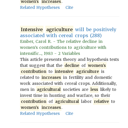
women's
increases
.
Related Hypotheses
Cite
Intensive
agriculture
will be positively
associated with cereal crops (288)
Ember, Carol R. - The relative decline in
women’s contributions to agriculture with
intensific..., 1983 - 2 Variables
This article presents theory and hypothesis tests
that suggest that the
decline
of
women's
contribution
to
intensive
agriculture
is
related to
increases
in fertility and domestic
work associated with cereal crops. Additionally,
men in
agricultural
societies are
less
likely to
invest time in hunting and warfare, so their
contribution
of
agricultural
labor
relative
to
women's
increases
.
Related Hypotheses
Cite