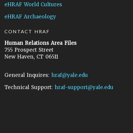
eHRAF World Cultures
eHRAF Archaeology
CONTACT HRAF
Human Relations Area Files
755 Prospect Street
New Haven, CT 06511
General Inquires:
hraf@yale.edu
Technical Support:
hraf-support@yale.edu
©
2026
Human Relations Area Files, Inc.