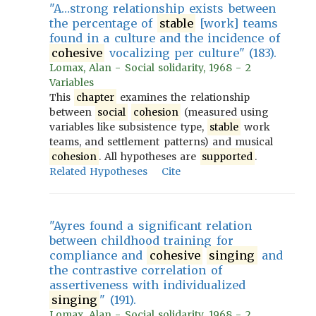
"A…strong relationship exists between
the percentage of
stable
[work] teams
found in a culture and the incidence of
cohesive
vocalizing per culture" (183).
Lomax, Alan - Social solidarity, 1968 - 2
Variables
This
chapter
examines the relationship
between
social
cohesion
(measured using
variables like subsistence type,
stable
work
teams, and settlement patterns) and musical
cohesion
. All hypotheses are
supported
.
Related Hypotheses
Cite
"Ayres found a significant relation
between childhood training for
compliance and
cohesive
singing
and
the contrastive correlation of
assertiveness with individualized
singing
" (191).
Lomax, Alan - Social solidarity, 1968 - 2