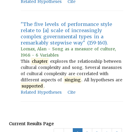
Related Hypotheses
Cite
"The five levels of performance style
relate to [a] scale of increasingly
complex governmental types in a
remarkably stepwise way" (159-160).
Lomax, Alan - Song as a measure of culture,
1968 - 6 Variables
This
chapter
explores the relationship between
cultural complexity and song. Several measures
of cultural complexity are correlated with
different aspects of
singing
. All hypotheses are
supported
.
Related Hypotheses
Cite
Current Results Page