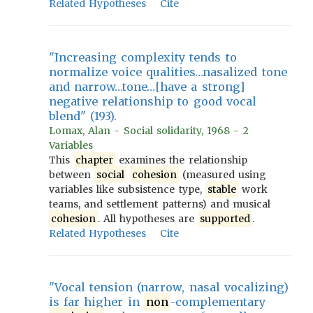
Related Hypotheses
Cite
"Increasing complexity tends to
normalize voice qualities…nasalized tone
and narrow…tone…[have a strong]
negative relationship to good vocal
blend" (193).
Lomax, Alan - Social solidarity, 1968 - 2
Variables
This
chapter
examines the relationship
between
social
cohesion
(measured using
variables like subsistence type,
stable
work
teams, and settlement patterns) and musical
cohesion
. All hypotheses are
supported
.
Related Hypotheses
Cite
"Vocal tension (narrow, nasal vocalizing)
is far higher in
non
-complementary