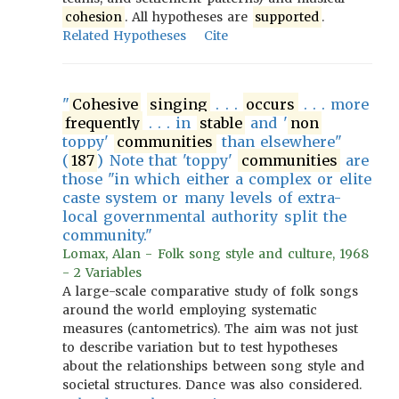
cohesion
. All hypotheses are
supported
.
Related Hypotheses
Cite
"
Cohesive
singing
. . .
occurs
. . . more
frequently
. . . in
stable
and '
non
toppy'
communities
than elsewhere"
(
187
) Note that 'toppy'
communities
are
those "in which either a complex or elite
caste system or many levels of extra-
local governmental authority split the
community."
Lomax, Alan - Folk song style and culture, 1968
- 2 Variables
A large-scale comparative study of folk songs
around the world employing systematic
measures (cantometrics). The aim was not just
to describe variation but to test hypotheses
about the relationships between song style and
societal structures. Dance was also considered.