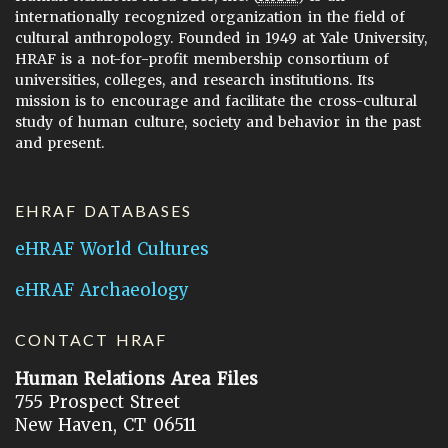
internationally recognized organization in the field of
cultural anthropology. Founded in 1949 at Yale University,
HRAF is a not-for-profit membership consortium of
universities, colleges, and research institutions. Its
mission is to encourage and facilitate the cross-cultural
study of human culture, society and behavior in the past
and present.
EHRAF DATABASES
eHRAF World Cultures
eHRAF Archaeology
CONTACT HRAF
Human Relations Area Files
755 Prospect Street
New Haven, CT 06511