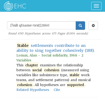
Togg
navig
Found
4745
Hypotheses across
475
Pages (
0.004
seconds)
Stable
settlements contribute to an
ability to sing together cohesively (188).
Lomax, Alan - Social solidarity, 1968 - 2
Variables
This
chapter
examines the relationship
between
social
cohesion
(measured using
variables like subsistence type,
stable
work
teams, and settlement patterns) and musical
cohesion
. All hypotheses are
supported
.
Related Hypotheses
Cite