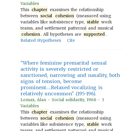
Variables
This
chapter
examines the relationship
between
social
cohesion
(measured using
variables like subsistence type,
stable
work
teams, and settlement patterns) and musical
cohesion
. All hypotheses are
supported
.
Related Hypotheses
Cite
"Where feminine premarital sexual
activity is severely restricted or
sanctioned, narrowing and nasality, both
signs of tension, become
prominent….Relaxed vocalizing is
relatively uncommon" (195-196).
Lomax, Alan - Social solidarity, 1968 - 3
Variables
This
chapter
examines the relationship
between
social
cohesion
(measured using
variables like subsistence type,
stable
work
teams, and settlement patterns) and musical