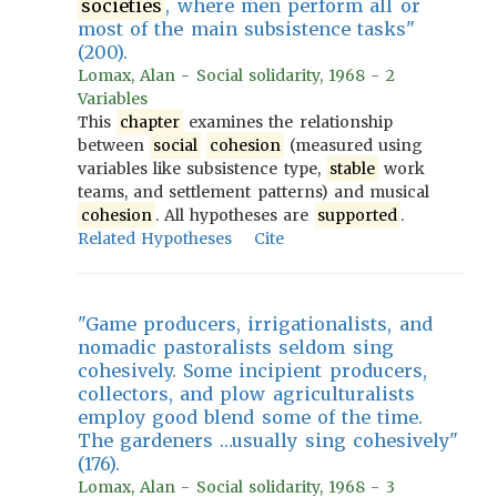
societies
, where men perform all or
most of the main subsistence tasks"
(200).
Lomax, Alan - Social solidarity, 1968 - 2
Variables
This
chapter
examines the relationship
between
social
cohesion
(measured using
variables like subsistence type,
stable
work
teams, and settlement patterns) and musical
cohesion
. All hypotheses are
supported
.
Related Hypotheses
Cite
"Game producers, irrigationalists, and
nomadic pastoralists seldom sing
cohesively. Some incipient producers,
collectors, and plow agriculturalists
employ good blend some of the time.
The gardeners …usually sing cohesively"
(176).
Lomax, Alan - Social solidarity, 1968 - 3