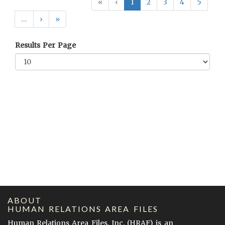
«
‹
1
2
3
4
5
…
›
»
Results Per Page
ABOUT
HUMAN RELATIONS AREA FILES
Human Relations Area Files, Inc. (
HRAF
) is an