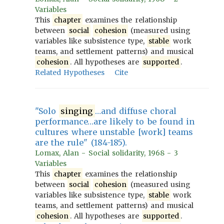
Variables
This
chapter
examines the relationship
between
social
cohesion
(measured using
variables like subsistence type,
stable
work
teams, and settlement patterns) and musical
cohesion
. All hypotheses are
supported
.
Related Hypotheses
Cite
"Solo
singing
…and diffuse choral
performance…are likely to be found in
cultures where unstable [work] teams
are the rule" (184-185).
Lomax, Alan - Social solidarity, 1968 - 3
Variables
This
chapter
examines the relationship
between
social
cohesion
(measured using
variables like subsistence type,
stable
work
teams, and settlement patterns) and musical
cohesion
. All hypotheses are
supported
.