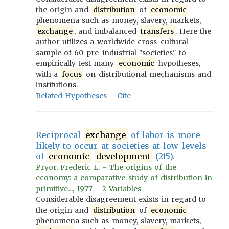
the origin and
distribution
of
economic
phenomena such as money, slavery, markets,
exchange
, and imbalanced
transfers
. Here the
author utilizes a worldwide cross-cultural
sample of 60 pre-industrial "societies" to
empirically test many
economic
hypotheses,
with a
focus
on distributional mechanisms and
institutions.
Related Hypotheses
Cite
Reciprocal
exchange
of labor is more
likely to occur at societies at low levels
of
economic
development
(215).
Pryor, Frederic L. - The origins of the
economy: a comparative study of distribution in
primitive..., 1977 - 2 Variables
Considerable disagreement exists in regard to
the origin and
distribution
of
economic
phenomena such as money, slavery, markets,