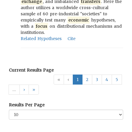
exchange
, and imbalanced
transfers
. Here the
author utilizes a worldwide cross-cultural
sample of 60 pre-industrial "societies" to
empirically test many
economic
hypotheses,
with a
focus
on distributional mechanisms and
institutions.
Related Hypotheses
Cite
Current Results Page
«
‹
1
2
3
4
5
…
›
»
Results Per Page