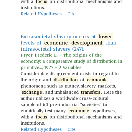
with a
focus
on distributional mechanisms and
institutions.
Related Hypotheses
Cite
Extrasocietal slavery occurs at
lower
levels of
economic
development
than
intrasocietal slavery (247).
Pryor, Frederic L. - The origins of the
economy: a comparative study of distribution in
primitive..., 1977 - 2 Variables
Considerable disagreement exists in regard to
the origin and
distribution
of
economic
phenomena such as money, slavery, markets,
exchange
, and imbalanced
transfers
. Here the
author utilizes a worldwide cross-cultural
sample of 60 pre-industrial "societies" to
empirically test many
economic
hypotheses,
with a
focus
on distributional mechanisms and
institutions.
Related Hypotheses
Cite