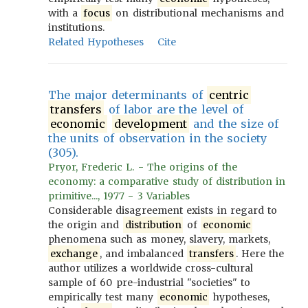
with a
focus
on distributional mechanisms and
institutions.
Related Hypotheses
Cite
The major determinants of
centric
transfers
of labor are the level of
economic
development
and the size of
the units of observation in the society
(305).
Pryor, Frederic L. - The origins of the
economy: a comparative study of distribution in
primitive..., 1977 - 3 Variables
Considerable disagreement exists in regard to
the origin and
distribution
of
economic
phenomena such as money, slavery, markets,
exchange
, and imbalanced
transfers
. Here the
author utilizes a worldwide cross-cultural
sample of 60 pre-industrial "societies" to
empirically test many
economic
hypotheses,