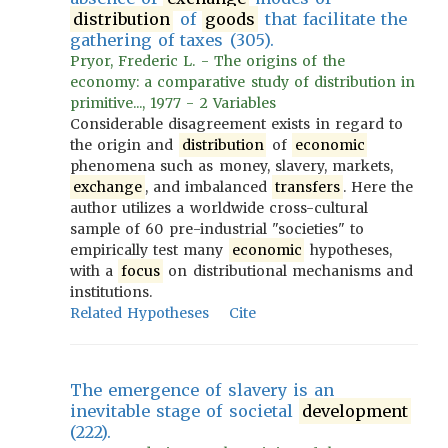
distribution
of
goods
that facilitate the
gathering of taxes (305).
Pryor, Frederic L. - The origins of the
economy: a comparative study of distribution in
primitive..., 1977 - 2 Variables
Considerable disagreement exists in regard to
the origin and
distribution
of
economic
phenomena such as money, slavery, markets,
exchange
, and imbalanced
transfers
. Here the
author utilizes a worldwide cross-cultural
sample of 60 pre-industrial "societies" to
empirically test many
economic
hypotheses,
with a
focus
on distributional mechanisms and
institutions.
Related Hypotheses
Cite
The emergence of slavery is an
inevitable stage of societal
development
(222).