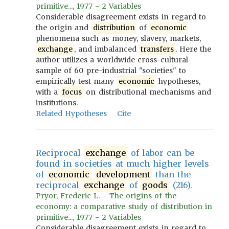
primitive..., 1977 - 2 Variables
Considerable disagreement exists in regard to
the origin and
distribution
of
economic
phenomena such as money, slavery, markets,
exchange
, and imbalanced
transfers
. Here the
author utilizes a worldwide cross-cultural
sample of 60 pre-industrial "societies" to
empirically test many
economic
hypotheses,
with a
focus
on distributional mechanisms and
institutions.
Related Hypotheses
Cite
Reciprocal
exchange
of labor can be
found in societies at much higher levels
of
economic
development
than the
reciprocal
exchange
of
goods
(216).
Pryor, Frederic L. - The origins of the
economy: a comparative study of distribution in
primitive..., 1977 - 2 Variables
Considerable disagreement exists in regard to