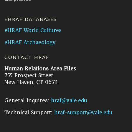
EHRAF DATABASES
eHRAF World Cultures
eHRAF Archaeology
CONTACT HRAF
Human Relations Area Files
755 Prospect Street
New Haven, CT 06511
General Inquires:
hraf@yale.edu
Technical Support:
hraf-support@yale.edu