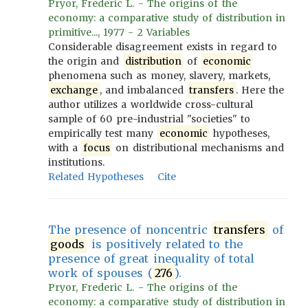
Pryor, Frederic L. - The origins of the
economy: a comparative study of distribution in
primitive..., 1977 - 2 Variables
Considerable disagreement exists in regard to
the origin and
distribution
of
economic
phenomena such as money, slavery, markets,
exchange
, and imbalanced
transfers
. Here the
author utilizes a worldwide cross-cultural
sample of 60 pre-industrial "societies" to
empirically test many
economic
hypotheses,
with a
focus
on distributional mechanisms and
institutions.
Related Hypotheses
Cite
The presence of noncentric
transfers
of
goods
is positively related to the
presence of great inequality of total
work of spouses (
276
).
Pryor, Frederic L. - The origins of the
economy: a comparative study of distribution in