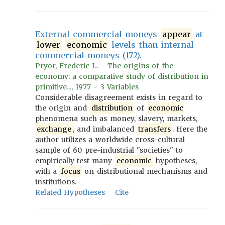
External commercial moneys
appear
at
lower
economic
levels than internal
commercial moneys (172).
Pryor, Frederic L. - The origins of the
economy: a comparative study of distribution in
primitive..., 1977 - 3 Variables
Considerable disagreement exists in regard to
the origin and
distribution
of
economic
phenomena such as money, slavery, markets,
exchange
, and imbalanced
transfers
. Here the
author utilizes a worldwide cross-cultural
sample of 60 pre-industrial "societies" to
empirically test many
economic
hypotheses,
with a
focus
on distributional mechanisms and
institutions.
Related Hypotheses
Cite