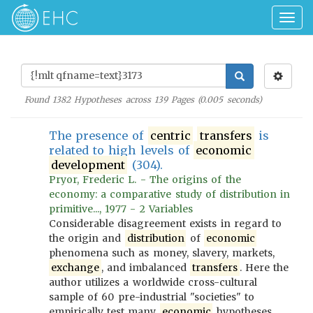
Togg
navig
Found
1382
Hypotheses across
139
Pages (
0.005
seconds)
The presence of
centric
transfers
is
related to high levels of
economic
development
(304).
Pryor, Frederic L. - The origins of the
economy: a comparative study of distribution in
primitive..., 1977 - 2 Variables
Considerable disagreement exists in regard to
the origin and
distribution
of
economic
phenomena such as money, slavery, markets,
exchange
, and imbalanced
transfers
. Here the
author utilizes a worldwide cross-cultural
sample of 60 pre-industrial "societies" to
empirically test many
economic
hypotheses,