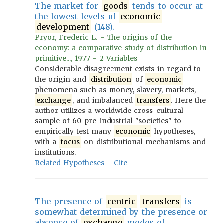
The market for
goods
tends to occur at
the lowest levels of
economic
development
(148).
Pryor, Frederic L. - The origins of the
economy: a comparative study of distribution in
primitive..., 1977 - 2 Variables
Considerable disagreement exists in regard to
the origin and
distribution
of
economic
phenomena such as money, slavery, markets,
exchange
, and imbalanced
transfers
. Here the
author utilizes a worldwide cross-cultural
sample of 60 pre-industrial "societies" to
empirically test many
economic
hypotheses,
with a
focus
on distributional mechanisms and
institutions.
Related Hypotheses
Cite
The presence of
centric
transfers
is
somewhat determined by the presence or
absence of
exchange
modes of