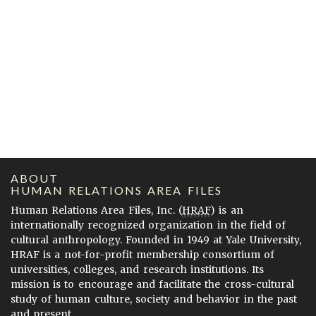
ABOUT
HUMAN RELATIONS AREA FILES
Human Relations Area Files, Inc. (
HRAF
) is an
internationally recognized organization in the field of
cultural anthropology. Founded in 1949 at Yale University,
HRAF is a not-for-profit membership consortium of
universities, colleges, and research institutions. Its
mission is to encourage and facilitate the cross-cultural
study of human culture, society and behavior in the past
and present.