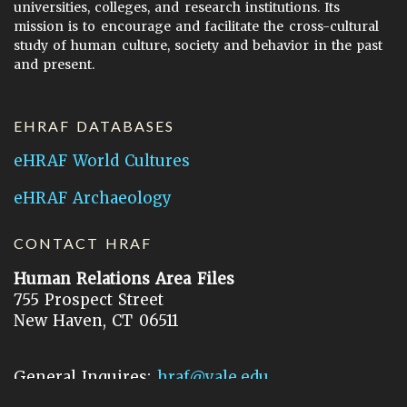
universities, colleges, and research institutions. Its
mission is to encourage and facilitate the cross-cultural
study of human culture, society and behavior in the past
and present.
EHRAF DATABASES
eHRAF World Cultures
eHRAF Archaeology
CONTACT HRAF
Human Relations Area Files
755 Prospect Street
New Haven, CT 06511
General Inquires:
hraf@yale.edu