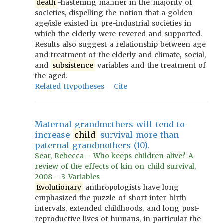
death
-hastening manner in the majority of
societies, dispelling the notion that a golden
age/isle existed in pre-industrial societies in
which the elderly were revered and supported.
Results also suggest a relationship between age
and treatment of the elderly and climate, social,
and
subsistence
variables and the treatment of
the aged.
Related Hypotheses
Cite
Maternal grandmothers will tend to
increase
child
survival more than
paternal grandmothers (10).
Sear, Rebecca - Who keeps children alive? A
review of the effects of kin on child survival,
2008 - 3 Variables
Evolutionary
anthropologists have long
emphasized the puzzle of short inter-birth
intervals, extended childhoods, and long post-
reproductive lives of humans, in particular the