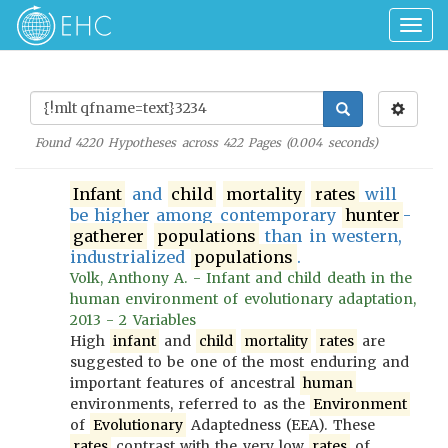
Togg
navig
Found
4220
Hypotheses across
422
Pages (
0.004
seconds)
Infant
and
child
mortality
rates
will
be higher among contemporary
hunter
-
gatherer
populations
than in western,
industrialized
populations
.
Volk, Anthony A. - Infant and child death in the
human environment of evolutionary adaptation,
2013 - 2 Variables
High
infant
and
child
mortality
rates
are
suggested to be one of the most enduring and
important features of ancestral
human
environments, referred to as the
Environment
of
Evolutionary
Adaptedness (EEA). These
rates
contrast with the very low
rates
of