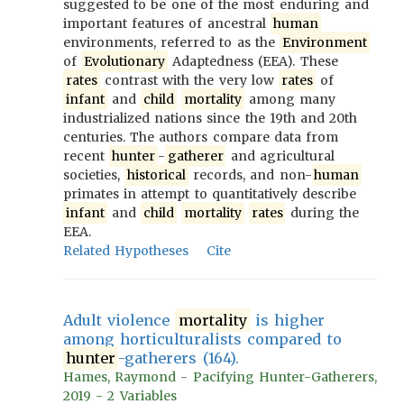
suggested to be one of the most enduring and
important features of ancestral
human
environments, referred to as the
Environment
of
Evolutionary
Adaptedness (EEA). These
rates
contrast with the very low
rates
of
infant
and
child
mortality
among many
industrialized nations since the 19th and 20th
centuries. The authors compare data from
recent
hunter
-
gatherer
and agricultural
societies,
historical
records, and non-
human
primates in attempt to quantitatively describe
infant
and
child
mortality
rates
during the
EEA.
Related Hypotheses
Cite
Adult violence
mortality
is higher
among horticulturalists compared to
hunter
-gatherers (164).
Hames, Raymond - Pacifying Hunter-Gatherers,
2019 - 2 Variables