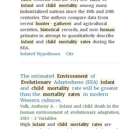
infant
and
child
mortality
among many
industrialized nations since the 19th and 20th
centuries. The authors compare data from
recent
hunter
-
gatherer
and agricultural
societies,
historical
records, and non-
human
primates in attempt to quantitatively describe
infant
and
child
mortality
rates
during the
EEA.
Related Hypotheses
Cite
The estimated
Environment
of
Evolutionary
Adaptedness (EEA)
infant
and
child
mortality
rate will be greater
than the
mortality
rates
in modern
Western cultures.
Volk, Anthony A. - Infant and child death in the
human environment of evolutionary adaptation,
2013 - 2 Variables
High
infant
and
child
mortality
rates
are