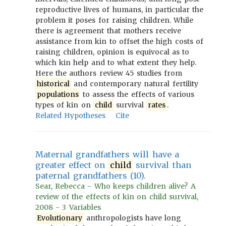
reproductive lives of humans, in particular the
problem it poses for raising children. While
there is agreement that mothers receive
assistance from kin to offset the high costs of
raising children, opinion is equivocal as to
which kin help and to what extent they help.
Here the authors review 45 studies from
historical
and contemporary natural fertility
populations
to assess the effects of various
types of kin on
child
survival
rates
.
Related Hypotheses
Cite
Maternal grandfathers will have a
greater effect on
child
survival than
paternal grandfathers (10).
Sear, Rebecca - Who keeps children alive? A
review of the effects of kin on child survival,
2008 - 3 Variables
Evolutionary
anthropologists have long