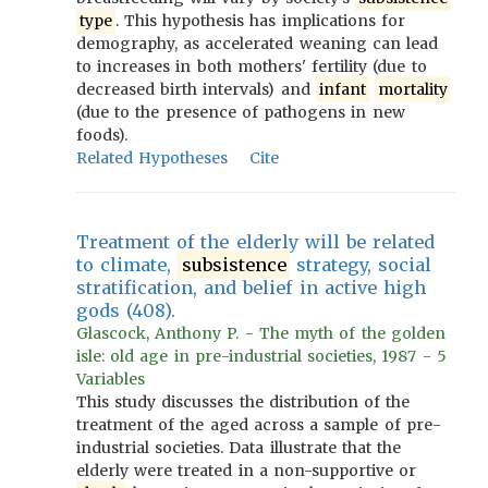
type
. This hypothesis has implications for
demography, as accelerated weaning can lead
to increases in both mothers' fertility (due to
decreased birth intervals) and
infant
mortality
(due to the presence of pathogens in new
foods).
Related Hypotheses
Cite
Treatment of the elderly will be related
to climate,
subsistence
strategy, social
stratification, and belief in active high
gods (408).
Glascock, Anthony P. - The myth of the golden
isle: old age in pre-industrial societies, 1987 - 5
Variables
This study discusses the distribution of the
treatment of the aged across a sample of pre-
industrial societies. Data illustrate that the
elderly were treated in a non-supportive or