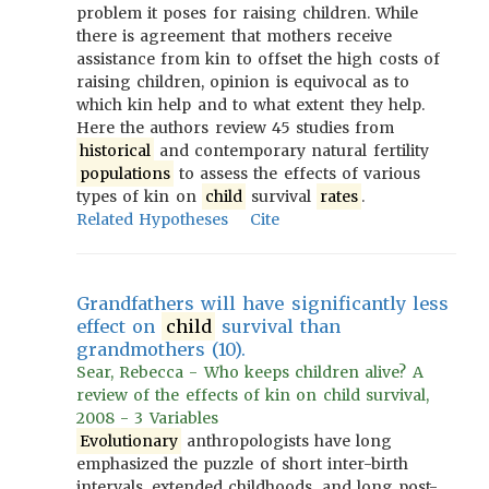
problem it poses for raising children. While
there is agreement that mothers receive
assistance from kin to offset the high costs of
raising children, opinion is equivocal as to
which kin help and to what extent they help.
Here the authors review 45 studies from
historical
and contemporary natural fertility
populations
to assess the effects of various
types of kin on
child
survival
rates
.
Related Hypotheses
Cite
Grandfathers will have significantly less
effect on
child
survival than
grandmothers (10).
Sear, Rebecca - Who keeps children alive? A
review of the effects of kin on child survival,
2008 - 3 Variables
Evolutionary
anthropologists have long
emphasized the puzzle of short inter-birth
intervals, extended childhoods, and long post-