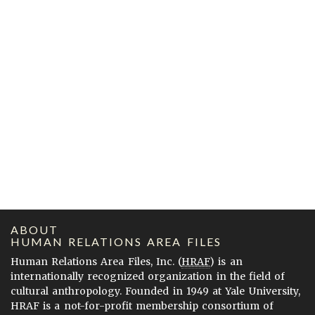
ABOUT
HUMAN RELATIONS AREA FILES
Human Relations Area Files, Inc. (
HRAF
) is an
internationally recognized organization in the field of
cultural anthropology. Founded in 1949 at Yale University,
HRAF is a not-for-profit membership consortium of