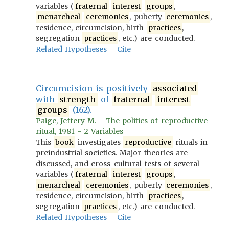
variables (
fraternal
interest
groups
,
menarcheal
ceremonies
, puberty
ceremonies
,
residence, circumcision, birth
practices
,
segregation
practices
, etc.) are conducted.
Related Hypotheses
Cite
Circumcision is positively
associated
with
strength
of
fraternal
interest
groups
(162).
Paige, Jeffery M. - The politics of reproductive
ritual, 1981 - 2 Variables
This
book
investigates
reproductive
rituals in
preindustrial societies. Major theories are
discussed, and cross-cultural tests of several
variables (
fraternal
interest
groups
,
menarcheal
ceremonies
, puberty
ceremonies
,
residence, circumcision, birth
practices
,
segregation
practices
, etc.) are conducted.
Related Hypotheses
Cite