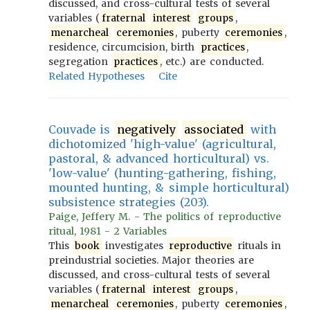
discussed, and cross-cultural tests of several
variables (
fraternal
interest
groups
,
menarcheal
ceremonies
, puberty
ceremonies
,
residence, circumcision, birth
practices
,
segregation
practices
, etc.) are conducted.
Related Hypotheses
Cite
Couvade is
negatively
associated
with
dichotomized 'high-value' (agricultural,
pastoral, & advanced horticultural) vs.
'low-value' (hunting-gathering, fishing,
mounted hunting, & simple horticultural)
subsistence strategies (203).
Paige, Jeffery M. - The politics of reproductive
ritual, 1981 - 2 Variables
This
book
investigates
reproductive
rituals in
preindustrial societies. Major theories are
discussed, and cross-cultural tests of several
variables (
fraternal
interest
groups
,
menarcheal
ceremonies
, puberty
ceremonies
,