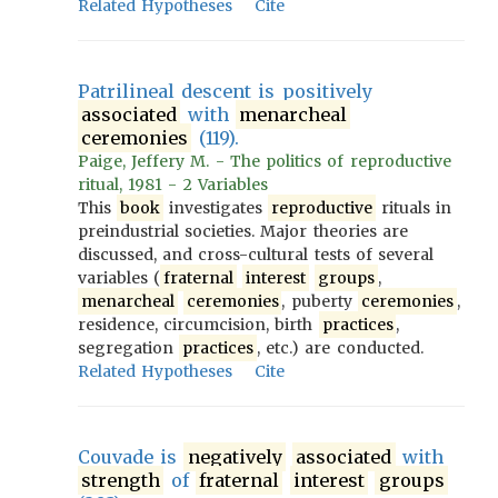
Related Hypotheses
Cite
Patrilineal descent is positively
associated
with
menarcheal
ceremonies
(119).
Paige, Jeffery M. - The politics of reproductive
ritual, 1981 - 2 Variables
This
book
investigates
reproductive
rituals in
preindustrial societies. Major theories are
discussed, and cross-cultural tests of several
variables (
fraternal
interest
groups
,
menarcheal
ceremonies
, puberty
ceremonies
,
residence, circumcision, birth
practices
,
segregation
practices
, etc.) are conducted.
Related Hypotheses
Cite
Couvade is
negatively
associated
with
strength
of
fraternal
interest
groups