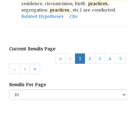
residence, circumcision, birth
practices
,
segregation
practices
, etc.) are conducted.
Related Hypotheses
Cite
Current Results Page
«
‹
1
2
3
4
5
…
›
»
Results Per Page