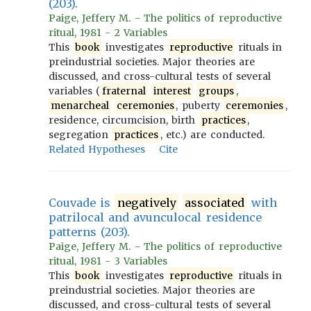
(203).
Paige, Jeffery M. - The politics of reproductive
ritual, 1981 - 2 Variables
This
book
investigates
reproductive
rituals in
preindustrial societies. Major theories are
discussed, and cross-cultural tests of several
variables (
fraternal
interest
groups
,
menarcheal
ceremonies
, puberty
ceremonies
,
residence, circumcision, birth
practices
,
segregation
practices
, etc.) are conducted.
Related Hypotheses
Cite
Couvade is
negatively
associated
with
patrilocal and avunculocal residence
patterns (203).
Paige, Jeffery M. - The politics of reproductive
ritual, 1981 - 3 Variables
This
book
investigates
reproductive
rituals in
preindustrial societies. Major theories are
discussed, and cross-cultural tests of several