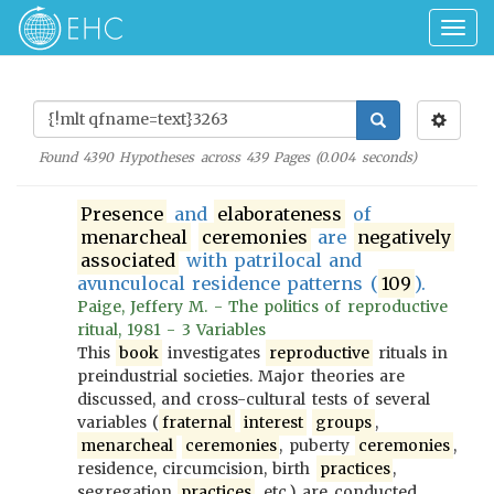
Togg
navig
Found
4390
Hypotheses across
439
Pages (
0.004
seconds)
Presence
and
elaborateness
of
menarcheal
ceremonies
are
negatively
associated
with patrilocal and
avunculocal residence patterns (
109
).
Paige, Jeffery M. - The politics of reproductive
ritual, 1981 - 3 Variables
This
book
investigates
reproductive
rituals in
preindustrial societies. Major theories are
discussed, and cross-cultural tests of several
variables (
fraternal
interest
groups
,
menarcheal
ceremonies
, puberty
ceremonies
,
residence, circumcision, birth
practices
,
segregation
practices
, etc.) are conducted.