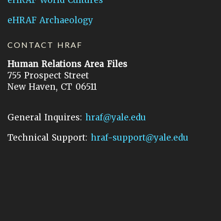
eHRAF Archaeology
CONTACT HRAF
Human Relations Area Files
755 Prospect Street
New Haven, CT 06511
General Inquires:
hraf@yale.edu
Technical Support:
hraf-support@yale.edu
©
2026
Human Relations Area Files, Inc.
About EHC
Accessibility
Acknowledgements