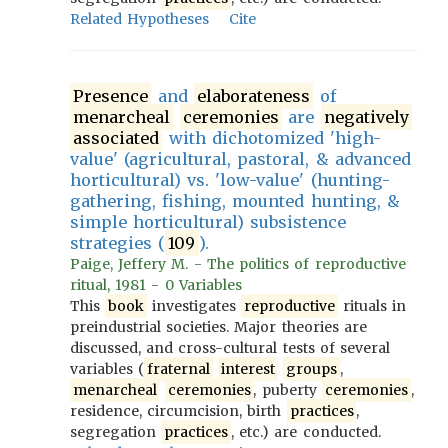
Related Hypotheses
Cite
Presence
and
elaborateness
of
menarcheal
ceremonies
are
negatively
associated
with dichotomized 'high-
value' (agricultural, pastoral, & advanced
horticultural) vs. 'low-value' (hunting-
gathering, fishing, mounted hunting, &
simple horticultural) subsistence
strategies (
109
).
Paige, Jeffery M. - The politics of reproductive
ritual, 1981 - 0 Variables
This
book
investigates
reproductive
rituals in
preindustrial societies. Major theories are
discussed, and cross-cultural tests of several
variables (
fraternal
interest
groups
,
menarcheal
ceremonies
, puberty
ceremonies
,
residence, circumcision, birth
practices
,
segregation
practices
, etc.) are conducted.