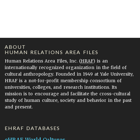
ABOUT
HUMAN RELATIONS AREA FILES
Human Relations Area Files, Inc. (
HRAF
) is an
internationally recognized organization in the field of
cultural anthropology. Founded in 1949 at Yale University,
HRAF is a not-for-profit membership consortium of
universities, colleges, and research institutions. Its
mission is to encourage and facilitate the cross-cultural
study of human culture, society and behavior in the past
and present.
EHRAF DATABASES
eHRAF World Cultures