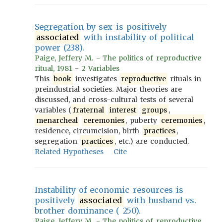
Segregation by sex is positively
associated
with instability of political
power (238).
Paige, Jeffery M. - The politics of reproductive
ritual, 1981 - 2 Variables
This
book
investigates
reproductive
rituals in
preindustrial societies. Major theories are
discussed, and cross-cultural tests of several
variables (
fraternal
interest
groups
,
menarcheal
ceremonies
, puberty
ceremonies
,
residence, circumcision, birth
practices
,
segregation
practices
, etc.) are conducted.
Related Hypotheses
Cite
Instability of economic resources is
positively
associated
with husband vs.
brother dominance ( 250).
Paige, Jeffery M. - The politics of reproductive