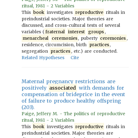
ritual, 1981 - 2 Variables
This
book
investigates
reproductive
rituals in
preindustrial societies. Major theories are
discussed, and cross-cultural tests of several
variables (
fraternal
interest
groups
,
menarcheal
ceremonies
, puberty
ceremonies
,
residence, circumcision, birth
practices
,
segregation
practices
, etc.) are conducted.
Related Hypotheses
Cite
Maternal pregnancy restrictions are
positively
associated
with demands for
compensation of brideprice in the event
of failure to produce healthy offspring
(203).
Paige, Jeffery M. - The politics of reproductive
ritual, 1981 - 2 Variables
This
book
investigates
reproductive
rituals in
preindustrial societies. Major theories are